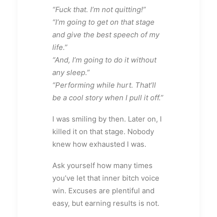
“Fuck that. I’m not quitting!”
“I’m going to get on that stage
and give the best speech of my
life.”
“And, I’m going to do it without
any sleep.”
“Performing while hurt. That’ll
be a cool story when I pull it off.”
I was smiling by then. Later on, I
killed it on that stage. Nobody
knew how exhausted I was.
Ask yourself how many times
you’ve let that inner bitch voice
win. Excuses are plentiful and
easy, but earning results is not.