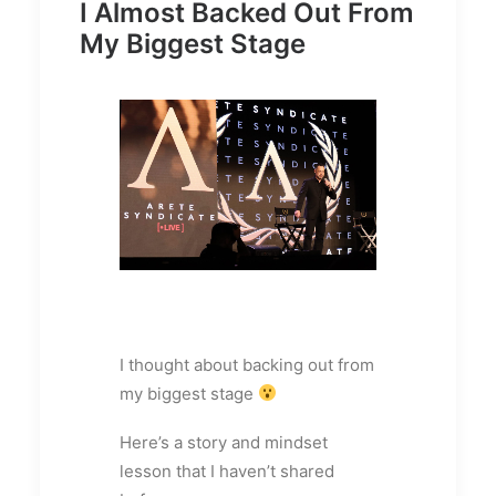
I Almost Backed Out From
My Biggest Stage
I thought about backing out from
my biggest stage
Here’s a story and mindset
lesson that I haven’t shared