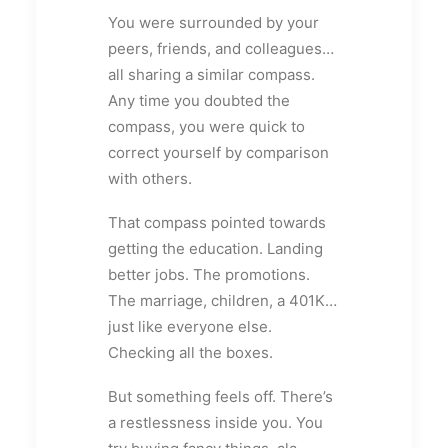
You were surrounded by your
peers, friends, and colleagues…
all sharing a similar compass.
Any time you doubted the
compass, you were quick to
correct yourself by comparison
with others.
That compass pointed towards
getting the education. Landing
better jobs. The promotions.
The marriage, children, a 401K…
just like everyone else.
Checking all the boxes.
But something feels off. There’s
a restlessness inside you. You