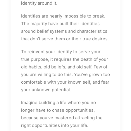
identity around it.
Identities are nearly impossible to break.
The majority have built their identities
around belief systems and characteristics
that don't serve them or their true desires.
To reinvent your identity to serve your
true purpose, it requires the death of your
old habits, old beliefs, and old self. Few of
you are willing to do this. You've grown too
comfortable with your known self, and fear
your unknown potential.
Imagine building a life where you no
longer have to chase opportunities,
because you've mastered attracting the
right opportunities into your life.