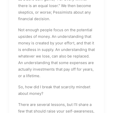
there is an equal loser." We then become
skeptics, or worse; Pessimists about any
financial decision.
Not enough people focus on the potential
upsides of money. An understanding that
money is created by your effort, and that it
is endless in supply. An understanding that
whatever we lose, can also be replaced.
An understanding that some expenses are
actually investments that pay off for years,
or a lifetime.
So, how did I break that scarcity mindset
about money?
There are several lessons, but I'll share a
few that should raise your self-awareness,