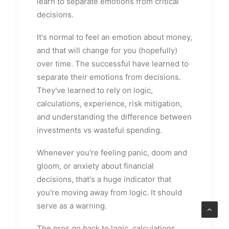
learn to separate emotions from critical
decisions.
It's normal to feel an emotion about money,
and that will change for you (hopefully)
over time. The successful have learned to
separate their emotions from decisions.
They've learned to rely on logic,
calculations, experience, risk mitigation,
and understanding the difference between
investments vs wasteful spending.
Whenever you're feeling panic, doom and
gloom, or anxiety about financial
decisions, that's a huge indicator that
you're moving away from logic. It should
serve as a warning.
The pros go back to logic, calculations,