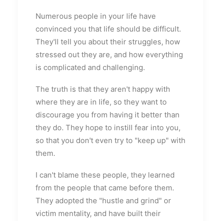
Numerous people in your life have
convinced you that life should be difficult.
They'll tell you about their struggles, how
stressed out they are, and how everything
is complicated and challenging.
The truth is that they aren't happy with
where they are in life, so they want to
discourage you from having it better than
they do. They hope to instill fear into you,
so that you don't even try to "keep up" with
them.
I can't blame these people, they learned
from the people that came before them.
They adopted the "hustle and grind" or
victim mentality, and have built their