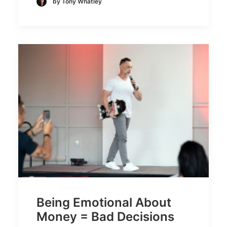
by Tony Whatley
Being Emotional About
Money = Bad Decisions