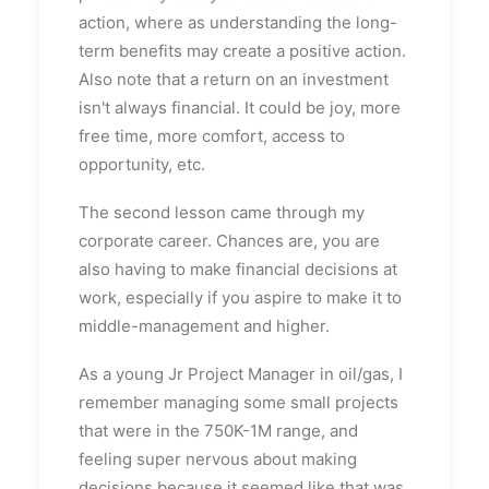
action, where as understanding the long-
term benefits may create a positive action.
Also note that a return on an investment
isn't always financial. It could be joy, more
free time, more comfort, access to
opportunity, etc.
The second lesson came through my
corporate career. Chances are, you are
also having to make financial decisions at
work, especially if you aspire to make it to
middle-management and higher.
As a young Jr Project Manager in oil/gas, I
remember managing some small projects
that were in the 750K-1M range, and
feeling super nervous about making
decisions because it seemed like that was