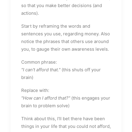
so that you make better decisions (and
actions).
Start by reframing the words and
sentences you use, regarding money. Also
notice the phrases that others use around
you, to gauge their own awareness levels.
Common phrase:
"I can't afford that."
(this shuts off your
brain)
Replace with:
"How can I afford that?"
(this engages your
brain to problem solve)
Think about this, I'll bet there have been
things in your life that you could not afford,