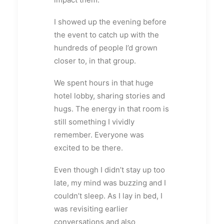
I showed up the evening before
the event to catch up with the
hundreds of people I’d grown
closer to, in that group.
We spent hours in that huge
hotel lobby, sharing stories and
hugs. The energy in that room is
still something I vividly
remember. Everyone was
excited to be there.
Even though I didn’t stay up too
late, my mind was buzzing and I
couldn’t sleep. As I lay in bed, I
was revisiting earlier
conversations and also