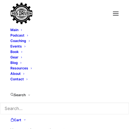
Main
Podcast
Coaching
Events
Book
Gear
Blog
Resources
About
Contact
Success
Search
Cart