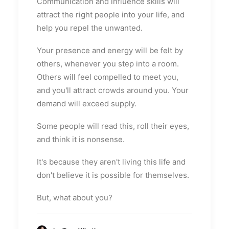
Communication and influence skills will
attract the right people into your life, and
help you repel the unwanted.
Your presence and energy will be felt by
others, whenever you step into a room.
Others will feel compelled to meet you,
and you'll attract crowds around you. Your
demand will exceed supply.
Some people will read this, roll their eyes,
and think it is nonsense.
It's because they aren't living this life and
don't believe it is possible for themselves.
But, what about you?