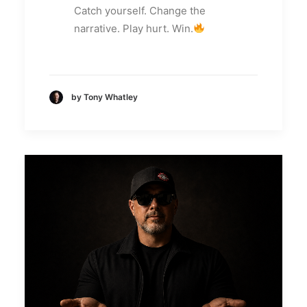
Catch yourself. Change the
narrative. Play hurt. Win.
by Tony Whatley