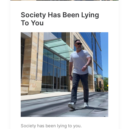
Society Has Been Lying
To You
Society has been lying to you.