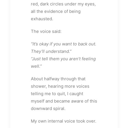
red, dark circles under my eyes,
all the evidence of being
exhausted.
The voice said:
“It’s okay if you want to back out.
They’ll understand.”
“Just tell them you aren’t feeling
well.”
About halfway through that
shower, hearing more voices
telling me to quit, I caught
myself and became aware of this
downward spiral.
My own internal voice took over.