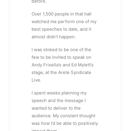
before.
Over 1,500 people in that hall
watched me perform one of my
best speeches to date, and it
almost didn’t happen.
I was stoked to be one of the
few to be invited to speak on
Andy Frisella’s and Ed Mylett’s
stage, at the Arete Syndicate
Live.
I spent weeks planning my
speech and the message I
wanted to deliver to the
audience. My constant thought
was how I’d be able to positively
impact them.