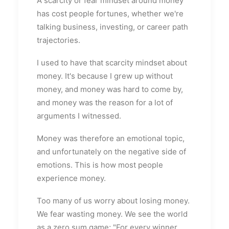
A scarcity or fear mindset around money
has cost people fortunes, whether we're
talking business, investing, or career path
trajectories.
I used to have that scarcity mindset about
money. It's because I grew up without
money, and money was hard to come by,
and money was the reason for a lot of
arguments I witnessed.
Money was therefore an emotional topic,
and unfortunately on the negative side of
emotions. This is how most people
experience money.
Too many of us worry about losing money.
We fear wasting money. We see the world
as a zero sum game; "For every winner