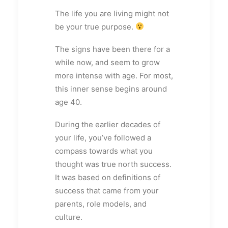
The life you are living might not
be your true purpose.
The signs have been there for a
while now, and seem to grow
more intense with age. For most,
this inner sense begins around
age 40.
During the earlier decades of
your life, you’ve followed a
compass towards what you
thought was true north success.
It was based on definitions of
success that came from your
parents, role models, and
culture.