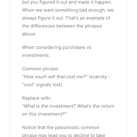
but you figured it out and made it happen.
When we want something bad enough, we
always figure it out. That's an example of
the differences between the phrases
above.
When considering purchases vs
investments:
Common phrase:
"How much will that cost me?"
(scarcity -
"cost" signals lost)
Replace with:
"What is the investment? What's the return
on this investment?"
Notice that the pessimistic common
phrase may lead you to decline to take