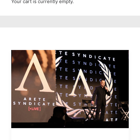
Your cart is currently empty.