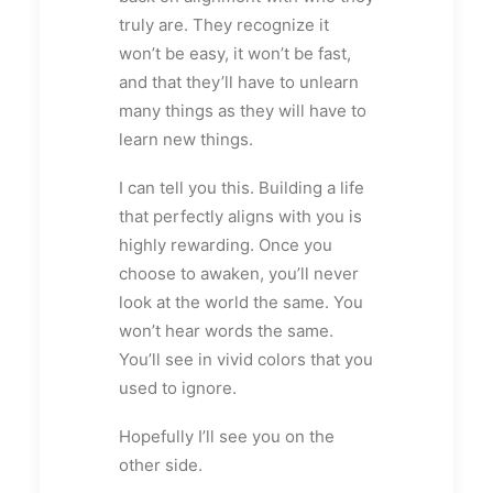
truly are. They recognize it
won’t be easy, it won’t be fast,
and that they’ll have to unlearn
many things as they will have to
learn new things.
I can tell you this. Building a life
that perfectly aligns with you is
highly rewarding. Once you
choose to awaken, you’ll never
look at the world the same. You
won’t hear words the same.
You’ll see in vivid colors that you
used to ignore.
Hopefully I’ll see you on the
other side.