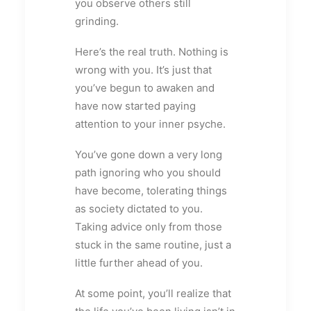
you observe others still
grinding.
Here’s the real truth. Nothing is
wrong with you. It’s just that
you’ve begun to awaken and
have now started paying
attention to your inner psyche.
You’ve gone down a very long
path ignoring who you should
have become, tolerating things
as society dictated to you.
Taking advice only from those
stuck in the same routine, just a
little further ahead of you.
At some point, you’ll realize that