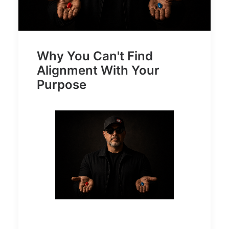
Why You Can't Find
Alignment With Your
Purpose