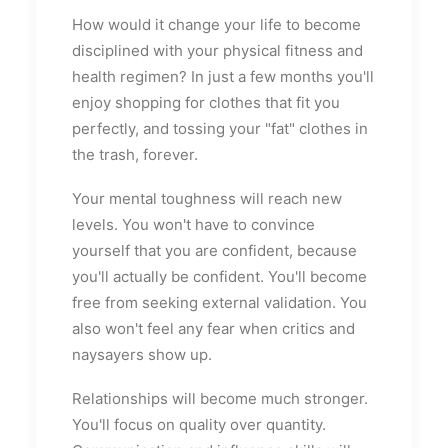
How would it change your life to become
disciplined with your physical fitness and
health regimen? In just a few months you'll
enjoy shopping for clothes that fit you
perfectly, and tossing your "fat" clothes in
the trash, forever.
Your mental toughness will reach new
levels. You won't have to convince
yourself that you are confident, because
you'll actually be confident. You'll become
free from seeking external validation. You
also won't feel any fear when critics and
naysayers show up.
Relationships will become much stronger.
You'll focus on quality over quantity.