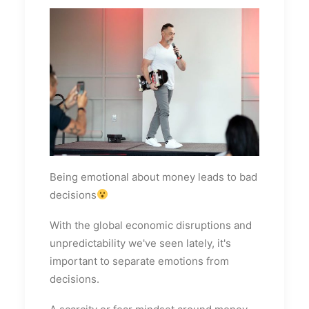
Being emotional about money leads to bad
decisions
With the global economic disruptions and
unpredictability we've seen lately, it's
important to separate emotions from
decisions.