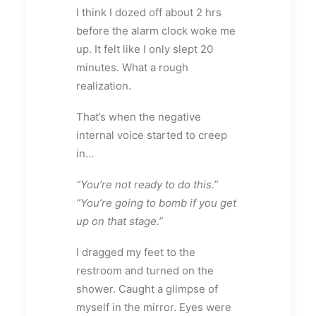
I think I dozed off about 2 hrs
before the alarm clock woke me
up. It felt like I only slept 20
minutes. What a rough
realization.
That’s when the negative
internal voice started to creep
in…
“You’re not ready to do this.”
“You’re going to bomb if you get
up on that stage.”
I dragged my feet to the
restroom and turned on the
shower. Caught a glimpse of
myself in the mirror. Eyes were