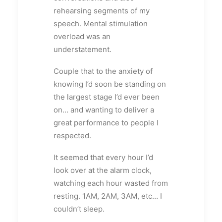
rehearsing segments of my
speech. Mental stimulation
overload was an
understatement.
Couple that to the anxiety of
knowing I’d soon be standing on
the largest stage I’d ever been
on… and wanting to deliver a
great performance to people I
respected.
It seemed that every hour I’d
look over at the alarm clock,
watching each hour wasted from
resting. 1AM, 2AM, 3AM, etc… I
couldn’t sleep.