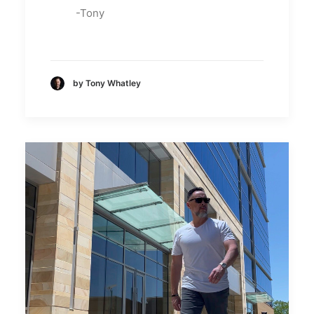
-Tony
by Tony Whatley