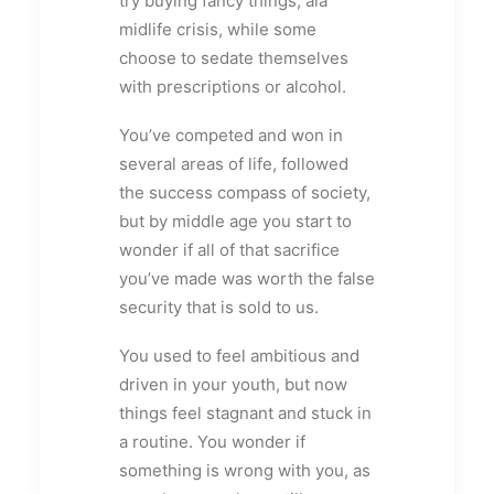
try buying fancy things, ala
midlife crisis, while some
choose to sedate themselves
with prescriptions or alcohol.
You’ve competed and won in
several areas of life, followed
the success compass of society,
but by middle age you start to
wonder if all of that sacrifice
you’ve made was worth the false
security that is sold to us.
You used to feel ambitious and
driven in your youth, but now
things feel stagnant and stuck in
a routine. You wonder if
something is wrong with you, as