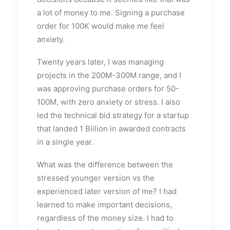
a lot of money to me. Signing a purchase
order for 100K would make me feel
anxiety.
Twenty years later, I was managing
projects in the 200M-300M range, and I
was approving purchase orders for 50-
100M, with zero anxiety or stress. I also
led the technical bid strategy for a startup
that landed 1 Billion in awarded contracts
in a single year.
What was the difference between the
stressed younger version vs the
experienced later version of me? I had
learned to make important decisions,
regardless of the money size. I had to