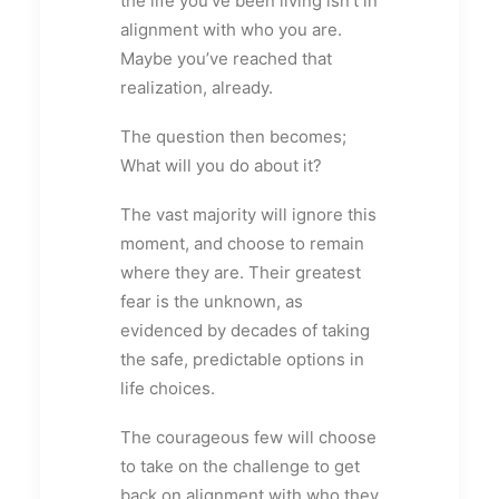
the life you’ve been living isn’t in
alignment with who you are.
Maybe you’ve reached that
realization, already.
The question then becomes;
What will you do about it?
The vast majority will ignore this
moment, and choose to remain
where they are. Their greatest
fear is the unknown, as
evidenced by decades of taking
the safe, predictable options in
life choices.
The courageous few will choose
to take on the challenge to get
back on alignment with who they