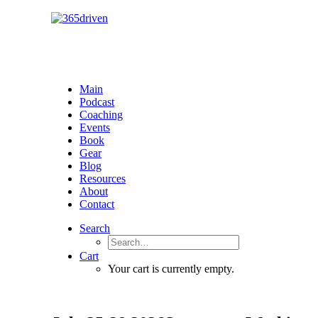
Main
Podcast
Coaching
Events
Book
Gear
Blog
Resources
About
Contact
Search
Cart
Your cart is currently empty.