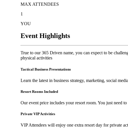
MAX ATTENDEES
1
YOU
Event Highlights
True to our 365 Driven name, you can expect to be challen
physical activities
Tactical Business Presentations
Learn the latest in business strategy, marketing, social me
Resort Rooms Included
Our event price includes your resort room. You just need t
Private VIP Activities
VIP Attendees will enjoy one extra resort day for private act