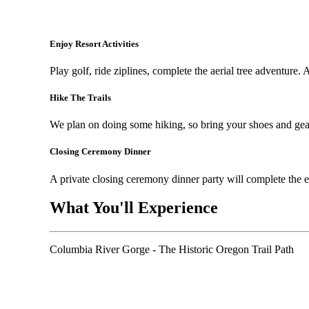
Enjoy Resort Activities
Play golf, ride ziplines, complete the aerial tree adventure. 
Hike The Trails
We plan on doing some hiking, so bring your shoes and gea
Closing Ceremony Dinner
A private closing ceremony dinner party will complete the 
What You'll Experience
Columbia River Gorge - The Historic Oregon Trail Path