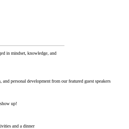
ged in mindset, knowledge, and
dia, and personal development from our featured guest speakers
o show up!
ivities and a dinner