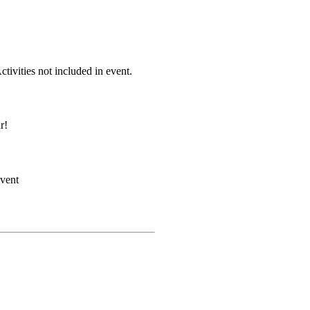
Activities not included in event.
r!
event