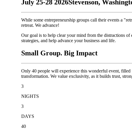
July 25-28 2026
Stevenson, Washingt
While some entrepreneurship groups call their events a "ret
retreat. We advance!
Our goal is to help clear your mind from the distractions of
strategies, and help advance your business and life.
Small Group. Big Impact
Only 40 people will experience this wonderful event, filled
transformation. We value exclusivity, as it builds trust, stro
3
NIGHTS
3
DAYS
40