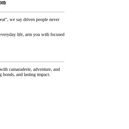
on
reat", we say driven people never
 everyday life, arm you with focused
 with camaraderie, adventure, and
ng bonds, and lasting impact.