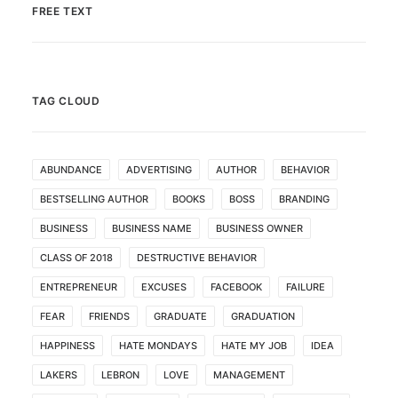
FREE TEXT
TAG CLOUD
ABUNDANCE
ADVERTISING
AUTHOR
BEHAVIOR
BESTSELLING AUTHOR
BOOKS
BOSS
BRANDING
BUSINESS
BUSINESS NAME
BUSINESS OWNER
CLASS OF 2018
DESTRUCTIVE BEHAVIOR
ENTREPRENEUR
EXCUSES
FACEBOOK
FAILURE
FEAR
FRIENDS
GRADUATE
GRADUATION
HAPPINESS
HATE MONDAYS
HATE MY JOB
IDEA
LAKERS
LEBRON
LOVE
MANAGEMENT