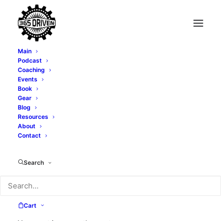
Main
Podcast
Coaching
Events
Book
Gear
Blog
Resources
About
Contact
friends
Search
Cart