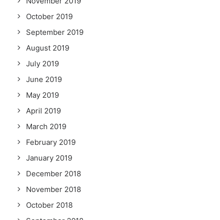
November 2019
October 2019
September 2019
August 2019
July 2019
June 2019
May 2019
April 2019
March 2019
February 2019
January 2019
December 2018
November 2018
October 2018