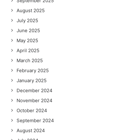
September 2025
August 2025
July 2025
June 2025
May 2025
April 2025
March 2025
February 2025
January 2025
December 2024
November 2024
October 2024
September 2024
August 2024