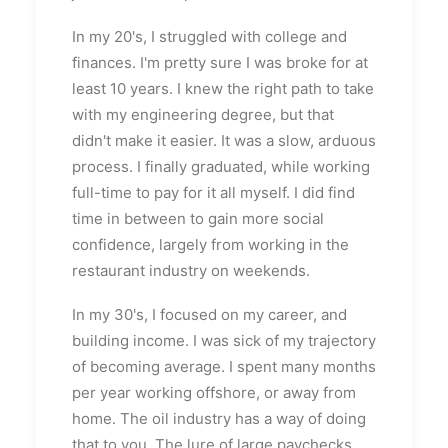
In my 20's, I struggled with college and
finances. I'm pretty sure I was broke for at
least 10 years. I knew the right path to take
with my engineering degree, but that
didn't make it easier. It was a slow, arduous
process. I finally graduated, while working
full-time to pay for it all myself. I did find
time in between to gain more social
confidence, largely from working in the
restaurant industry on weekends.
In my 30's, I focused on my career, and
building income. I was sick of my trajectory
of becoming average. I spent many months
per year working offshore, or away from
home. The oil industry has a way of doing
that to you. The lure of large paychecks