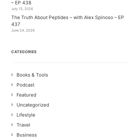
– EP 438
July 13, 2026
The Truth About Peptides – with Alex Spinoso – EP
437
June 24, 2026
CATEGORIES
Books & Tools
Podcast
Featured
Uncategorized
Lifestyle
Travel
Business