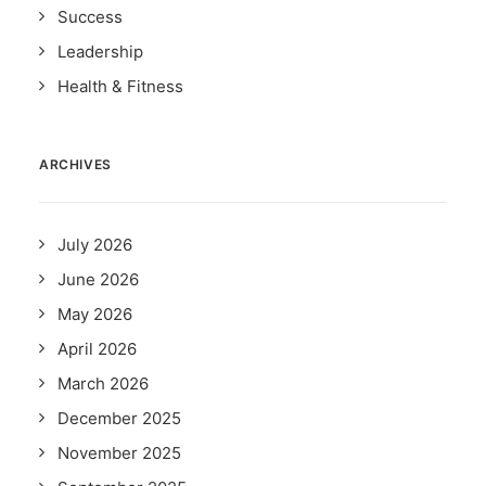
Success
Leadership
Health & Fitness
ARCHIVES
July 2026
June 2026
May 2026
April 2026
March 2026
December 2025
November 2025