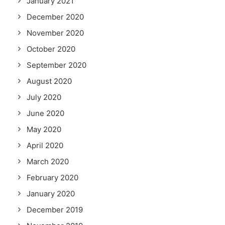
January 2021
December 2020
November 2020
October 2020
September 2020
August 2020
July 2020
June 2020
May 2020
April 2020
March 2020
February 2020
January 2020
December 2019