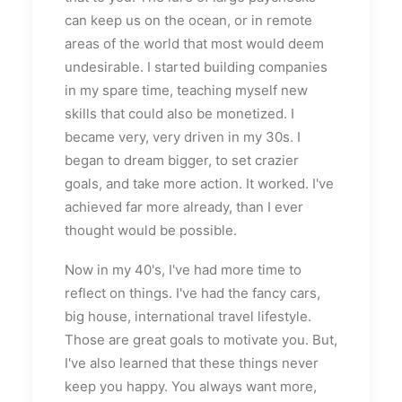
can keep us on the ocean, or in remote
areas of the world that most would deem
undesirable. I started building companies
in my spare time, teaching myself new
skills that could also be monetized. I
became very, very driven in my 30s. I
began to dream bigger, to set crazier
goals, and take more action. It worked. I've
achieved far more already, than I ever
thought would be possible.
Now in my 40's, I've had more time to
reflect on things. I've had the fancy cars,
big house, international travel lifestyle.
Those are great goals to motivate you. But,
I've also learned that these things never
keep you happy. You always want more,