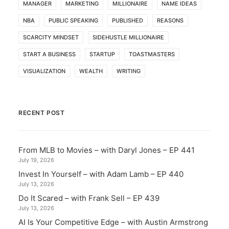
MANAGER
MARKETING
MILLIONAIRE
NAME IDEAS
NBA
PUBLIC SPEAKING
PUBLISHED
REASONS
SCARCITY MINDSET
SIDEHUSTLE MILLIONAIRE
START A BUSINESS
STARTUP
TOASTMASTERS
VISUALIZATION
WEALTH
WRITING
RECENT POST
From MLB to Movies – with Daryl Jones – EP 441
July 19, 2026
Invest In Yourself – with Adam Lamb – EP 440
July 13, 2026
Do It Scared – with Frank Sell – EP 439
July 13, 2026
AI Is Your Competitive Edge – with Austin Armstrong