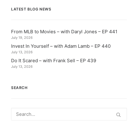
LATEST BLOG NEWS
From MLB to Movies – with Daryl Jones – EP 441
July 19, 2026
Invest In Yourself – with Adam Lamb – EP 440
July 13, 2026
Do It Scared – with Frank Sell – EP 439
July 13, 2026
SEARCH