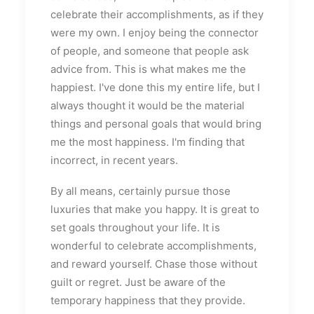
celebrate their accomplishments, as if they
were my own. I enjoy being the connector
of people, and someone that people ask
advice from. This is what makes me the
happiest. I've done this my entire life, but I
always thought it would be the material
things and personal goals that would bring
me the most happiness. I'm finding that
incorrect, in recent years.
By all means, certainly pursue those
luxuries that make you happy. It is great to
set goals throughout your life. It is
wonderful to celebrate accomplishments,
and reward yourself. Chase those without
guilt or regret. Just be aware of the
temporary happiness that they provide.