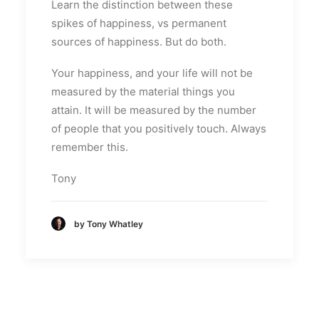
Learn the distinction between these
spikes of happiness, vs permanent
sources of happiness. But do both.
Your happiness, and your life will not be
measured by the material things you
attain. It will be measured by the number
of people that you positively touch. Always
remember this.
Tony
by Tony Whatley