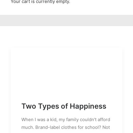
Your cart is currently empty.
Two Types of Happiness
When I was a kid, my family couldn't afford
much. Brand-label clothes for school? Not