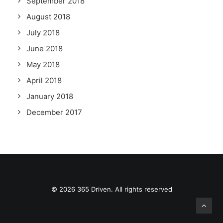
September 2018
August 2018
July 2018
June 2018
May 2018
April 2018
January 2018
December 2017
© 2026 365 Driven. All rights reserved