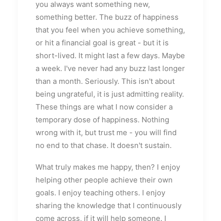
you always want something new,
something better. The buzz of happiness
that you feel when you achieve something,
or hit a financial goal is great - but it is
short-lived. It might last a few days. Maybe
a week. I've never had any buzz last longer
than a month. Seriously. This isn't about
being ungrateful, it is just admitting reality.
These things are what I now consider a
temporary dose of happiness. Nothing
wrong with it, but trust me - you will find
no end to that chase. It doesn't sustain.
What truly makes me happy, then? I enjoy
helping other people achieve their own
goals. I enjoy teaching others. I enjoy
sharing the knowledge that I continuously
come across, if it will help someone. I