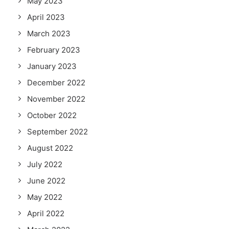
May 2023
April 2023
March 2023
February 2023
January 2023
December 2022
November 2022
October 2022
September 2022
August 2022
July 2022
June 2022
May 2022
April 2022