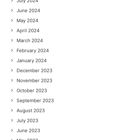
July 2024
June 2024
May 2024
April 2024
March 2024
February 2024
January 2024
December 2023
November 2023
October 2023
September 2023
August 2023
July 2023
June 2023