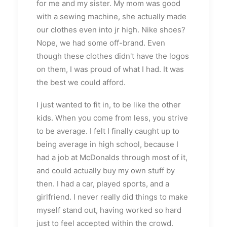
for me and my sister. My mom was good
with a sewing machine, she actually made
our clothes even into jr high. Nike shoes?
Nope, we had some off-brand. Even
though these clothes didn't have the logos
on them, I was proud of what I had. It was
the best we could afford.
I just wanted to fit in, to be like the other
kids. When you come from less, you strive
to be average. I felt I finally caught up to
being average in high school, because I
had a job at McDonalds through most of it,
and could actually buy my own stuff by
then. I had a car, played sports, and a
girlfriend. I never really did things to make
myself stand out, having worked so hard
just to feel accepted within the crowd.