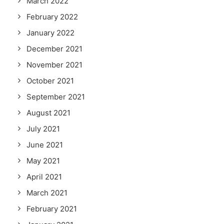
March 2022
February 2022
January 2022
December 2021
November 2021
October 2021
September 2021
August 2021
July 2021
June 2021
May 2021
April 2021
March 2021
February 2021