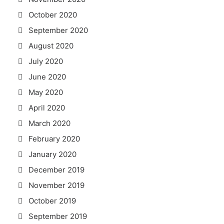
October 2020
September 2020
August 2020
July 2020
June 2020
May 2020
April 2020
March 2020
February 2020
January 2020
December 2019
November 2019
October 2019
September 2019