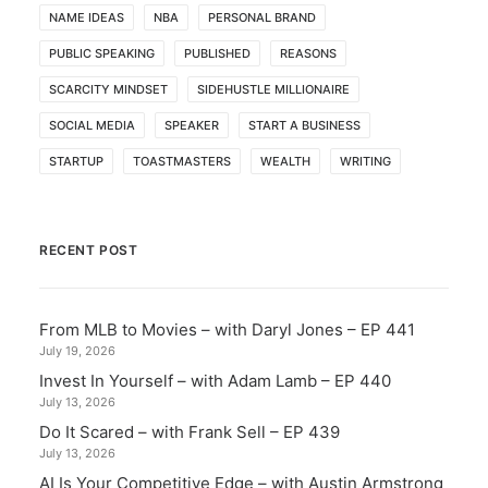
NAME IDEAS
NBA
PERSONAL BRAND
PUBLIC SPEAKING
PUBLISHED
REASONS
SCARCITY MINDSET
SIDEHUSTLE MILLIONAIRE
SOCIAL MEDIA
SPEAKER
START A BUSINESS
STARTUP
TOASTMASTERS
WEALTH
WRITING
RECENT POST
From MLB to Movies – with Daryl Jones – EP 441
July 19, 2026
Invest In Yourself – with Adam Lamb – EP 440
July 13, 2026
Do It Scared – with Frank Sell – EP 439
July 13, 2026
AI Is Your Competitive Edge – with Austin Armstrong