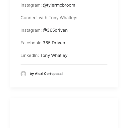
Instagram:
@tylermcbroom
Connect with Tony Whatley:
Instagram:
@365driven
Facebook:
365 Driven
LinkedIn:
Tony Whatley
by Alexi Cortopassi