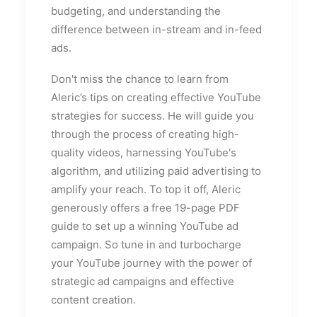
budgeting, and understanding the
difference between in-stream and in-feed
ads.
Don't miss the chance to learn from
Aleric’s tips on creating effective YouTube
strategies for success. He will guide you
through the process of creating high-
quality videos, harnessing YouTube's
algorithm, and utilizing paid advertising to
amplify your reach. To top it off, Aleric
generously offers a free 19-page PDF
guide to set up a winning YouTube ad
campaign. So tune in and turbocharge
your YouTube journey with the power of
strategic ad campaigns and effective
content creation.