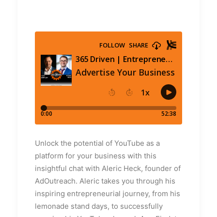
Unlock the potential of YouTube as a
platform for your business with this
insightful chat with Aleric Heck, founder of
AdOutreach. Aleric takes you through his
inspiring entrepreneurial journey, from his
lemonade stand days, to successfully