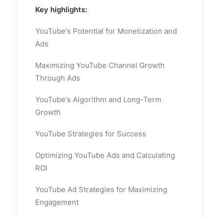
Key highlights:
YouTube's Potential for Monetization and
Ads
Maximizing YouTube Channel Growth
Through Ads
YouTube's Algorithm and Long-Term
Growth
YouTube Strategies for Success
Optimizing YouTube Ads and Calculating
ROI
YouTube Ad Strategies for Maximizing
Engagement