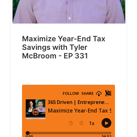
Maximize Year-End Tax
Savings with Tyler
McBroom - EP 331