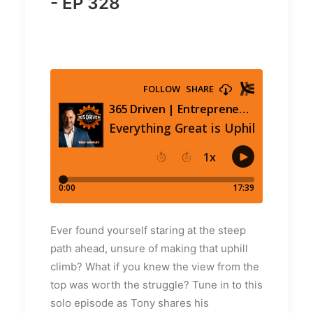
- EP 328
Ever found yourself staring at the steep
path ahead, unsure of making that uphill
climb? What if you knew the view from the
top was worth the struggle? Tune in to this
solo episode as Tony shares his