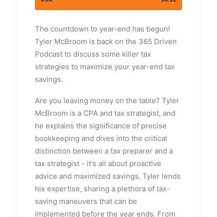
The countdown to year-end has begun!
Tyler McBroom is back on the 365 Driven
Podcast to discuss some killer tax
strategies to maximize your year-end tax
savings.
Are you leaving money on the table? Tyler
McBroom is a CPA and tax strategist, and
he explains the significance of precise
bookkeeping and dives into the critical
distinction between a tax preparer and a
tax strategist - it's all about proactive
advice and maximized savings. Tyler lends
his expertise, sharing a plethora of tax-
saving maneuvers that can be
implemented before the year ends. From