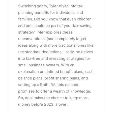
Switching gears, Tyler dives into tax
planning benefits for individuals and
families. Did you know that even children
and pets could be part of your tax-saving
strategy? Tyler explores these
unconventional (and completely legal)
ideas along with more traditional ones like
the standard deductions. Lastly, he delves
into tax-free and investing strategies for
small business owners. With an
explanation on defined benefit plans, cash
balance plans, profit sharing plans, and
setting up a Roth IRA, this episode
promises to offer a wealth of knowledge.
So, don't miss the chance to keep more
money before 2023 is over!