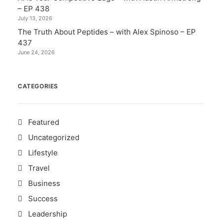
– EP 438
July 13, 2026
The Truth About Peptides – with Alex Spinoso – EP
437
June 24, 2026
CATEGORIES
Featured
Uncategorized
Lifestyle
Travel
Business
Success
Leadership