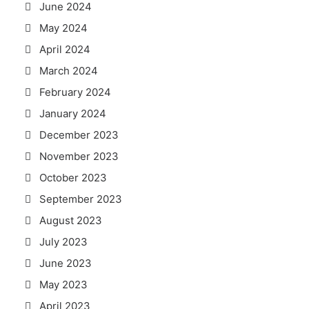
June 2024
May 2024
April 2024
March 2024
February 2024
January 2024
December 2023
November 2023
October 2023
September 2023
August 2023
July 2023
June 2023
May 2023
April 2023