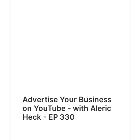
Advertise Your Business
on YouTube - with Aleric
Heck - EP 330