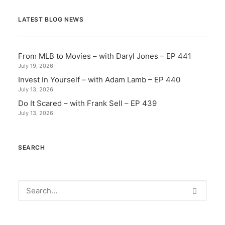
LATEST BLOG NEWS
From MLB to Movies – with Daryl Jones – EP 441
July 19, 2026
Invest In Yourself – with Adam Lamb – EP 440
July 13, 2026
Do It Scared – with Frank Sell – EP 439
July 13, 2026
SEARCH