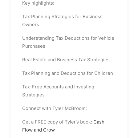
Key highlights:
Tax Planning Strategies for Business
Owners
Understanding Tax Deductions for Vehicle
Purchases
Real Estate and Business Tax Strategies
Tax Planning and Deductions for Children
Tax-Free Accounts and Investing
Strategies
Connect with Tyler McBroom:
Get a FREE copy of Tyler’s book:
Cash
Flow and Grow