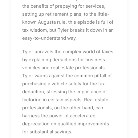
the benefits of prepaying for services,
setting up retirement plans, to the little-
known Augusta rule, this episode is full of
tax wisdom, but Tyler breaks it down in an
easy-to-understand way.
Tyler unravels the complex world of taxes
by explaining deductions for business
vehicles and real estate professionals.
Tyler warns against the common pitfall of
purchasing a vehicle solely for the tax
deduction, stressing the importance of
factoring in certain aspects. Real estate
professionals, on the other hand, can
harness the power of accelerated
depreciation on qualified improvements
for substantial savings.