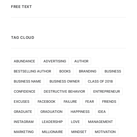
FREE TEXT
TAG CLOUD
ABUNDANCE
ADVERTISING
AUTHOR
BESTSELLING AUTHOR
BOOKS
BRANDING
BUSINESS
BUSINESS NAME
BUSINESS OWNER
CLASS OF 2018
CONFIDENCE
DESTRUCTIVE BEHAVIOR
ENTREPRENEUR
EXCUSES
FACEBOOK
FAILURE
FEAR
FRIENDS
GRADUATE
GRADUATION
HAPPINESS
IDEA
INSTAGRAM
LEADERSHIP
LOVE
MANAGEMENT
MARKETING
MILLIONAIRE
MINDSET
MOTIVATION