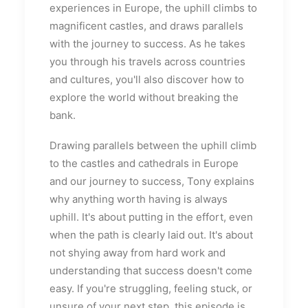
experiences in Europe, the uphill climbs to
magnificent castles, and draws parallels
with the journey to success. As he takes
you through his travels across countries
and cultures, you'll also discover how to
explore the world without breaking the
bank.
Drawing parallels between the uphill climb
to the castles and cathedrals in Europe
and our journey to success, Tony explains
why anything worth having is always
uphill. It's about putting in the effort, even
when the path is clearly laid out. It's about
not shying away from hard work and
understanding that success doesn't come
easy. If you're struggling, feeling stuck, or
unsure of your next step, this episode is