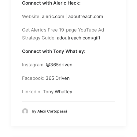
Connect with Aleric Heck:
Website:
aleric.com
|
adoutreach.com
Get Aleric’s Free 19-page YouTube Ad
Strategy Guide:
adoutreach.com/gift
Connect with Tony Whatley:
Instagram:
@365driven
Facebook:
365 Driven
LinkedIn:
Tony Whatley
by Alexi Cortopassi