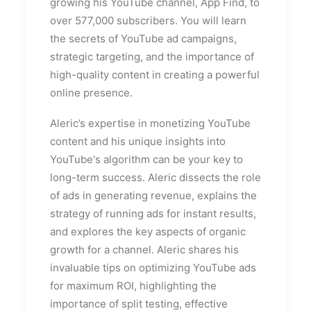
growing his YouTube channel, App Find, to
over 577,000 subscribers. You will learn
the secrets of YouTube ad campaigns,
strategic targeting, and the importance of
high-quality content in creating a powerful
online presence.
Aleric’s expertise in monetizing YouTube
content and his unique insights into
YouTube's algorithm can be your key to
long-term success. Aleric dissects the role
of ads in generating revenue, explains the
strategy of running ads for instant results,
and explores the key aspects of organic
growth for a channel. Aleric shares his
invaluable tips on optimizing YouTube ads
for maximum ROI, highlighting the
importance of split testing, effective