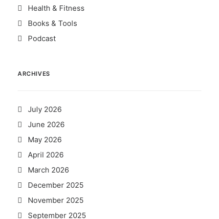
Health & Fitness
Books & Tools
Podcast
ARCHIVES
July 2026
June 2026
May 2026
April 2026
March 2026
December 2025
November 2025
September 2025