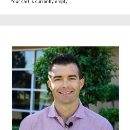
Your cart is currently empty.