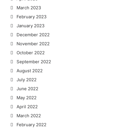
March 2023
February 2023
January 2023
December 2022
November 2022
October 2022
September 2022
August 2022
July 2022
June 2022
May 2022
April 2022
March 2022
February 2022