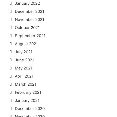
January 2022
December 2021
November 2021
October 2021
September 2021
August 2021
July 2021
June 2021
May 2021
April 2021
March 2021
February 2021
January 2021
December 2020
November 2020