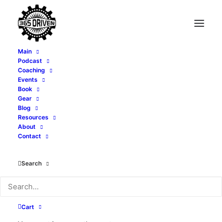
Main
Podcast
Coaching
Events
Book
Gear
Blog
Resources
About
Contact
Month: November
2023
Search
Cart