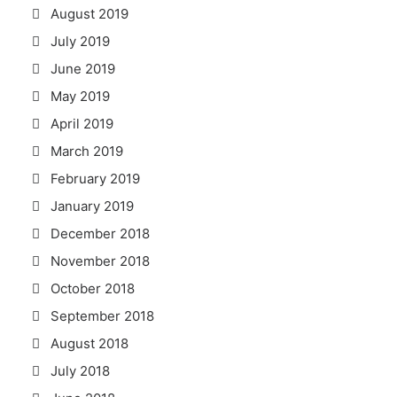
August 2019
July 2019
June 2019
May 2019
April 2019
March 2019
February 2019
January 2019
December 2018
November 2018
October 2018
September 2018
August 2018
July 2018