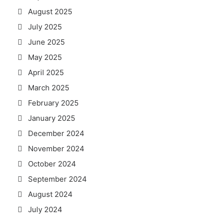
August 2025
July 2025
June 2025
May 2025
April 2025
March 2025
February 2025
January 2025
December 2024
November 2024
October 2024
September 2024
August 2024
July 2024