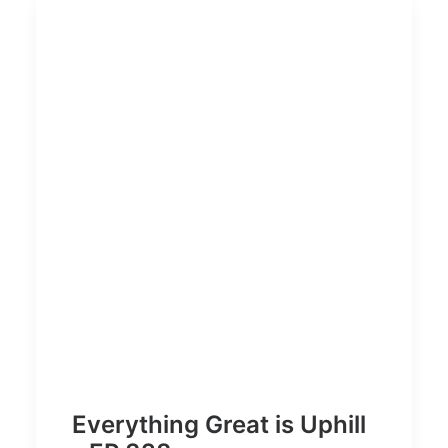
Everything Great is Uphill