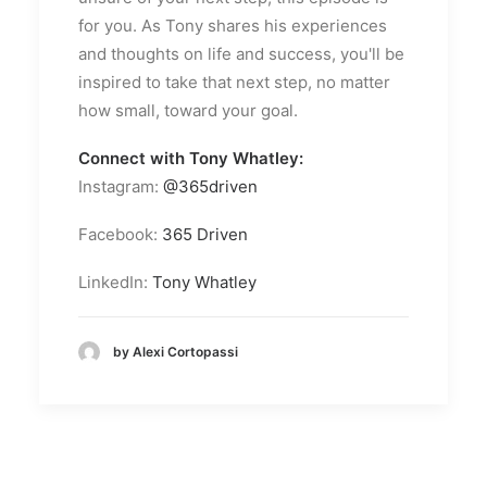
for you. As Tony shares his experiences
and thoughts on life and success, you'll be
inspired to take that next step, no matter
how small, toward your goal.
Connect with Tony Whatley:
Instagram:
@365driven
Facebook:
365 Driven
LinkedIn:
Tony Whatley
by Alexi Cortopassi