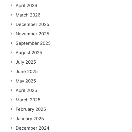
April 2026
March 2026
December 2025
November 2025
September 2025
August 2025
July 2025
June 2025
May 2025
April 2025
March 2025
February 2025
January 2025
December 2024