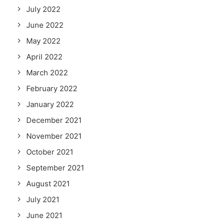
July 2022
June 2022
May 2022
April 2022
March 2022
February 2022
January 2022
December 2021
November 2021
October 2021
September 2021
August 2021
July 2021
June 2021