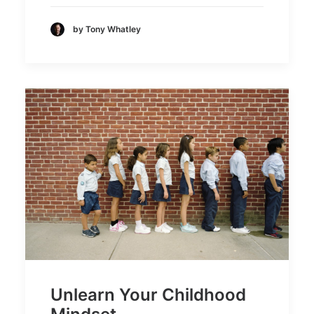
by Tony Whatley
Unlearn Your Childhood