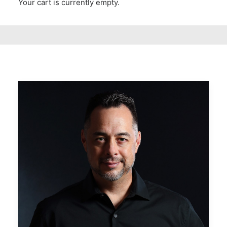
Your cart is currently empty.