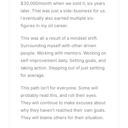
$30,000/month when we sold it, six years
later. That was just a side-business for us.
I eventually also earned multiple six-
figures in my oil career.
This was all a result of a mindset shift.
Surrounding myself with other driven
people. Working with mentors. Working on
self-improvement daily. Setting goals, and
taking action. Stepping out of just settling
for average.
This path isn't for everyone. Some will
probably read this, and roll their eyes.
They will continue to make excuses about
why they haven't reached their own goals.
They will blame others for their situation.