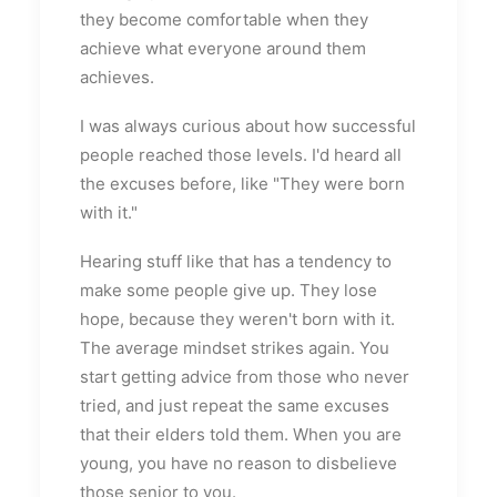
they become comfortable when they
achieve what everyone around them
achieves.
I was always curious about how successful
people reached those levels. I'd heard all
the excuses before, like "They were born
with it."
Hearing stuff like that has a tendency to
make some people give up. They lose
hope, because they weren't born with it.
The average mindset strikes again. You
start getting advice from those who never
tried, and just repeat the same excuses
that their elders told them. When you are
young, you have no reason to disbelieve
those senior to you.