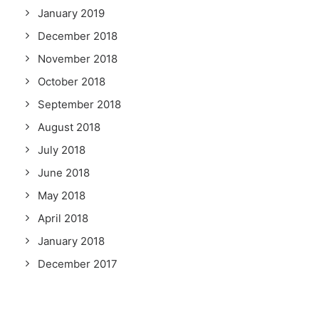
January 2019
December 2018
November 2018
October 2018
September 2018
August 2018
July 2018
June 2018
May 2018
April 2018
January 2018
December 2017