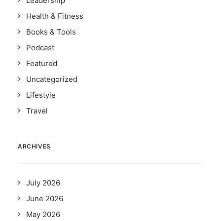
Leadership
Health & Fitness
Books & Tools
Podcast
Featured
Uncategorized
Lifestyle
Travel
ARCHIVES
July 2026
June 2026
May 2026