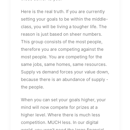
Here is the real truth. If you are currently
setting your goals to be within the middle-
class, you will be living a tougher life. The
reason is just based on sheer numbers.
This group consists of the most people,
therefore you are competing against the
most people. You are competing for the
same jobs, same homes, same resources.
Supply vs demand forces your value down,
because there is an abundance of supply -
the people.
When you can set your goals higher, your
mind will now compete for prizes at a
higher level. Where there is much less
competition. MUCH less. In our digital
world, you won't need the large financial