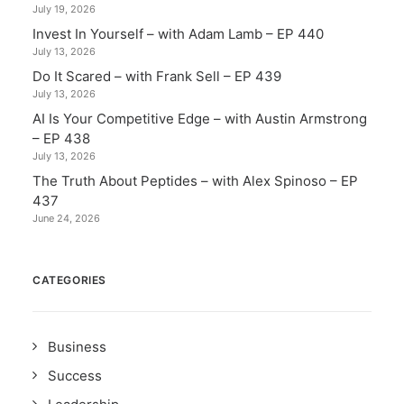
July 19, 2026
Invest In Yourself – with Adam Lamb – EP 440
July 13, 2026
Do It Scared – with Frank Sell – EP 439
July 13, 2026
AI Is Your Competitive Edge – with Austin Armstrong
– EP 438
July 13, 2026
The Truth About Peptides – with Alex Spinoso – EP
437
June 24, 2026
CATEGORIES
Business
Success