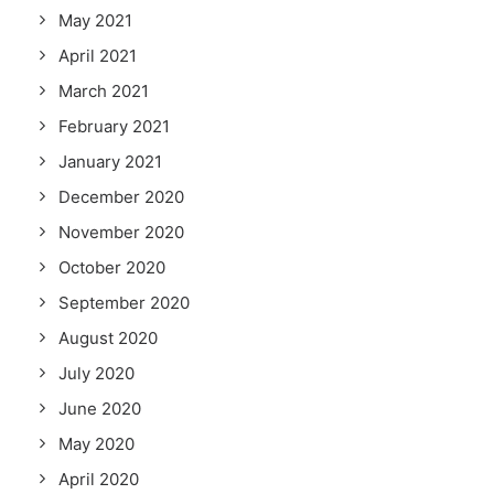
May 2021
April 2021
March 2021
February 2021
January 2021
December 2020
November 2020
October 2020
September 2020
August 2020
July 2020
June 2020
May 2020
April 2020