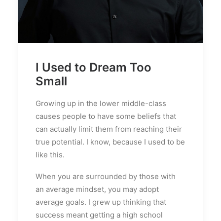
I Used to Dream Too
Small
Growing up in the lower middle-class
causes people to have some beliefs that
can actually limit them from reaching their
true potential. I know, because I used to be
like this.
When you are surrounded by those with
an average mindset, you may adopt
average goals. I grew up thinking that
success meant getting a high school