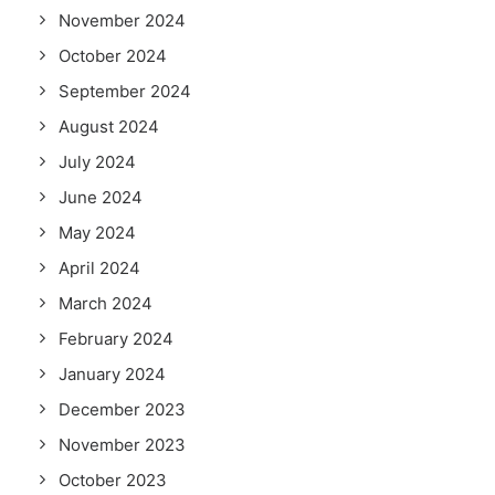
November 2024
October 2024
September 2024
August 2024
July 2024
June 2024
May 2024
April 2024
March 2024
February 2024
January 2024
December 2023
November 2023
October 2023