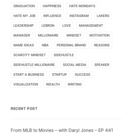
GRADUATION
HAPPINESS
HATE MONDAYS
HATE MY JOB
INFLUENCE
INSTAGRAM
LAKERS
LEADERSHIP
LEBRON
LOVE
MANAGEMENT
MANAGER
MILLIONAIRE
MINDSET
MOTIVATION
NAME IDEAS
NBA
PERSONAL BRAND
REASONS
SCARCITY MINDSET
SIDEHUSTLE
SIDEHUSTLE MILLIONAIRE
SOCIAL MEDIA
SPEAKER
START A BUSINESS
STARTUP
SUCCESS
VISUALIZATION
WEALTH
WRITING
RECENT POST
From MLB to Movies – with Daryl Jones – EP 441