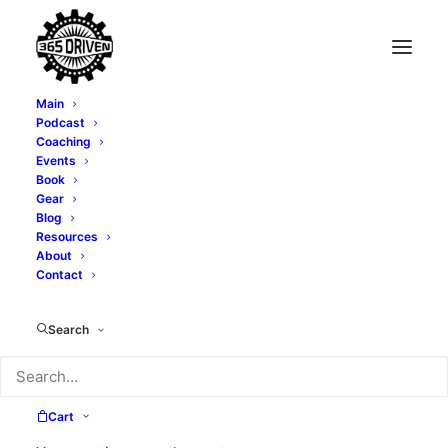
Main
Podcast
Coaching
Events
Book
Gear
Blog
Resources
About
Contact
mindset
Search
Cart