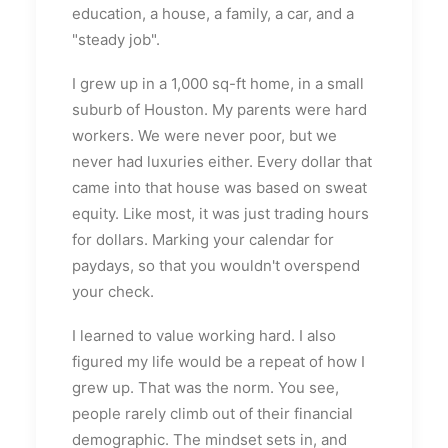
education, a house, a family, a car, and a
"steady job".
I grew up in a 1,000 sq-ft home, in a small
suburb of Houston. My parents were hard
workers. We were never poor, but we
never had luxuries either. Every dollar that
came into that house was based on sweat
equity. Like most, it was just trading hours
for dollars. Marking your calendar for
paydays, so that you wouldn't overspend
your check.
I learned to value working hard. I also
figured my life would be a repeat of how I
grew up. That was the norm. You see,
people rarely climb out of their financial
demographic. The mindset sets in, and