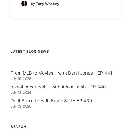
by Tony Whatley
LATEST BLOG NEWS
From MLB to Movies – with Daryl Jones – EP 441
July 19, 2026
Invest In Yourself – with Adam Lamb – EP 440
July 13, 2026
Do It Scared – with Frank Sell – EP 439
July 13, 2026
SEARCH