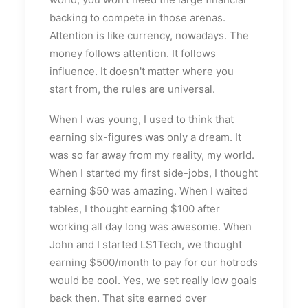
backing to compete in those arenas.
Attention is like currency, nowadays. The
money follows attention. It follows
influence. It doesn't matter where you
start from, the rules are universal.
When I was young, I used to think that
earning six-figures was only a dream. It
was so far away from my reality, my world.
When I started my first side-jobs, I thought
earning $50 was amazing. When I waited
tables, I thought earning $100 after
working all day long was awesome. When
John and I started LS1Tech, we thought
earning $500/month to pay for our hotrods
would be cool. Yes, we set really low goals
back then. That site earned over