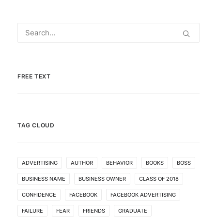
FREE TEXT
TAG CLOUD
ADVERTISING
AUTHOR
BEHAVIOR
BOOKS
BOSS
BUSINESS NAME
BUSINESS OWNER
CLASS OF 2018
CONFIDENCE
FACEBOOK
FACEBOOK ADVERTISING
FAILURE
FEAR
FRIENDS
GRADUATE