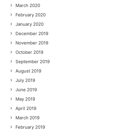
March 2020
February 2020
January 2020
December 2019
November 2019
October 2019
September 2019
August 2019
July 2019
June 2019
May 2019
April 2019
March 2019
February 2019