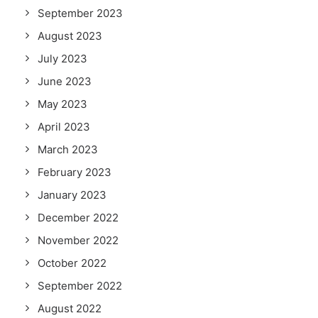
September 2023
August 2023
July 2023
June 2023
May 2023
April 2023
March 2023
February 2023
January 2023
December 2022
November 2022
October 2022
September 2022
August 2022