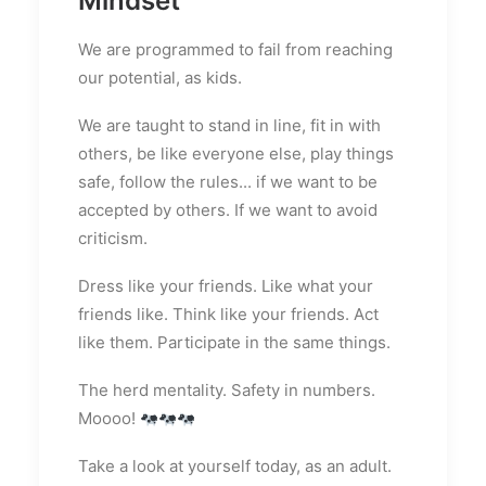
Mindset
We are programmed to fail from reaching
our potential, as kids.
We are taught to stand in line, fit in with
others, be like everyone else, play things
safe, follow the rules... if we want to be
accepted by others. If we want to avoid
criticism.
Dress like your friends. Like what your
friends like. Think like your friends. Act
like them. Participate in the same things.
The herd mentality. Safety in numbers.
Moooo!
Take a look at yourself today, as an adult.