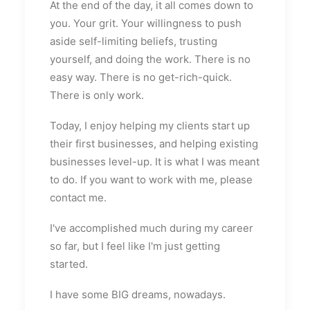
At the end of the day, it all comes down to
you. Your grit. Your willingness to push
aside self-limiting beliefs, trusting
yourself, and doing the work. There is no
easy way. There is no get-rich-quick.
There is only work.
Today, I enjoy helping my clients start up
their first businesses, and helping existing
businesses level-up. It is what I was meant
to do. If you want to work with me, please
contact me.
I've accomplished much during my career
so far, but I feel like I'm just getting
started.
I have some BIG dreams, nowadays.