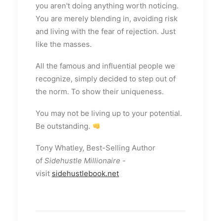
you aren't doing anything worth noticing.
You are merely blending in, avoiding risk
and living with the fear of rejection. Just
like the masses.
All the famous and influential people we
recognize, simply decided to step out of
the norm. To show their uniqueness.
You may not be living up to your potential.
Be outstanding.
Tony Whatley, Best-Selling Author
of
Sidehustle Millionaire
-
visit
sidehustlebook.net