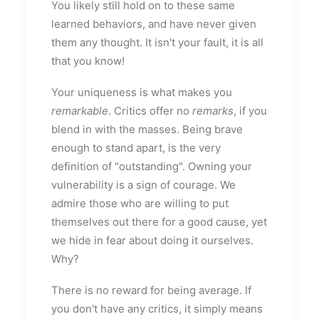
You likely still hold on to these same
learned behaviors, and have never given
them any thought. It isn't your fault, it is all
that you know!
Your uniqueness is what makes you
remarkable
. Critics offer no
remarks
, if you
blend in with the masses. Being brave
enough to stand apart, is the very
definition of "outstanding". Owning your
vulnerability is a sign of courage. We
admire those who are willing to put
themselves out there for a good cause, yet
we hide in fear about doing it ourselves.
Why?
There is no reward for being average. If
you don't have any critics, it simply means