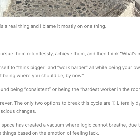
 a real thing and I blame it mostly on one thing.
pursue them relentlessly, achieve them, and then think “What’s 
elf to “think bigger” and “work harder” all while being your own
t being where you should be, by now.”
round being “consistent” or being the “hardest worker in the roo
forever. The only two options to break this cycle are 1) Literally
nscious changes.
space has created a vacuum where logic cannot breathe, due 
e things based on the emotion of feeling lack.