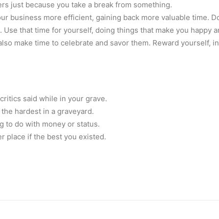
ers just because you take a break from something.
r business more efficient, gaining back more valuable time. Do 
Use that time for yourself, doing things that make you happy and
 also make time to celebrate and savor them. Reward yourself, in
ritics said while in your grave.
he hardest in a graveyard.
ing to do with money or status.
 place if the best you existed.