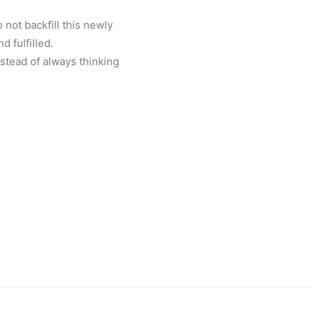
not backfill this newly
 fulfilled.
stead of always thinking