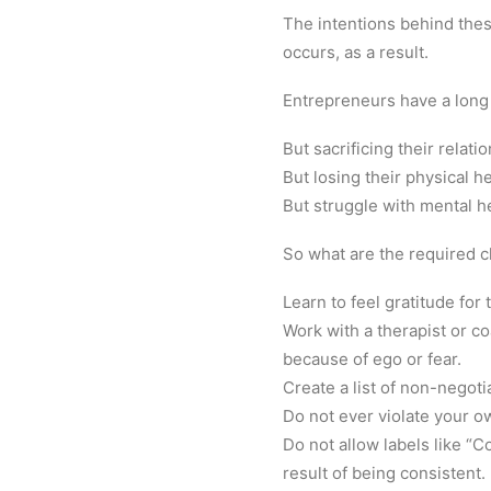
The intentions behind thes
occurs, as a result.
Entrepreneurs have a long
But sacrificing their relati
But losing their physical he
But struggle with mental h
So what are the required 
Learn to feel gratitude for
Work with a therapist or co
because of ego or fear.
Create a list of non-negoti
Do not ever violate your o
Do not allow labels like “C
result of being consistent.