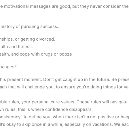
e motivational messages are good, but they never consider the
 history of pursuing success…
onships, or getting divorced.
alth and fitness.
ealth, and cope with drugs or booze
changes?
 this present moment. Don’t get caught up in the future. Be pres
ach that will challenge you, to ensure you’re doing things for va
able rules, your personal core values. These rules will navigate 
wn rules, this is where confidence disappears.
onsistency” to define you, when there isn’t a net positive or ha
 It’s okay to skip once in a while, especially on vacations. We e