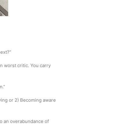
next?”
 worst critic. You carry
m.”
 dying or 2) Becoming aware
to an overabundance of