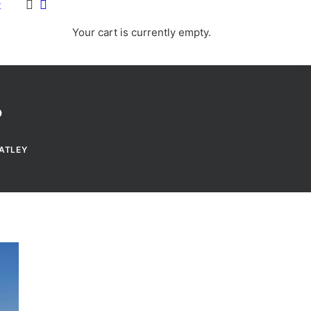
t
Your cart is currently empty.
?
ATLEY