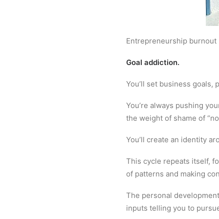
Entrepreneurship burnout is
Goal addiction.
You’ll set business goals, 
You’re always pushing yours
the weight of shame of “no
You’ll create an identity a
This cycle repeats itself, 
of patterns and making co
The personal development 
inputs telling you to pursu