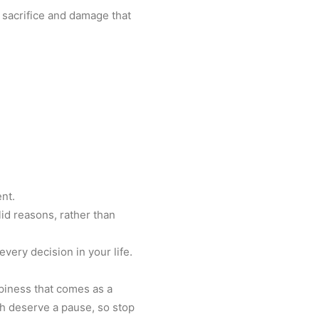
 sacrifice and damage that
ent.
lid reasons, rather than
every decision in your life.
ppiness that comes as a
ach deserve a pause, so stop