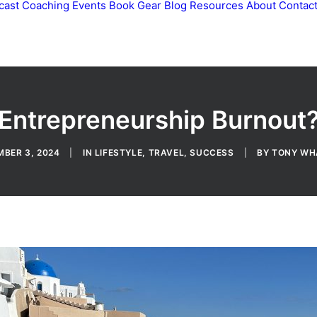
cast
Coaching
Events
Book
Gear
Blog
Resources
About
Contac
Entrepreneurship Burnout
BER 3, 2024
|
IN
LIFESTYLE
,
TRAVEL
,
SUCCESS
|
BY
TONY WH