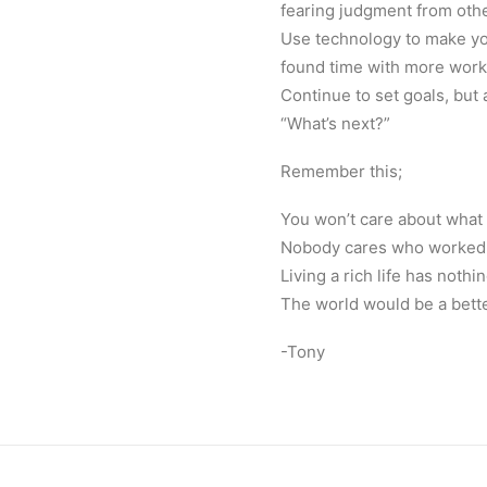
fearing judgment from oth
Use technology to make you
found time with more work. 
Continue to set goals, but
“What’s next?”
Remember this;
You won’t care about what c
Nobody cares who worked t
Living a rich life has noth
The world would be a better
-Tony