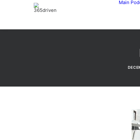
Main
Pod
DECEM