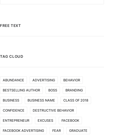
FREE TEXT
TAG CLOUD
ABUNDANCE
ADVERTISING
BEHAVIOR
BESTSELLING AUTHOR
BOSS
BRANDING
BUSINESS
BUSINESS NAME
CLASS OF 2018
CONFIDENCE
DESTRUCTIVE BEHAVIOR
ENTREPRENEUR
EXCUSES
FACEBOOK
FACEBOOK ADVERTISING
FEAR
GRADUATE