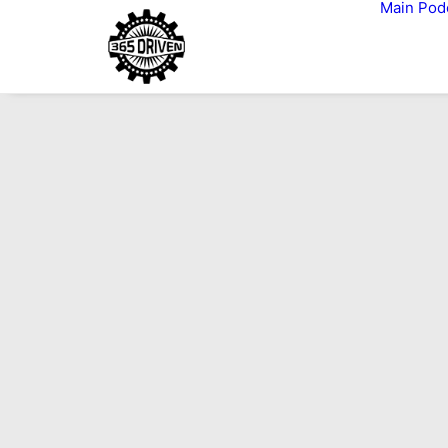
Main
Pod