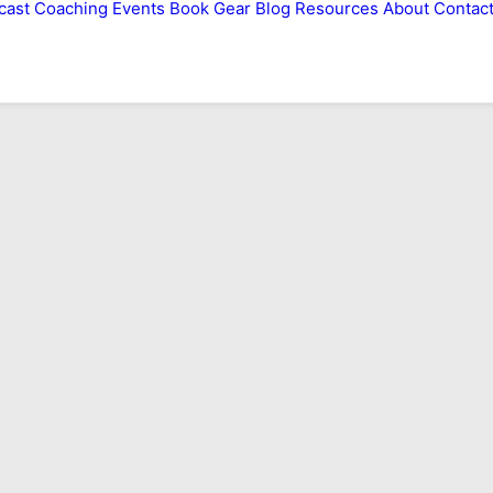
cast
Coaching
Events
Book
Gear
Blog
Resources
About
Contac