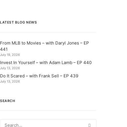
LATEST BLOG NEWS
From MLB to Movies – with Daryl Jones – EP
441
July 19, 2026
Invest In Yourself – with Adam Lamb – EP 440
July 13, 2026
Do It Scared – with Frank Sell – EP 439
July 13, 2026
SEARCH