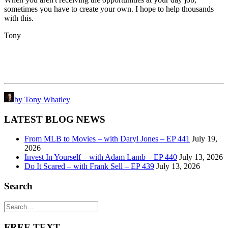
sometimes you have to create your own. I hope to help thousands
with this.
Tony
by Tony Whatley
LATEST BLOG NEWS
From MLB to Movies – with Daryl Jones – EP 441
July 19,
2026
Invest In Yourself – with Adam Lamb – EP 440
July 13, 2026
Do It Scared – with Frank Sell – EP 439
July 13, 2026
Search
FREE TEXT