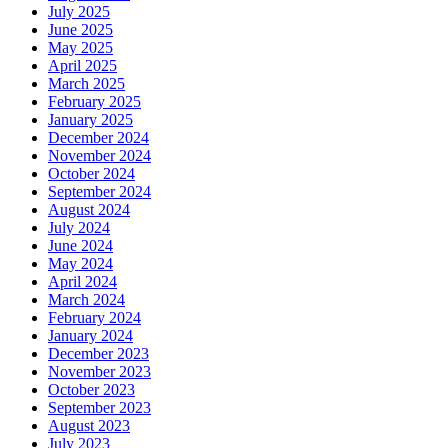
July 2025
June 2025
May 2025
April 2025
March 2025
February 2025
January 2025
December 2024
November 2024
October 2024
September 2024
August 2024
July 2024
June 2024
May 2024
April 2024
March 2024
February 2024
January 2024
December 2023
November 2023
October 2023
September 2023
August 2023
July 2023