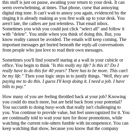
this stuff is just on pause, awaiting your return to your desk. It can
seem overwhelming, at times. That phone, curse that annoying
digital ring tone. It can't wait to annoy you again, evidenced by the
ringing it is already making as you first walk up to your desk. You
aren't late, the callers are just relentless. That email inbox.
Sometimes you wish you could just click "select all" and follow it
with "delete". You smile when you think of doing this. But, you
know reality cannot be avoided. The emails will keep coming. The
important messages get buried beneath the reply-all conversations
from people who just love to read their own messages.
Sometimes you'll find yourself staring at a wall in your cubicle or
office. You begin to think
"Is this really my life? Is this it? Do I
really have to do this for 40 years? There has to be more. This can't
be my life."
Then your logic steps in to justify things.
"Well, they are
paying me to do this. I guess I'll keep doing it. I need a job. I have
bills to pay."
How many of you are feeling throttled back at your job? Knowing
you could do much more, but are held back from your potential?
You succumb to doing busy-work that really isn't challenging to
you. You continue to provide value, but feel unrecognized for it. You
are continually told to wait your turn for those promotions, while
watching the current role-sitters fumble with incompetence. You can
keep watching that show, because you know that the company