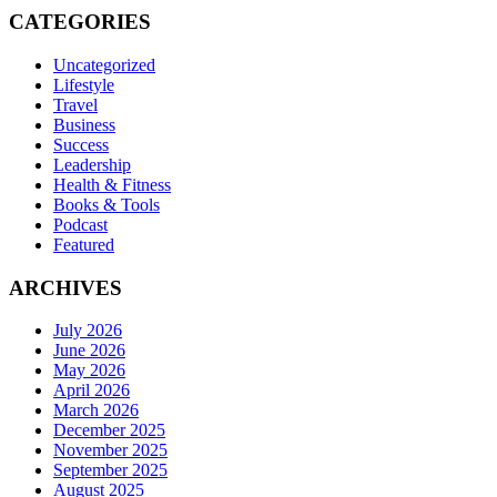
CATEGORIES
Uncategorized
Lifestyle
Travel
Business
Success
Leadership
Health & Fitness
Books & Tools
Podcast
Featured
ARCHIVES
July 2026
June 2026
May 2026
April 2026
March 2026
December 2025
November 2025
September 2025
August 2025