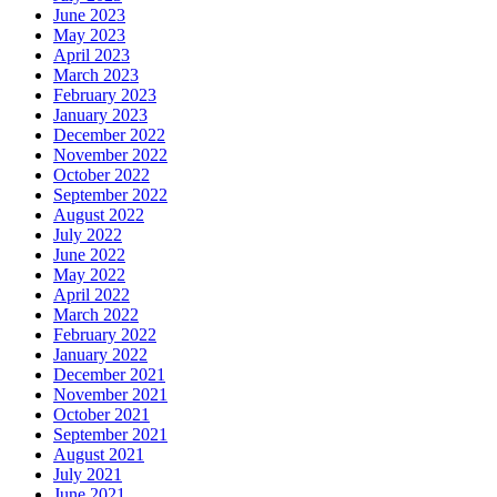
June 2023
May 2023
April 2023
March 2023
February 2023
January 2023
December 2022
November 2022
October 2022
September 2022
August 2022
July 2022
June 2022
May 2022
April 2022
March 2022
February 2022
January 2022
December 2021
November 2021
October 2021
September 2021
August 2021
July 2021
June 2021