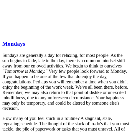
Mondays
Sundays are generally a day for relaxing, for most people. As the
sun begins to fade, late in the day, there is a common mindset shift
away from our enjoyed activities. We begin to think to ourselves
"Tomorrow is Monday."
Very few people look forward to Monday.
If you happen to be one of the few that do enjoy the day,
congratulations. Perhaps you will remember a time when you didn't
enjoy the beginning of the work week. We've all been there, before.
Remember, we may also return to that point of dislike or unexcited
mindfulness, due to any unforeseen circumstance. Your happiness
may only be temporary, and could be altered by someone else's
decision.
How many of you feel stuck in a routine? A stagnant, stale,
repeating schedule. The thought of the stack of to-do's that you must
tackle, the pile of paperwork or tasks that you must unravel. All of