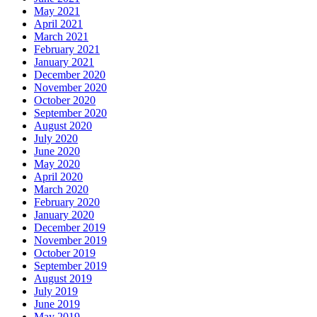
May 2021
April 2021
March 2021
February 2021
January 2021
December 2020
November 2020
October 2020
September 2020
August 2020
July 2020
June 2020
May 2020
April 2020
March 2020
February 2020
January 2020
December 2019
November 2019
October 2019
September 2019
August 2019
July 2019
June 2019
May 2019