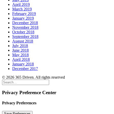
April 2019
March 2019
February 2019
January 2019
December 2018
November 2018
October 2018
September 2018
August 2018
July 2018
June 2018
May 2018
April 2018
January 2018
December 2017
© 2026 365 Driven. All rights reserved
Privacy Preference Center
Privacy Preferences