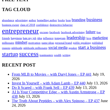
TAG CLOUD
business
branding
abundance
advertising
author
bestselling author
books
boss
business owner
class of 2018
confidence
destructive behavior
entrepreneur
failure
excuses
facebook
facebook advertising
fear
leadership
marketing
friends
happiness
hate my job
idea
influence
instagram
love
mindset
millionaire
motivation
name ideas
personal brand
public speaking
published
start a business
social media
reasons
sidehustle
sidehustle millionaire
speaker
success
startup
toastmasters
wealth
writing
RECENT POST
From MLB to Movies – with Daryl Jones – EP 441
July 19,
2026
Invest In Yourself – with Adam Lamb – EP 440
July 13, 2026
Do It Scared – with Frank Sell – EP 439
July 13, 2026
AI Is Your Competitive Edge – with Austin Armstrong – EP
438
July 13, 2026
The Truth About Peptides – with Alex Spinoso – EP 437
June
24, 2026