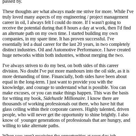
passed by.
These thoughts are what always made me strive for more. While I've
truly loved many aspects of my engineering / project management
career in oil, I always felt I could do more. If I wasn't going to
receive the potential during that 8 hours a day at work, then I'd find
an alternate path on my own time. I started building my own
companies, in my spare time. It has proven successful. I've
essentially led a dual career for the last 20 years, in two completely
distinct industries. Oil and Automotive Performance. I have created
huge networks within both industries, without merging the two.
I've always striven to do my best, on both sides of this career
division. No doubt I've put more manhours into the oil side, as it is
more demanding of time. Financially, both sides have been about
equal in the long-term. I just want to provide you with the
knowledge, and courage to understand what is possible. You can
make excuses, or you can make things happen. This was the basis
for writing my book,
Sidehustle Millionaire
. I know there are
thousands of working professionals out there, who have hit that
glass ceiling within their corporate careers. Highly talented, driven
people, who will never get the opportunity to shine brightly. I also
know of younger generations of professionals that are hungry, and
willing to take alternate paths.
When you aren't receiving the opportunities at your day job,