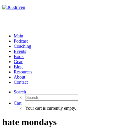
Main
Podcast
Coaching
Events
Book
Gear
Blog
Resources
About
Contact
Search
Cart
Your cart is currently empty.
hate mondays