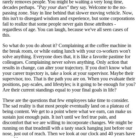
rarely removes people. You might be waiting a very long time,
decades perhaps.
"Pay your dues"
they say. Welcome to the no-
passing zone. Stay in line behind that slower moving vehicle. Now,
this isn't to disregard wisdom and experience, but some corporations
fail to realize that some people never gain those attributes -
regardless of age. You can laugh, because we've all seen cases of
this.
So what do you do about it? Complaining at the coffee machine in
the break room, or while eating lunch with your co-workers won't
solve anything. Everyone does that, it is like a favorite pastime for
colleagues. Complaining never solves anything. Only action that
results in change, can alter your trajectory. If you don't know what
your career trajectory is, take a look at your supervisor. Maybe their
supervisor, too. That is the path you are on. When you evaluate their
positions, pay-scales, and lifestyles; is it going to be enough for you?
Are their current standings equal to your final goals in life?
These are the questions that few employees take time to consider.
The sad reality is that most people eventually land on a plateau of
being content. We get to a point where what we earn, can make us
sustain just enough pain. It isn't until we feel true pain, and
discomfort that we are willing to incorporate changes. We might be
running on that treadmill with a tasty snack hanging just before our
nose, just out of reach. Then we look at our clock and 40 years have