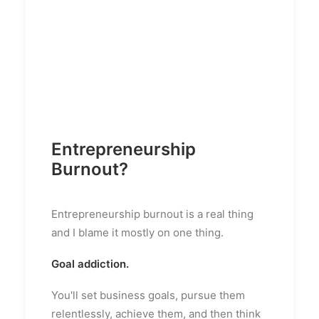
Entrepreneurship
Burnout?
Entrepreneurship burnout is a real thing
and I blame it mostly on one thing.
Goal addiction.
You'll set business goals, pursue them
relentlessly, achieve them, and then think