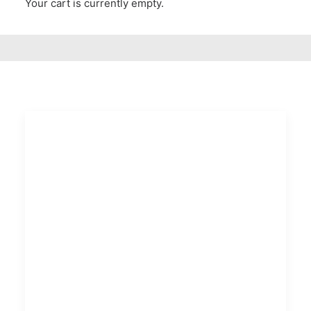
Your cart is currently empty.