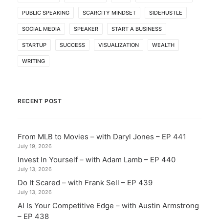
PUBLIC SPEAKING
SCARCITY MINDSET
SIDEHUSTLE
SOCIAL MEDIA
SPEAKER
START A BUSINESS
STARTUP
SUCCESS
VISUALIZATION
WEALTH
WRITING
RECENT POST
From MLB to Movies – with Daryl Jones – EP 441
July 19, 2026
Invest In Yourself – with Adam Lamb – EP 440
July 13, 2026
Do It Scared – with Frank Sell – EP 439
July 13, 2026
AI Is Your Competitive Edge – with Austin Armstrong
– EP 438