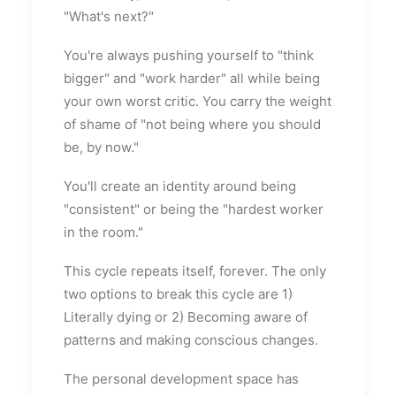
"What's next?"
You're always pushing yourself to "think
bigger" and "work harder" all while being
your own worst critic. You carry the weight
of shame of "not being where you should
be, by now."
You'll create an identity around being
"consistent" or being the "hardest worker
in the room."
This cycle repeats itself, forever. The only
two options to break this cycle are 1)
Literally dying or 2) Becoming aware of
patterns and making conscious changes.
The personal development space has