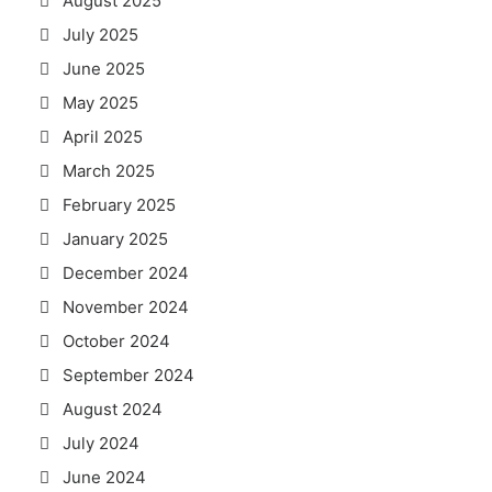
August 2025
July 2025
June 2025
May 2025
April 2025
March 2025
February 2025
January 2025
December 2024
November 2024
October 2024
September 2024
August 2024
July 2024
June 2024