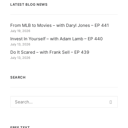
LATEST BLOG NEWS
From MLB to Movies – with Daryl Jones – EP 441
July 19, 2026
Invest In Yourself – with Adam Lamb – EP 440
July 13, 2026
Do It Scared – with Frank Sell – EP 439
July 13, 2026
SEARCH
FREE TEXT