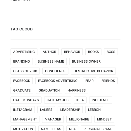
TAG CLOUD
ADVERTISING
AUTHOR
BEHAVIOR
BOOKS
BOSS
BRANDING
BUSINESS NAME
BUSINESS OWNER
CLASS OF 2018
CONFIDENCE
DESTRUCTIVE BEHAVIOR
FACEBOOK
FACEBOOK ADVERTISING
FEAR
FRIENDS
GRADUATE
GRADUATION
HAPPINESS
HATE MONDAYS
HATE MY JOB
IDEA
INFLUENCE
INSTAGRAM
LAKERS
LEADERSHIP
LEBRON
MANAGEMENT
MANAGER
MILLIONAIRE
MINDSET
MOTIVATION
NAME IDEAS
NBA
PERSONAL BRAND