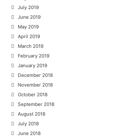
July 2019
June 2019
May 2019
April 2019
March 2019
February 2019
January 2019
December 2018
November 2018
October 2018
September 2018
August 2018
July 2018
June 2018