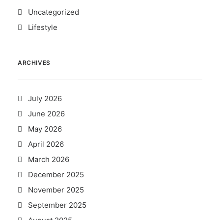
Uncategorized
Lifestyle
ARCHIVES
July 2026
June 2026
May 2026
April 2026
March 2026
December 2025
November 2025
September 2025