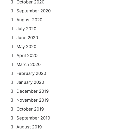
October 2020
September 2020
August 2020
July 2020
June 2020
May 2020
April 2020
March 2020
February 2020
January 2020
December 2019
November 2019
October 2019
September 2019
August 2019