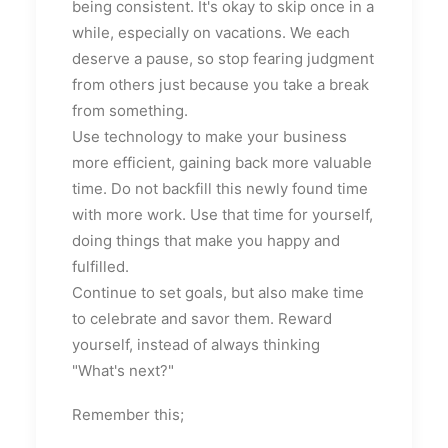
being consistent. It's okay to skip once in a
while, especially on vacations. We each
deserve a pause, so stop fearing judgment
from others just because you take a break
from something.
Use technology to make your business
more efficient, gaining back more valuable
time. Do not backfill this newly found time
with more work. Use that time for yourself,
doing things that make you happy and
fulfilled.
Continue to set goals, but also make time
to celebrate and savor them. Reward
yourself, instead of always thinking
"What's next?"
Remember this;