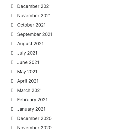
December 2021
November 2021
October 2021
September 2021
August 2021
July 2021
June 2021
May 2021
April 2021
March 2021
February 2021
January 2021
December 2020
November 2020