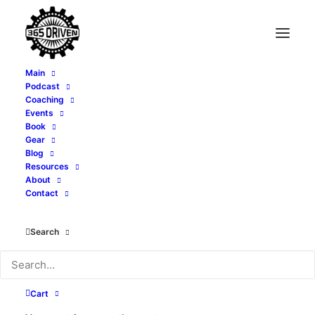
Main
Podcast
Coaching
Events
Book
Gear
Blog
Resources
About
Contact
Travel
Search
Cart