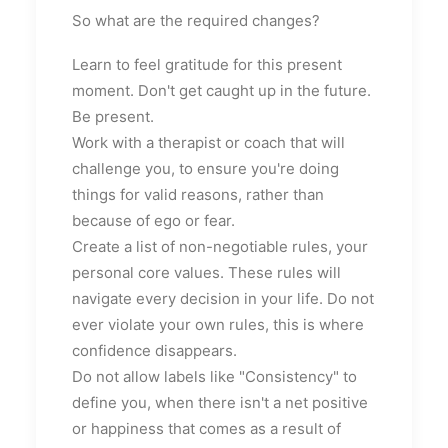
So what are the required changes?
Learn to feel gratitude for this present
moment. Don't get caught up in the future.
Be present.
Work with a therapist or coach that will
challenge you, to ensure you're doing
things for valid reasons, rather than
because of ego or fear.
Create a list of non-negotiable rules, your
personal core values. These rules will
navigate every decision in your life. Do not
ever violate your own rules, this is where
confidence disappears.
Do not allow labels like "Consistency" to
define you, when there isn't a net positive
or happiness that comes as a result of