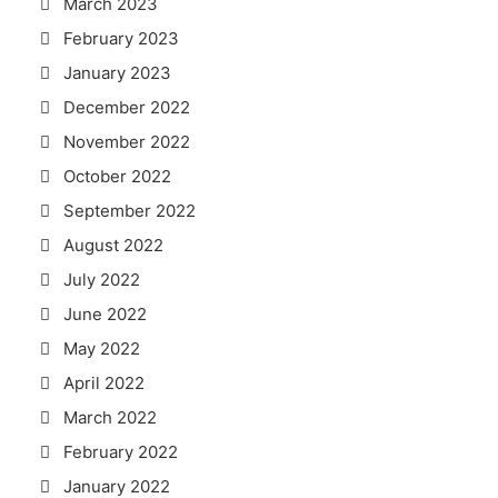
March 2023
February 2023
January 2023
December 2022
November 2022
October 2022
September 2022
August 2022
July 2022
June 2022
May 2022
April 2022
March 2022
February 2022
January 2022