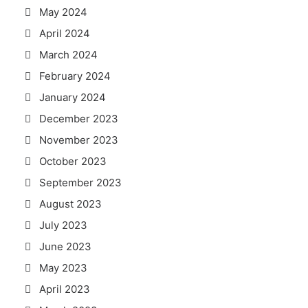
May 2024
April 2024
March 2024
February 2024
January 2024
December 2023
November 2023
October 2023
September 2023
August 2023
July 2023
June 2023
May 2023
April 2023