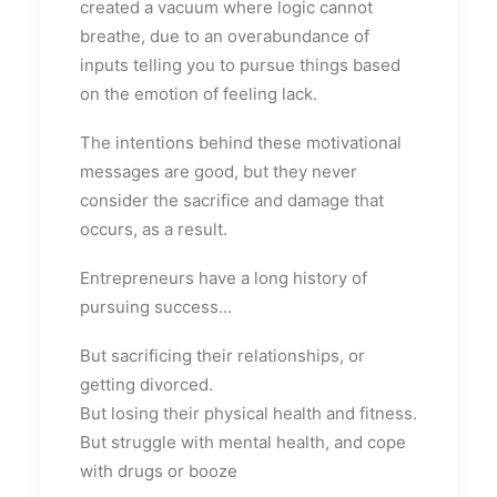
created a vacuum where logic cannot
breathe, due to an overabundance of
inputs telling you to pursue things based
on the emotion of feeling lack.
The intentions behind these motivational
messages are good, but they never
consider the sacrifice and damage that
occurs, as a result.
Entrepreneurs have a long history of
pursuing success...
But sacrificing their relationships, or
getting divorced.
But losing their physical health and fitness.
But struggle with mental health, and cope
with drugs or booze