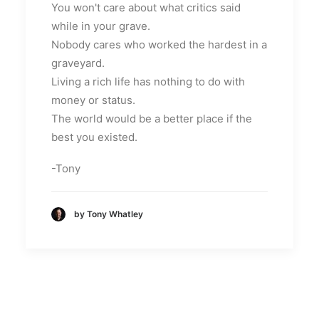
You won't care about what critics said
while in your grave.
Nobody cares who worked the hardest in a
graveyard.
Living a rich life has nothing to do with
money or status.
The world would be a better place if the
best you existed.
-Tony
by Tony Whatley