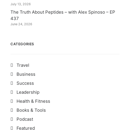
July 13, 2026
The Truth About Peptides – with Alex Spinoso – EP
437
June 24, 2026
CATEGORIES
Travel
Business
Success
Leadership
Health & Fitness
Books & Tools
Podcast
Featured