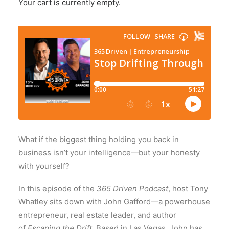
Your cart is currently empty.
What if the biggest thing holding you back in
business isn’t your intelligence—but your honesty
with yourself?
In this episode of the
365 Driven Podcast
, host
Tony
Whatley
sits down with
John Gafford
—a powerhouse
entrepreneur, real estate leader, and author
of
Escaping the Drift
. Based in Las Vegas, John has