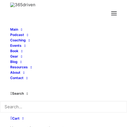
Main
Podcast
Coaching
Stop Drifting Through
Events
Book
Life - with John
Gear
Blog
Resources
Gafford - EP 431
About
Contact
APRIL 20, 2026
|
IN
PODCAST
|
BY
ALEXI CORTOPASSI
Search
Cart