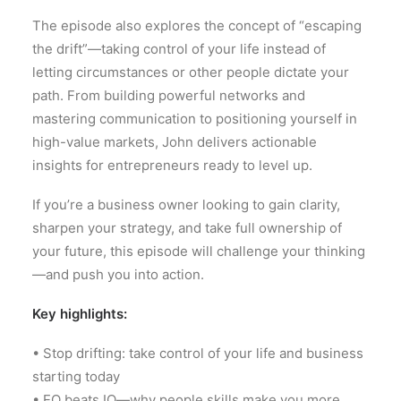
The episode also explores the concept of “escaping
the drift”—taking control of your life instead of
letting circumstances or other people dictate your
path. From building powerful networks and
mastering communication to positioning yourself in
high-value markets, John delivers actionable
insights for entrepreneurs ready to level up.
If you’re a business owner looking to gain clarity,
sharpen your strategy, and take full ownership of
your future, this episode will challenge your thinking
—and push you into action.
Key highlights:
• Stop drifting: take control of your life and business
starting today
• EQ beats IQ—why people skills make you more