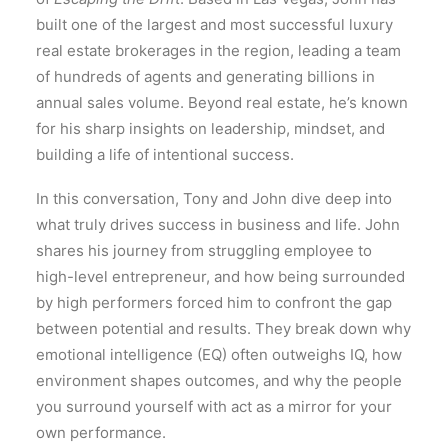
built one of the largest and most successful luxury
real estate brokerages in the region, leading a team
of hundreds of agents and generating billions in
annual sales volume. Beyond real estate, he’s known
for his sharp insights on leadership, mindset, and
building a life of intentional success.
In this conversation, Tony and John dive deep into
what truly drives success in business and life. John
shares his journey from struggling employee to
high-level entrepreneur, and how being surrounded
by high performers forced him to confront the gap
between potential and results. They break down why
emotional intelligence (EQ) often outweighs IQ, how
environment shapes outcomes, and why the people
you surround yourself with act as a mirror for your
own performance.