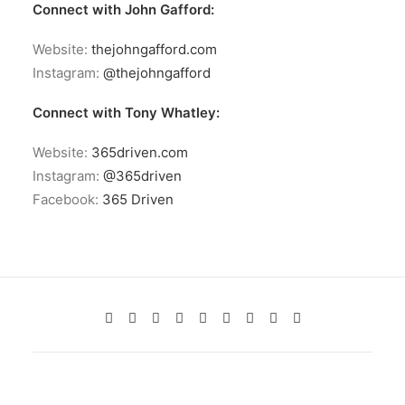
Connect with John Gafford:
Website:
thejohngafford.com
Instagram:
@thejohngafford
Connect with Tony Whatley:
Website:
365driven.com
Instagram:
@365driven
Facebook:
365 Driven