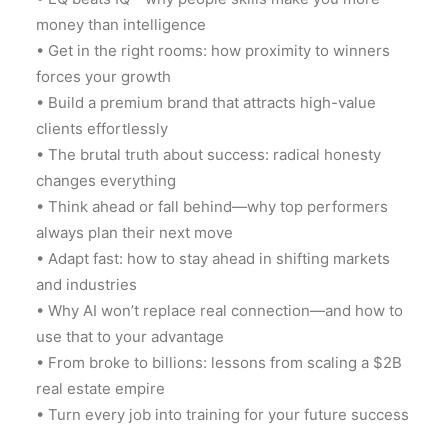
money than intelligence
• Get in the right rooms: how proximity to winners
forces your growth
• Build a premium brand that attracts high-value
clients effortlessly
• The brutal truth about success: radical honesty
changes everything
• Think ahead or fall behind—why top performers
always plan their next move
• Adapt fast: how to stay ahead in shifting markets
and industries
• Why AI won’t replace real connection—and how to
use that to your advantage
• From broke to billions: lessons from scaling a $2B
real estate empire
• Turn every job into training for your future success