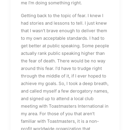
me I'm doing something right.
Getting back to the topic of fear. I knew I
had stories and lessons to tell. I just knew
that I wasn't brave enough to deliver them
to my own acceptable standards. I had to
get better at public speaking. Some people
actually rank public speaking higher than
the fear of death. There would be no way
around this fear. I'd have to trudge right
through the middle of it, if I ever hoped to
achieve my goals. So, I took a deep breath,
and called myself a few derogatory names,
and signed up to attend a local club
meeting with Toastmasters International in
my area. For those of you that aren't
familiar with Toastmasters, it is a non-
profit worldwide organization that