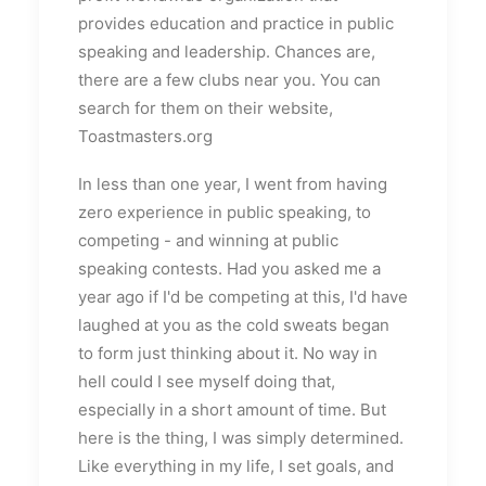
provides education and practice in public
speaking and leadership. Chances are,
there are a few clubs near you. You can
search for them on their website,
Toastmasters.org
In less than one year, I went from having
zero experience in public speaking, to
competing - and winning at public
speaking contests. Had you asked me a
year ago if I'd be competing at this, I'd have
laughed at you as the cold sweats began
to form just thinking about it. No way in
hell could I see myself doing that,
especially in a short amount of time. But
here is the thing, I was simply determined.
Like everything in my life, I set goals, and