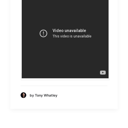
by Tony Whatley