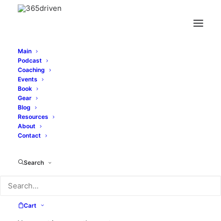
Main
Podcast
Coaching
Events
Book
Gear
Blog
Resources
About
Contact
speaker
Search
Cart