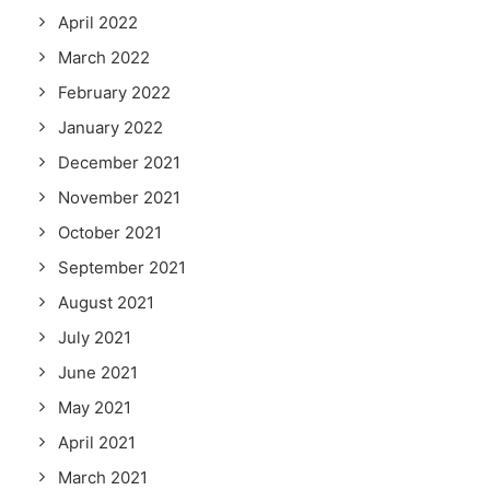
April 2022
March 2022
February 2022
January 2022
December 2021
November 2021
October 2021
September 2021
August 2021
July 2021
June 2021
May 2021
April 2021
March 2021