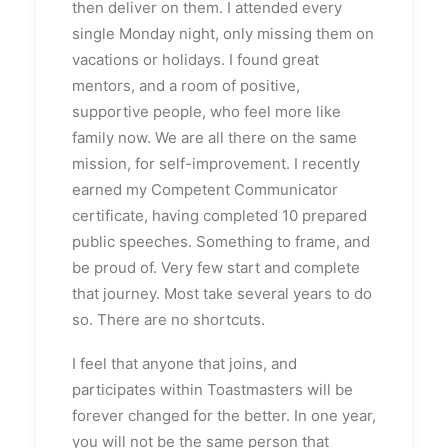
then deliver on them. I attended every
single Monday night, only missing them on
vacations or holidays. I found great
mentors, and a room of positive,
supportive people, who feel more like
family now. We are all there on the same
mission, for self-improvement. I recently
earned my Competent Communicator
certificate, having completed 10 prepared
public speeches. Something to frame, and
be proud of. Very few start and complete
that journey. Most take several years to do
so. There are no shortcuts.
I feel that anyone that joins, and
participates within Toastmasters will be
forever changed for the better. In one year,
you will not be the same person that