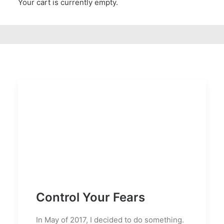
Your cart is currently empty.
Control Your Fears
In May of 2017, I decided to do something.