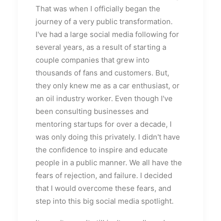
That was when I officially began the
journey of a very public transformation.
I've had a large social media following for
several years, as a result of starting a
couple companies that grew into
thousands of fans and customers. But,
they only knew me as a car enthusiast, or
an oil industry worker. Even though I've
been consulting businesses and
mentoring startups for over a decade, I
was only doing this privately. I didn't have
the confidence to inspire and educate
people in a public manner. We all have the
fears of rejection, and failure. I decided
that I would overcome these fears, and
step into this big social media spotlight.