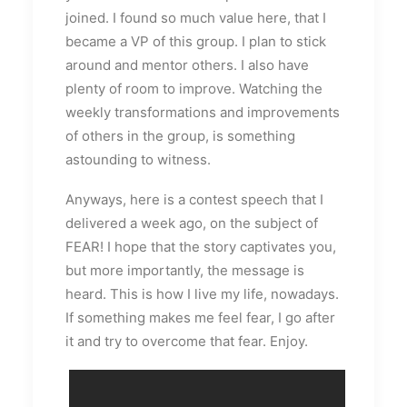
joined. I found so much value here, that I
became a VP of this group. I plan to stick
around and mentor others. I also have
plenty of room to improve. Watching the
weekly transformations and improvements
of others in the group, is something
astounding to witness.
Anyways, here is a contest speech that I
delivered a week ago, on the subject of
FEAR! I hope that the story captivates you,
but more importantly, the message is
heard. This is how I live my life, nowadays.
If something makes me feel fear, I go after
it and try to overcome that fear. Enjoy.