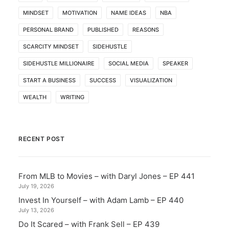
MINDSET
MOTIVATION
NAME IDEAS
NBA
PERSONAL BRAND
PUBLISHED
REASONS
SCARCITY MINDSET
SIDEHUSTLE
SIDEHUSTLE MILLIONAIRE
SOCIAL MEDIA
SPEAKER
START A BUSINESS
SUCCESS
VISUALIZATION
WEALTH
WRITING
RECENT POST
From MLB to Movies – with Daryl Jones – EP 441
July 19, 2026
Invest In Yourself – with Adam Lamb – EP 440
July 13, 2026
Do It Scared – with Frank Sell – EP 439