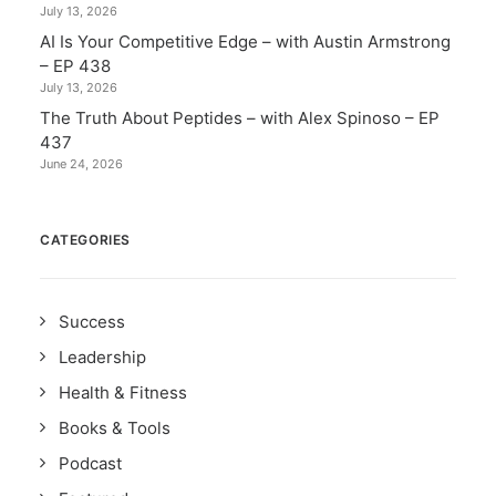
July 13, 2026
AI Is Your Competitive Edge – with Austin Armstrong
– EP 438
July 13, 2026
The Truth About Peptides – with Alex Spinoso – EP
437
June 24, 2026
CATEGORIES
Success
Leadership
Health & Fitness
Books & Tools
Podcast