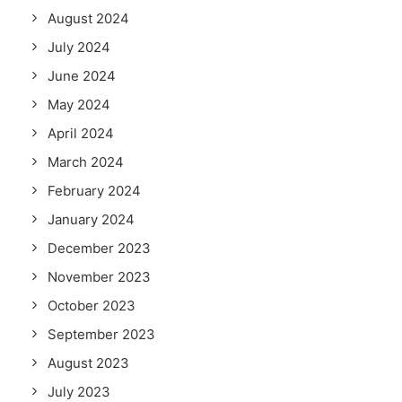
August 2024
July 2024
June 2024
May 2024
April 2024
March 2024
February 2024
January 2024
December 2023
November 2023
October 2023
September 2023
August 2023
July 2023