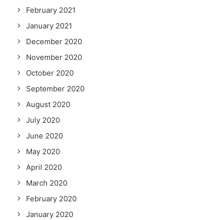
February 2021
January 2021
December 2020
November 2020
October 2020
September 2020
August 2020
July 2020
June 2020
May 2020
April 2020
March 2020
February 2020
January 2020