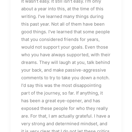
It wasn't easy. It still isn't easy. I'm only
about a year into this, at the time of this
writing. I've learned many things during
this past year. Not all of them have been
good things. I've learned that some people
that you considered friends for years,
would not support your goals. Even those
who you have always supported, with their
dreams. They will laugh at you, talk behind
your back, and make passive-aggressive
comments to try to take you down a notch.
I'd say this was the most disappointing
part of the journey, so far. If anything, it
has been a great eye-opener, and has
exposed these people for who they really
are. For that, I am actually grateful. I have a
very strong and determined mindset, and
it is very clear that I do not let these critics