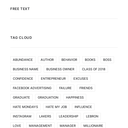
FREE TEXT
TAG CLOUD
ABUNDANCE
AUTHOR
BEHAVIOR
BOOKS
BOSS
BUSINESS NAME
BUSINESS OWNER
CLASS OF 2018
CONFIDENCE
ENTREPRENEUR
EXCUSES
FACEBOOK ADVERTISING
FAILURE
FRIENDS
GRADUATE
GRADUATION
HAPPINESS
HATE MONDAYS
HATE MY JOB
INFLUENCE
INSTAGRAM
LAKERS
LEADERSHIP
LEBRON
LOVE
MANAGEMENT
MANAGER
MILLIONAIRE