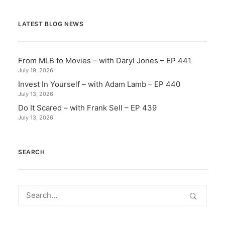
LATEST BLOG NEWS
From MLB to Movies – with Daryl Jones – EP 441
July 19, 2026
Invest In Yourself – with Adam Lamb – EP 440
July 13, 2026
Do It Scared – with Frank Sell – EP 439
July 13, 2026
SEARCH