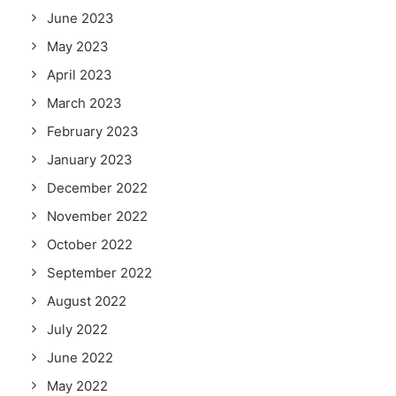
June 2023
May 2023
April 2023
March 2023
February 2023
January 2023
December 2022
November 2022
October 2022
September 2022
August 2022
July 2022
June 2022
May 2022