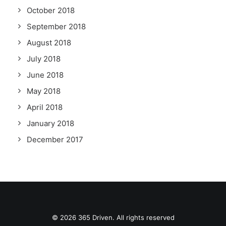
October 2018
September 2018
August 2018
July 2018
June 2018
May 2018
April 2018
January 2018
December 2017
© 2026 365 Driven. All rights reserved