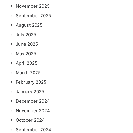
November 2025
September 2025
August 2025
July 2025
June 2025
May 2025
April 2025
March 2025
February 2025
January 2025
December 2024
November 2024
October 2024
September 2024