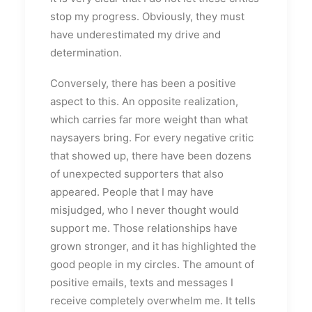
stop my progress. Obviously, they must
have underestimated my drive and
determination.
Conversely, there has been a positive
aspect to this. An opposite realization,
which carries far more weight than what
naysayers bring. For every negative critic
that showed up, there have been dozens
of unexpected supporters that also
appeared. People that I may have
misjudged, who I never thought would
support me. Those relationships have
grown stronger, and it has highlighted the
good people in my circles. The amount of
positive emails, texts and messages I
receive completely overwhelm me. It tells