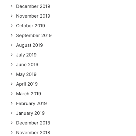
December 2019
November 2019
October 2019
September 2019
August 2019
July 2019
June 2019
May 2019
April 2019
March 2019
February 2019
January 2019
December 2018
November 2018