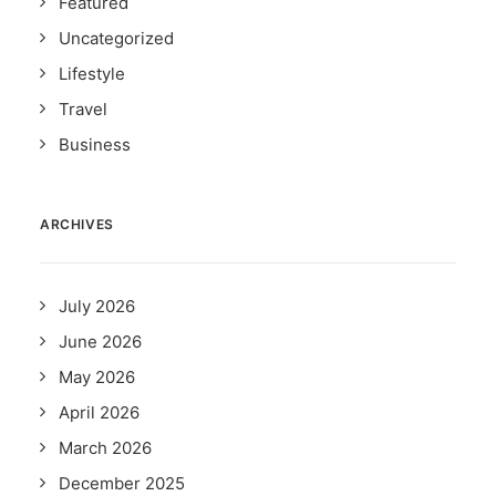
Featured
Uncategorized
Lifestyle
Travel
Business
ARCHIVES
July 2026
June 2026
May 2026
April 2026
March 2026
December 2025