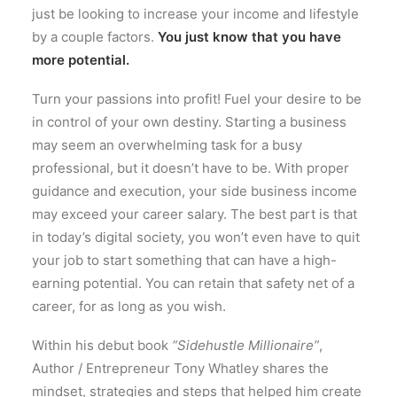
just be looking to increase your income and lifestyle
by a couple factors.
You just know that you have
more potential.
Turn your passions into profit! Fuel your desire to be
in control of your own destiny. Starting a business
may seem an overwhelming task for a busy
professional, but it doesn’t have to be. With proper
guidance and execution, your side business income
may exceed your career salary. The best part is that
in today’s digital society, you won’t even have to quit
your job to start something that can have a high-
earning potential. You can retain that safety net of a
career, for as long as you wish.
Within his debut book
“Sidehustle Millionaire”
,
Author / Entrepreneur Tony Whatley shares the
mindset, strategies and steps that helped him create