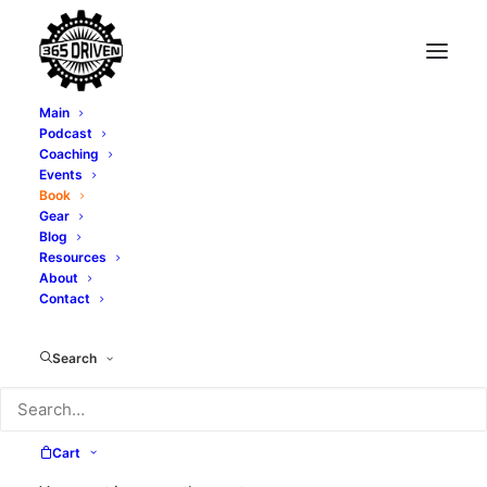
Main
Podcast
Coaching
Events
Book
Gear
Blog
Resources
About
Contact
Search
Amazon #1 Best-Seller!
Cart