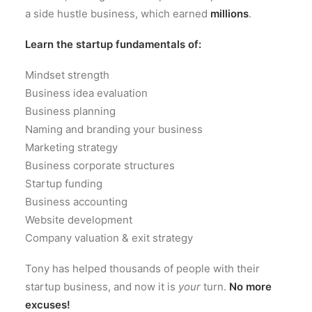
a side hustle business, which earned
millions
.
Learn the startup fundamentals of:
Mindset strength
Business idea evaluation
Business planning
Naming and branding your business
Marketing strategy
Business corporate structures
Startup funding
Business accounting
Website development
Company valuation & exit strategy
Tony has helped thousands of people with their
startup business, and now it is
your
turn.
No more
excuses!