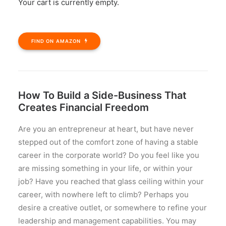
Your cart is currently empty.
SIDE HUSTLE MILLIONAIRE
FIND ON AMAZON
How To Build a Side-Business That
Creates Financial Freedom
Are you an entrepreneur at heart, but have never
stepped out of the comfort zone of having a stable
career in the corporate world? Do you feel like you
are missing something in your life, or within your
job? Have you reached that glass ceiling within your
career, with nowhere left to climb? Perhaps you
desire a creative outlet, or somewhere to refine your
leadership and management capabilities. You may