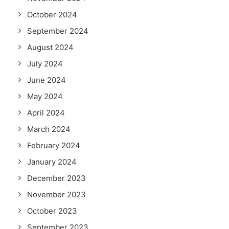
October 2024
September 2024
August 2024
July 2024
June 2024
May 2024
April 2024
March 2024
February 2024
January 2024
December 2023
November 2023
October 2023
September 2023