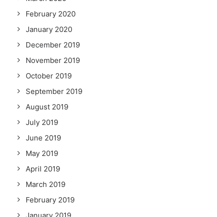
February 2020
January 2020
December 2019
November 2019
October 2019
September 2019
August 2019
July 2019
June 2019
May 2019
April 2019
March 2019
February 2019
January 2019