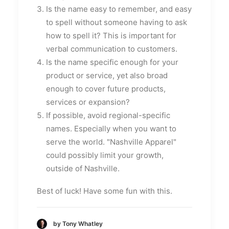
Is the name easy to remember, and easy
to spell without someone having to ask
how to spell it? This is important for
verbal communication to customers.
Is the name specific enough for your
product or service, yet also broad
enough to cover future products,
services or expansion?
If possible, avoid regional-specific
names. Especially when you want to
serve the world. "Nashville Apparel"
could possibly limit your growth,
outside of Nashville.
Best of luck! Have some fun with this.
by Tony Whatley