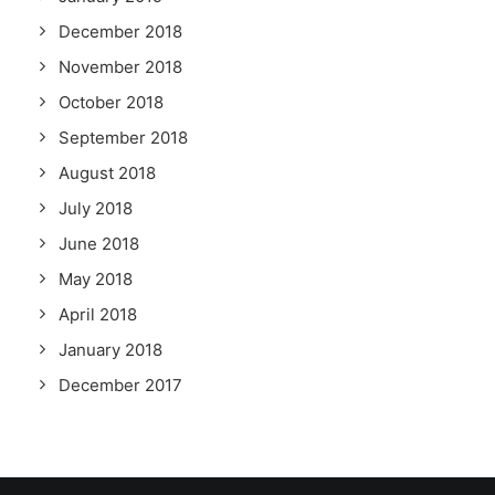
December 2018
November 2018
October 2018
September 2018
August 2018
July 2018
June 2018
May 2018
April 2018
January 2018
December 2017