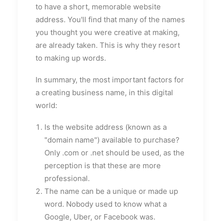
to have a short, memorable website
address. You'll find that many of the names
you thought you were creative at making,
are already taken. This is why they resort
to making up words.
In summary, the most important factors for
a creating business name, in this digital
world:
Is the website address (known as a
"domain name") available to purchase?
Only .com or .net should be used, as the
perception is that these are more
professional.
The name can be a unique or made up
word. Nobody used to know what a
Google, Uber, or Facebook was.