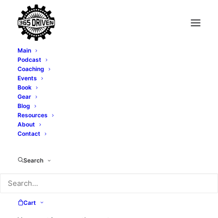
Main
Podcast
Coaching
Events
Book
Gear
Blog
Resources
About
Contact
business name
Search
Cart