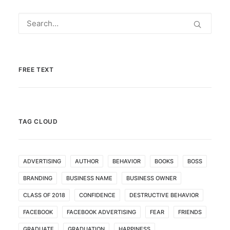
FREE TEXT
TAG CLOUD
ADVERTISING
AUTHOR
BEHAVIOR
BOOKS
BOSS
BRANDING
BUSINESS NAME
BUSINESS OWNER
CLASS OF 2018
CONFIDENCE
DESTRUCTIVE BEHAVIOR
FACEBOOK
FACEBOOK ADVERTISING
FEAR
FRIENDS
GRADUATE
GRADUATION
HAPPINESS