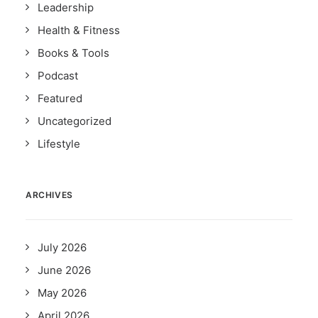
Leadership
Health & Fitness
Books & Tools
Podcast
Featured
Uncategorized
Lifestyle
ARCHIVES
July 2026
June 2026
May 2026
April 2026