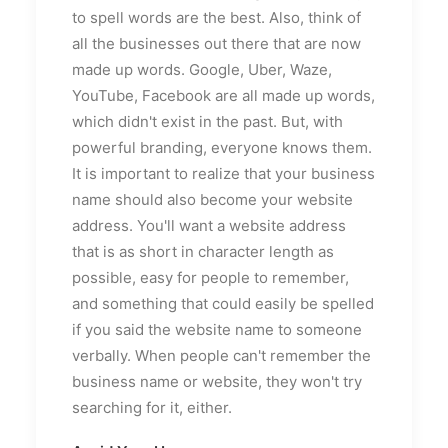
to spell words are the best. Also, think of
all the businesses out there that are now
made up words. Google, Uber, Waze,
YouTube, Facebook are all made up words,
which didn't exist in the past. But, with
powerful branding, everyone knows them.
It is important to realize that your business
name should also become your website
address. You'll want a website address
that is as short in character length as
possible, easy for people to remember,
and something that could easily be spelled
if you said the website name to someone
verbally. When people can't remember the
business name or website, they won't try
searching for it, either.