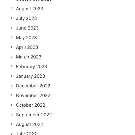
August 2023
July 2023
June 2023
May 2023
April 2023
March 2023
February 2023
January 2023
December 2022
November 2022
October 2022
September 2022
August 2022
July 2022