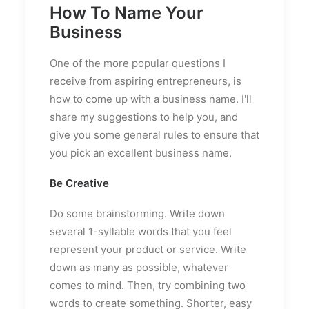
How To Name Your
Business
One of the more popular questions I
receive from aspiring entrepreneurs, is
how to come up with a business name. I'll
share my suggestions to help you, and
give you some general rules to ensure that
you pick an excellent business name.
Be Creative
Do some brainstorming. Write down
several 1-syllable words that you feel
represent your product or service. Write
down as many as possible, whatever
comes to mind. Then, try combining two
words to create something. Shorter, easy