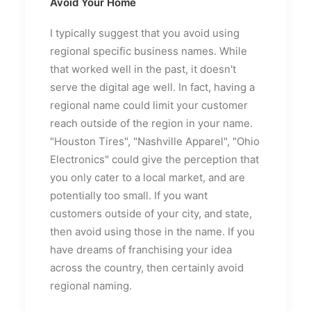
Avoid Your Home
I typically suggest that you avoid using
regional specific business names. While
that worked well in the past, it doesn't
serve the digital age well. In fact, having a
regional name could limit your customer
reach outside of the region in your name.
"Houston Tires", "Nashville Apparel", "Ohio
Electronics" could give the perception that
you only cater to a local market, and are
potentially too small. If you want
customers outside of your city, and state,
then avoid using those in the name. If you
have dreams of franchising your idea
across the country, then certainly avoid
regional naming.