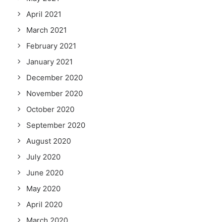
April 2021
March 2021
February 2021
January 2021
December 2020
November 2020
October 2020
September 2020
August 2020
July 2020
June 2020
May 2020
April 2020
March 2020