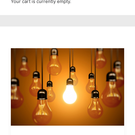
Your cart is currently empty.