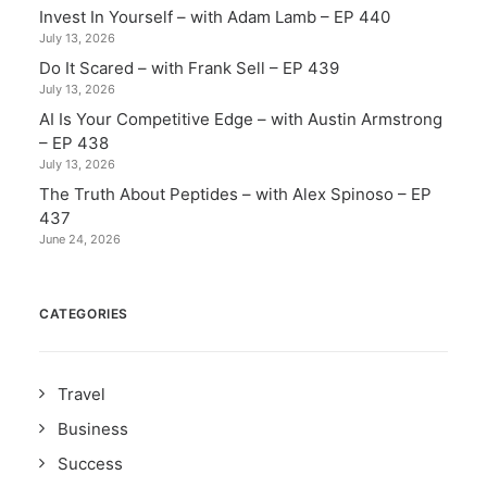
Invest In Yourself – with Adam Lamb – EP 440
July 13, 2026
Do It Scared – with Frank Sell – EP 439
July 13, 2026
AI Is Your Competitive Edge – with Austin Armstrong
– EP 438
July 13, 2026
The Truth About Peptides – with Alex Spinoso – EP
437
June 24, 2026
CATEGORIES
Travel
Business
Success