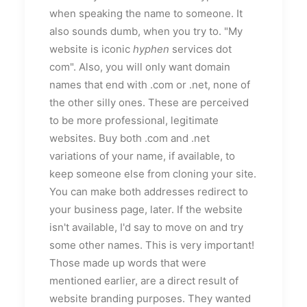
when speaking the name to someone. It
also sounds dumb, when you try to. "My
website is iconic
hyphen
services dot
com". Also, you will only want domain
names that end with .com or .net, none of
the other silly ones. These are perceived
to be more professional, legitimate
websites. Buy both .com and .net
variations of your name, if available, to
keep someone else from cloning your site.
You can make both addresses redirect to
your business page, later. If the website
isn't available, I'd say to move on and try
some other names. This is very important!
Those made up words that were
mentioned earlier, are a direct result of
website branding purposes. They wanted