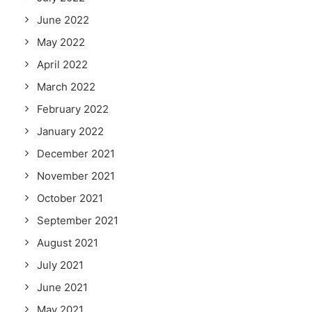
June 2022
May 2022
April 2022
March 2022
February 2022
January 2022
December 2021
November 2021
October 2021
September 2021
August 2021
July 2021
June 2021
May 2021