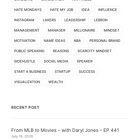
HATE MONDAYS
HATE MY JOB
IDEA
INFLUENCE
INSTAGRAM
LAKERS
LEADERSHIP
LEBRON
MANAGEMENT
MANAGER
MILLIONAIRE
MINDSET
MOTIVATION
NAME IDEAS
NBA
PERSONAL BRAND
PUBLIC SPEAKING
REASONS
SCARCITY MINDSET
SIDEHUSTLE
SOCIAL MEDIA
SPEAKER
START A BUSINESS
STARTUP
SUCCESS
VISUALIZATION
WEALTH
RECENT POST
From MLB to Movies – with Daryl Jones – EP 441
July 19, 2026