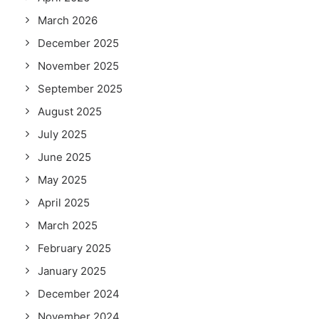
March 2026
December 2025
November 2025
September 2025
August 2025
July 2025
June 2025
May 2025
April 2025
March 2025
February 2025
January 2025
December 2024
November 2024