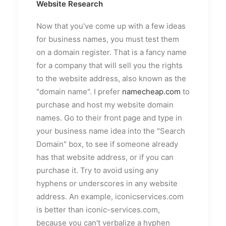
Website Research
Now that you've come up with a few ideas
for business names, you must test them
on a domain register. That is a fancy name
for a company that will sell you the rights
to the website address, also known as the
"domain name". I prefer
namecheap.com
to
purchase and host my website domain
names. Go to their front page and type in
your business name idea into the "Search
Domain" box, to see if someone already
has that website address, or if you can
purchase it. Try to avoid using any
hyphens or underscores in any website
address. An example, iconicservices.com
is better than iconic-services.com,
because you can't verbalize a hyphen