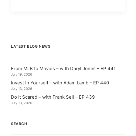
LATEST BLOG NEWS
From MLB to Movies – with Daryl Jones – EP 441
July 19, 2026
Invest In Yourself – with Adam Lamb – EP 440
July 13, 2026
Do It Scared – with Frank Sell – EP 439
July 13, 2026
SEARCH