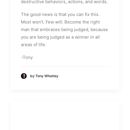
destructive behaviors, actions, and words.
The good news is that you can fix this.
Most won't. Few will. Become the right
man that embraces being judged, because
you are being judged as a winner in all
areas of life.
-Tony
by Tony Whatley