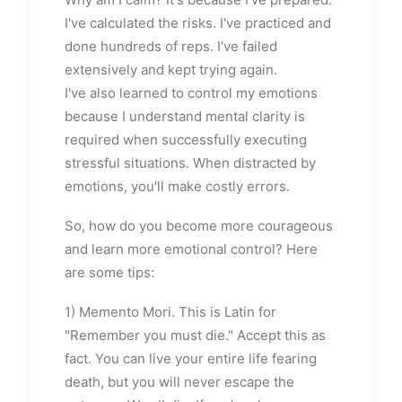
I've calculated the risks. I've practiced and
done hundreds of reps. I've failed
extensively and kept trying again.
I've also learned to control my emotions
because I understand mental clarity is
required when successfully executing
stressful situations. When distracted by
emotions, you'll make costly errors.
So, how do you become more courageous
and learn more emotional control? Here
are some tips:
1) Memento Mori. This is Latin for
"Remember you must die." Accept this as
fact. You can live your entire life fearing
death, but you will never escape the