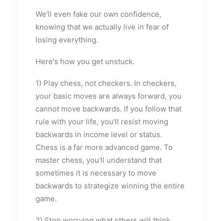
We'll even fake our own confidence,
knowing that we actually live in fear of
losing everything.
Here's how you get unstuck.
1) Play chess, not checkers. In checkers,
your basic moves are always forward, you
cannot move backwards. If you follow that
rule with your life, you'll resist moving
backwards in income level or status.
Chess is a far more advanced game. To
master chess, you'll understand that
sometimes it is necessary to move
backwards to strategize winning the entire
game.
2) Stop worrying what others will think