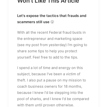
Won't Like This Article
Let's expose the tactics that frauds and
scammers still use
😮
With all the recent Federal fraud busts in
the entrepreneur and marketing space
(see my post from yesterday) I'm going to
share some tips to help you protect
yourself. Feel free to add to the tips.
I spend a lot of time and energy on this
subject, because I've been a victim of
theft. I also put a pause on my mission to
coach business owners for 18 months,
because I knew I'd be stepping into the
pool of sharks, and I knew I'd be compared
with them until proven otherwise.