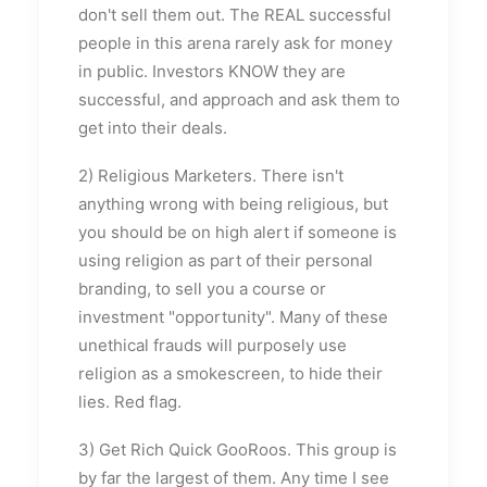
don't sell them out. The REAL successful
people in this arena rarely ask for money
in public. Investors KNOW they are
successful, and approach and ask them to
get into their deals.
2) Religious Marketers. There isn't
anything wrong with being religious, but
you should be on high alert if someone is
using religion as part of their personal
branding, to sell you a course or
investment "opportunity". Many of these
unethical frauds will purposely use
religion as a smokescreen, to hide their
lies. Red flag.
3) Get Rich Quick GooRoos. This group is
by far the largest of them. Any time I see