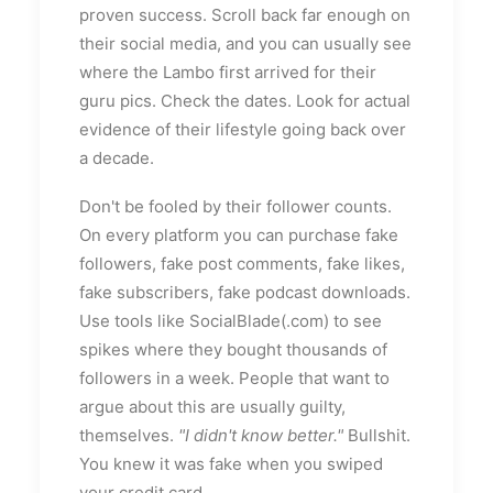
proven success. Scroll back far enough on
their social media, and you can usually see
where the Lambo first arrived for their
guru pics. Check the dates. Look for actual
evidence of their lifestyle going back over
a decade.
Don't be fooled by their follower counts.
On every platform you can purchase fake
followers, fake post comments, fake likes,
fake subscribers, fake podcast downloads.
Use tools like SocialBlade(.com) to see
spikes where they bought thousands of
followers in a week. People that want to
argue about this are usually guilty,
themselves.
"I didn't know better."
Bullshit.
You knew it was fake when you swiped
your credit card.