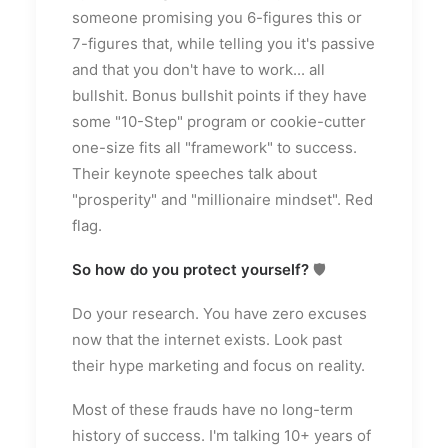
someone promising you 6-figures this or
7-figures that, while telling you it's passive
and that you don't have to work... all
bullshit. Bonus bullshit points if they have
some "10-Step" program or cookie-cutter
one-size fits all "framework" to success.
Their keynote speeches talk about
"prosperity" and "millionaire mindset". Red
flag.
So how do you protect yourself?
🛡
Do your research. You have zero excuses
now that the internet exists. Look past
their hype marketing and focus on reality.
Most of these frauds have no long-term
history of success. I'm talking 10+ years of