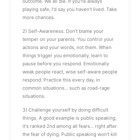
outcome. We all die. If you're always
playing safe, I'd say you haven't lived. Take
more chances.
2) Self-Awareness. Don't blame your
temper on your parents. You control your
actions and your words, not them. When
things trigger you emotionally, learn to
pause before you respond. Emotionally
weak people react, wise self-aware people
respond. Practice this every day, in
common situations... such as road-rage
situations.
3) Challenge yourself by doing difficult
things. A good example is public speaking,
it's ranked 2nd among all fears... right after
the fear of dying. Public speaking won't kill