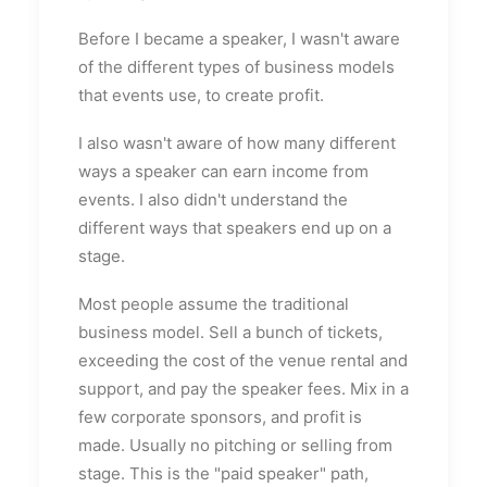
Before I became a speaker, I wasn't aware
of the different types of business models
that events use, to create profit.
I also wasn't aware of how many different
ways a speaker can earn income from
events. I also didn't understand the
different ways that speakers end up on a
stage.
Most people assume the traditional
business model. Sell a bunch of tickets,
exceeding the cost of the venue rental and
support, and pay the speaker fees. Mix in a
few corporate sponsors, and profit is
made. Usually no pitching or selling from
stage. This is the "paid speaker" path,