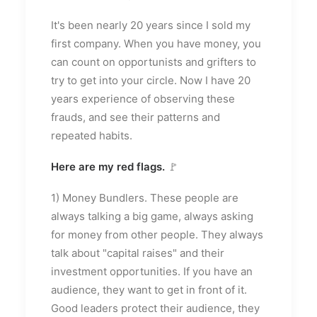
It's been nearly 20 years since I sold my
first company. When you have money, you
can count on opportunists and grifters to
try to get into your circle. Now I have 20
years experience of observing these
frauds, and see their patterns and
repeated habits.
Here are my red flags.
🚩
1) Money Bundlers. These people are
always talking a big game, always asking
for money from other people. They always
talk about "capital raises" and their
investment opportunities. If you have an
audience, they want to get in front of it.
Good leaders protect their audience, they