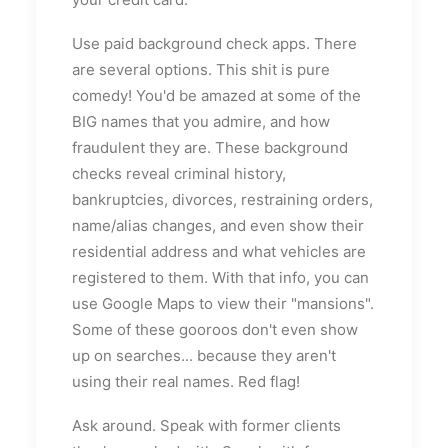
Use paid background check apps. There
are several options. This shit is pure
comedy! You'd be amazed at some of the
BIG names that you admire, and how
fraudulent they are. These background
checks reveal criminal history,
bankruptcies, divorces, restraining orders,
name/alias changes, and even show their
residential address and what vehicles are
registered to them. With that info, you can
use Google Maps to view their "mansions".
Some of these gooroos don't even show
up on searches... because they aren't
using their real names. Red flag!
Ask around. Speak with former clients