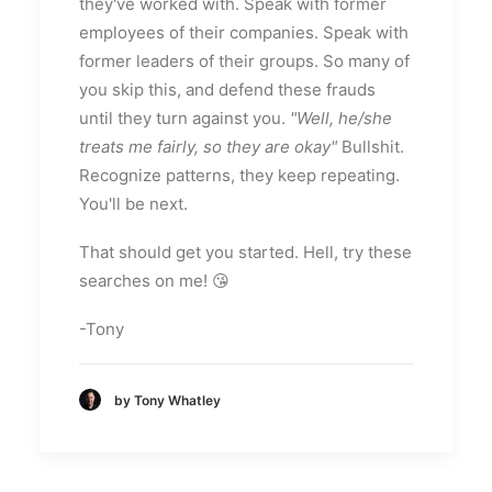
they've worked with. Speak with former
employees of their companies. Speak with
former leaders of their groups. So many of
you skip this, and defend these frauds
until they turn against you.
"Well, he/she
treats me fairly, so they are okay"
Bullshit.
Recognize patterns, they keep repeating.
You'll be next.
That should get you started. Hell, try these
searches on me! 😘
-Tony
by Tony Whatley