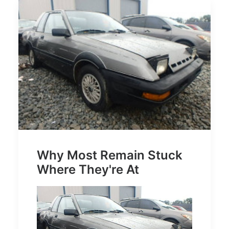
Why Most Remain Stuck
Where They're At