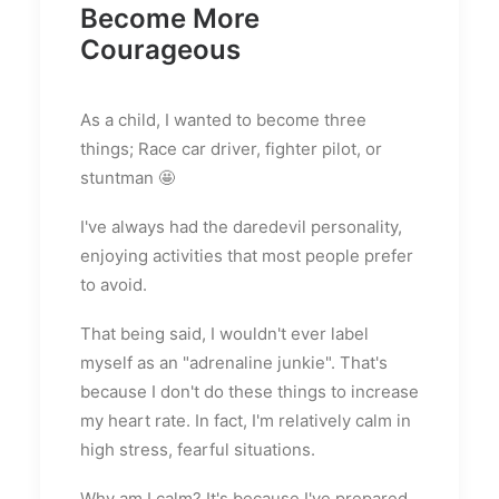
Become More
Courageous
As a child, I wanted to become three
things; Race car driver, fighter pilot, or
stuntman 🤩
I've always had the daredevil personality,
enjoying activities that most people prefer
to avoid.
That being said, I wouldn't ever label
myself as an "adrenaline junkie". That's
because I don't do these things to increase
my heart rate. In fact, I'm relatively calm in
high stress, fearful situations.
Why am I calm? It's because I've prepared.