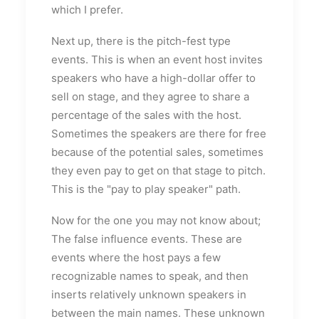
which I prefer.
Next up, there is the pitch-fest type
events. This is when an event host invites
speakers who have a high-dollar offer to
sell on stage, and they agree to share a
percentage of the sales with the host.
Sometimes the speakers are there for free
because of the potential sales, sometimes
they even pay to get on that stage to pitch.
This is the "pay to play speaker" path.
Now for the one you may not know about;
The false influence events. These are
events where the host pays a few
recognizable names to speak, and then
inserts relatively unknown speakers in
between the main names. These unknown