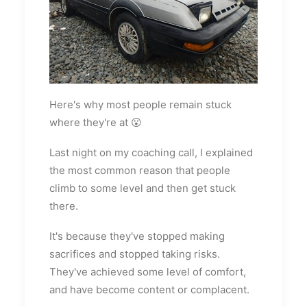
Here's why most people remain stuck
where they're at 😮
Last night on my coaching call, I explained
the most common reason that people
climb to some level and then get stuck
there.
It's because they've stopped making
sacrifices and stopped taking risks.
They've achieved some level of comfort,
and have become content or complacent.