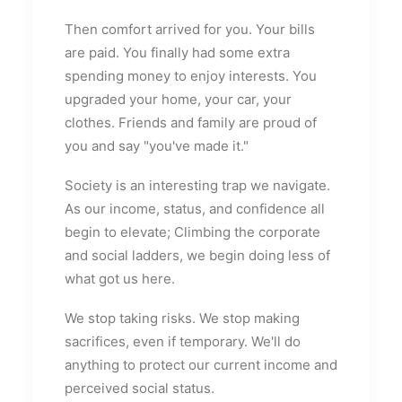
Then comfort arrived for you. Your bills
are paid. You finally had some extra
spending money to enjoy interests. You
upgraded your home, your car, your
clothes. Friends and family are proud of
you and say "you've made it."
Society is an interesting trap we navigate.
As our income, status, and confidence all
begin to elevate; Climbing the corporate
and social ladders, we begin doing less of
what got us here.
We stop taking risks. We stop making
sacrifices, even if temporary. We'll do
anything to protect our current income and
perceived social status.