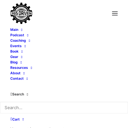
Main
Podcast
Coaching
Events
Book
Gear
Blog
Resources
About
Contact
Tony Whatley
Search
Cart