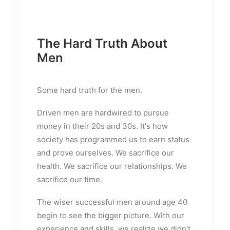
The Hard Truth About
Men
Some hard truth for the men.
Driven men are hardwired to pursue
money in their 20s and 30s. It's how
society has programmed us to earn status
and prove ourselves. We sacrifice our
health. We sacrifice our relationships. We
sacrifice our time.
The wiser successful men around age 40
begin to see the bigger picture. With our
experience and skills, we realize we didn't