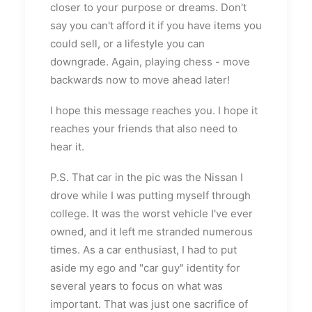
closer to your purpose or dreams. Don't
say you can't afford it if you have items you
could sell, or a lifestyle you can
downgrade. Again, playing chess - move
backwards now to move ahead later!
I hope this message reaches you. I hope it
reaches your friends that also need to
hear it.
P.S. That car in the pic was the Nissan I
drove while I was putting myself through
college. It was the worst vehicle I've ever
owned, and it left me stranded numerous
times. As a car enthusiast, I had to put
aside my ego and "car guy" identity for
several years to focus on what was
important. That was just one sacrifice of