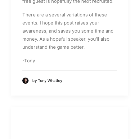
free guest is hopefully the next recruited.
There are a several variations of these
events. I hope this post raises your
awareness, and saves you some time and
money. As a hopeful speaker, you'll also
understand the game better.
-Tony
by Tony Whatley