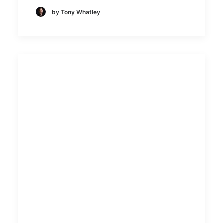
by Tony Whatley