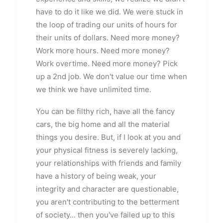
have to do it like we did. We were stuck in
the loop of trading our units of hours for
their units of dollars. Need more money?
Work more hours. Need more money?
Work overtime. Need more money? Pick
up a 2nd job. We don't value our time when
we think we have unlimited time.
You can be filthy rich, have all the fancy
cars, the big home and all the material
things you desire. But, if I look at you and
your physical fitness is severely lacking,
your relationships with friends and family
have a history of being weak, your
integrity and character are questionable,
you aren't contributing to the betterment
of society... then you've failed up to this