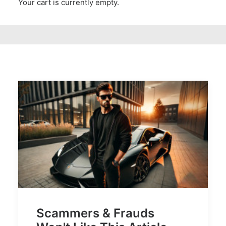
Your cart is currently empty.
Scammers & Frauds