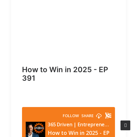
How to Win in 2025 - EP
391