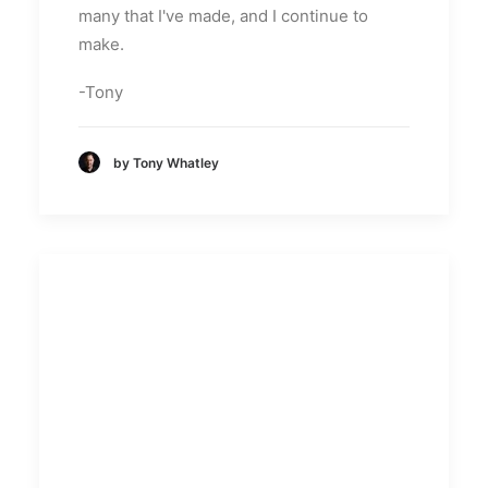
many that I've made, and I continue to
make.
-Tony
by Tony Whatley