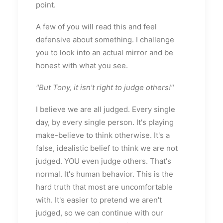
point.
A few of you will read this and feel
defensive about something. I challenge
you to look into an actual mirror and be
honest with what you see.
"But Tony, it isn't right to judge others!"
I believe we are all judged. Every single
day, by every single person. It's playing
make-believe to think otherwise. It's a
false, idealistic belief to think we are not
judged. YOU even judge others. That's
normal. It's human behavior. This is the
hard truth that most are uncomfortable
with. It's easier to pretend we aren't
judged, so we can continue with our