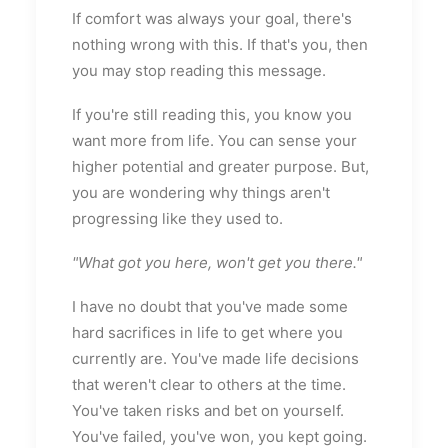
If comfort was always your goal, there's
nothing wrong with this. If that's you, then
you may stop reading this message.
If you're still reading this, you know you
want more from life. You can sense your
higher potential and greater purpose. But,
you are wondering why things aren't
progressing like they used to.
"What got you here, won't get you there."
I have no doubt that you've made some
hard sacrifices in life to get where you
currently are. You've made life decisions
that weren't clear to others at the time.
You've taken risks and bet on yourself.
You've failed, you've won, you kept going.