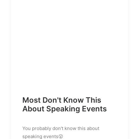
Most Don't Know This
About Speaking Events
You probably don't know this about
speaking events😮