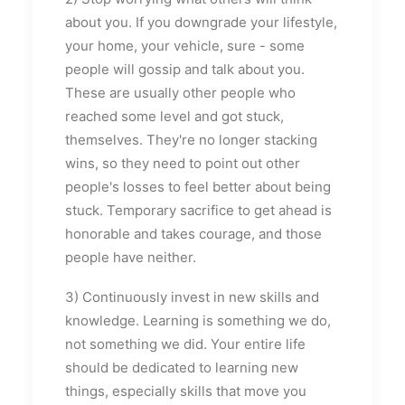
about you. If you downgrade your lifestyle,
your home, your vehicle, sure - some
people will gossip and talk about you.
These are usually other people who
reached some level and got stuck,
themselves. They're no longer stacking
wins, so they need to point out other
people's losses to feel better about being
stuck. Temporary sacrifice to get ahead is
honorable and takes courage, and those
people have neither.
3) Continuously invest in new skills and
knowledge. Learning is something we do,
not something we did. Your entire life
should be dedicated to learning new
things, especially skills that move you