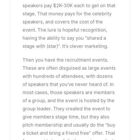
speakers pay $2K-30K each to get on that
stage. That money pays for the celebrity
speakers, and covers the cost of the
event. The lure is hopeful recognition,
having the ability to say you "shared a
stage with (star)". It's clever marketing.
Then you have the recruitment events.
These are often disguised as large events
with hundreds of attendees, with dozens
of speakers that you've never heard of. In
most cases, those speakers are members
of a group, and the event is hosted by the
group leader. They created the event to
give members stage time, but they also
pitch membership and usually do the "buy
a ticket and bring a friend free" offer. That