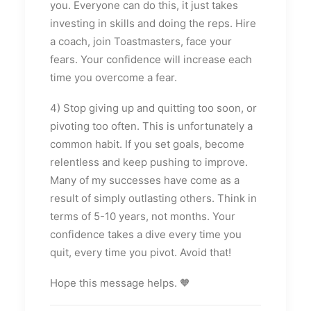
you. Everyone can do this, it just takes
investing in skills and doing the reps. Hire
a coach, join Toastmasters, face your
fears. Your confidence will increase each
time you overcome a fear.
4) Stop giving up and quitting too soon, or
pivoting too often. This is unfortunately a
common habit. If you set goals, become
relentless and keep pushing to improve.
Many of my successes have come as a
result of simply outlasting others. Think in
terms of 5-10 years, not months. Your
confidence takes a dive every time you
quit, every time you pivot. Avoid that!
Hope this message helps. 🧡