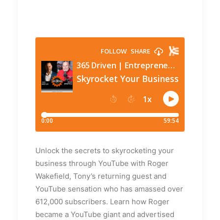
Unlock the secrets to skyrocketing your
business through YouTube with Roger
Wakefield, Tony’s returning guest and
YouTube sensation who has amassed over
612,000 subscribers. Learn how Roger
became a YouTube giant and advertised