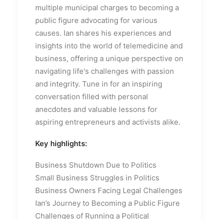
multiple municipal charges to becoming a
public figure advocating for various
causes. Ian shares his experiences and
insights into the world of telemedicine and
business, offering a unique perspective on
navigating life's challenges with passion
and integrity. Tune in for an inspiring
conversation filled with personal
anecdotes and valuable lessons for
aspiring entrepreneurs and activists alike.
Key highlights:
Business Shutdown Due to Politics
Small Business Struggles in Politics
Business Owners Facing Legal Challenges
Ian’s Journey to Becoming a Public Figure
Challenges of Running a Political