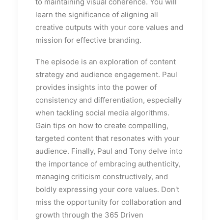
to maintaining visual coherence. You will
learn the significance of aligning all
creative outputs with your core values and
mission for effective branding.
The episode is an exploration of content
strategy and audience engagement. Paul
provides insights into the power of
consistency and differentiation, especially
when tackling social media algorithms.
Gain tips on how to create compelling,
targeted content that resonates with your
audience. Finally, Paul and Tony delve into
the importance of embracing authenticity,
managing criticism constructively, and
boldly expressing your core values. Don't
miss the opportunity for collaboration and
growth through the 365 Driven