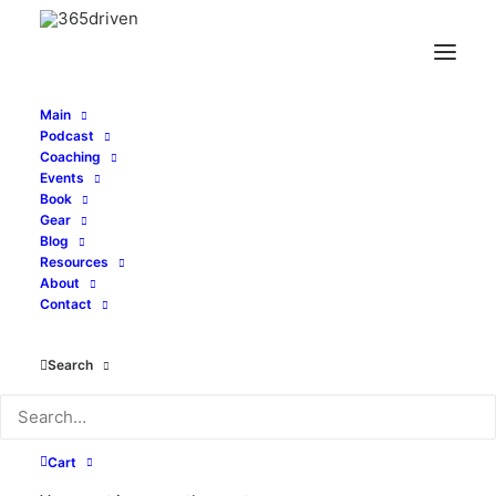
Main
Podcast
Coaching
Events
Book
Gear
Blog
Resources
About
Contact
Podcast
Search
Cart