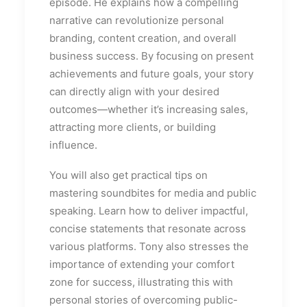
episode. He explains how a compelling
narrative can revolutionize personal
branding, content creation, and overall
business success. By focusing on present
achievements and future goals, your story
can directly align with your desired
outcomes—whether it’s increasing sales,
attracting more clients, or building
influence.
You will also get practical tips on
mastering soundbites for media and public
speaking. Learn how to deliver impactful,
concise statements that resonate across
various platforms. Tony also stresses the
importance of extending your comfort
zone for success, illustrating this with
personal stories of overcoming public-