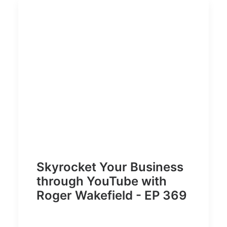
Skyrocket Your Business
through YouTube with
Roger Wakefield - EP 369