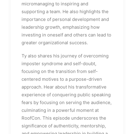
micromanaging to inspiring and
supporting a team. He also highlights the
importance of personal development and
leadership growth, emphasizing how
investing in oneself and others can lead to
greater organizational success.
Ty also shares his journey of overcoming
imposter syndrome and self-doubt,
focusing on the transition from self-
centered motives to a purpose-driven
approach. Hear about his transformative
experience of conquering public speaking
fears by focusing on serving the audience,
culminating in a powerful moment at
RoofCon. This episode underscores the
significance of authenticity, mentorship,
and empowering leadership in building a