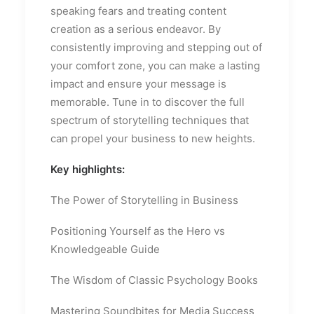
speaking fears and treating content
creation as a serious endeavor. By
consistently improving and stepping out of
your comfort zone, you can make a lasting
impact and ensure your message is
memorable. Tune in to discover the full
spectrum of storytelling techniques that
can propel your business to new heights.
Key highlights:
The Power of Storytelling in Business
Positioning Yourself as the Hero vs
Knowledgeable Guide
The Wisdom of Classic Psychology Books
Mastering Soundbites for Media Success