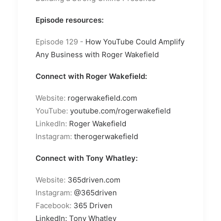
Episode resources:
Episode 129 -
How YouTube Could Amplify
Any Business with Roger Wakefield
Connect with Roger Wakefield:
Website:
rogerwakefield.com
YouTube:
youtube.com/rogerwakefield
LinkedIn:
Roger Wakefield
Instagram:
therogerwakefield
Connect with Tony Whatley:
Website:
365driven.com
Instagram:
@365driven
Facebook:
365 Driven
LinkedIn:
Tony Whatley