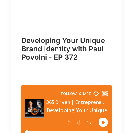
Developing Your Unique
Brand Identity with Paul
Povolni - EP 372