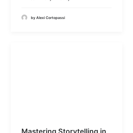
by Alexi Cortopassi
Mastering Storytelling in