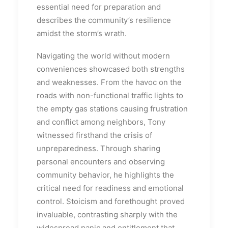
essential need for preparation and
describes the community’s resilience
amidst the storm’s wrath.
Navigating the world without modern
conveniences showcased both strengths
and weaknesses. From the havoc on the
roads with non-functional traffic lights to
the empty gas stations causing frustration
and conflict among neighbors, Tony
witnessed firsthand the crisis of
unpreparedness. Through sharing
personal encounters and observing
community behavior, he highlights the
critical need for readiness and emotional
control. Stoicism and forethought proved
invaluable, contrasting sharply with the
widespread panic and entitlement that