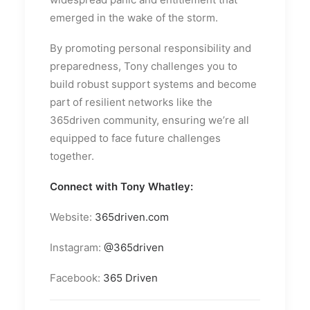
emerged in the wake of the storm.
By promoting personal responsibility and
preparedness, Tony challenges you to
build robust support systems and become
part of resilient networks like the
365driven community, ensuring we’re all
equipped to face future challenges
together.
Connect with Tony Whatley:
Website:
365driven.com
Instagram:
@365driven
Facebook:
365 Driven