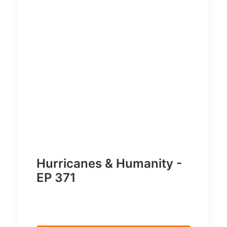
Hurricanes & Humanity -
EP 371