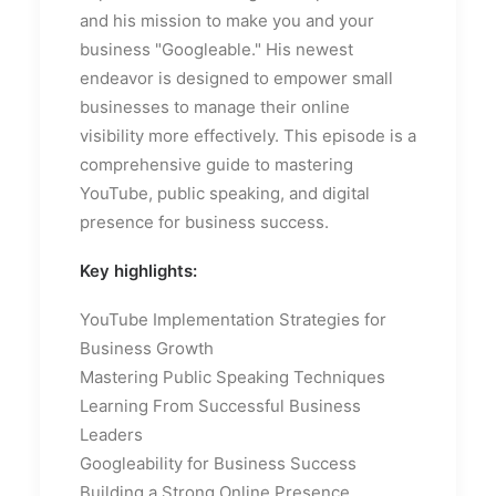
and his mission to make you and your
business "Googleable." His newest
endeavor is designed to empower small
businesses to manage their online
visibility more effectively. This episode is a
comprehensive guide to mastering
YouTube, public speaking, and digital
presence for business success.
Key highlights:
YouTube Implementation Strategies for
Business Growth
Mastering Public Speaking Techniques
Learning From Successful Business
Leaders
Googleability for Business Success
Building a Strong Online Presence