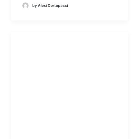
by Alexi Cortopassi