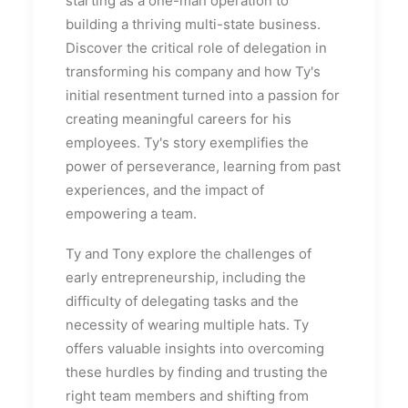
starting as a one-man operation to
building a thriving multi-state business.
Discover the critical role of delegation in
transforming his company and how Ty's
initial resentment turned into a passion for
creating meaningful careers for his
employees. Ty's story exemplifies the
power of perseverance, learning from past
experiences, and the impact of
empowering a team.
Ty and Tony explore the challenges of
early entrepreneurship, including the
difficulty of delegating tasks and the
necessity of wearing multiple hats. Ty
offers valuable insights into overcoming
these hurdles by finding and trusting the
right team members and shifting from