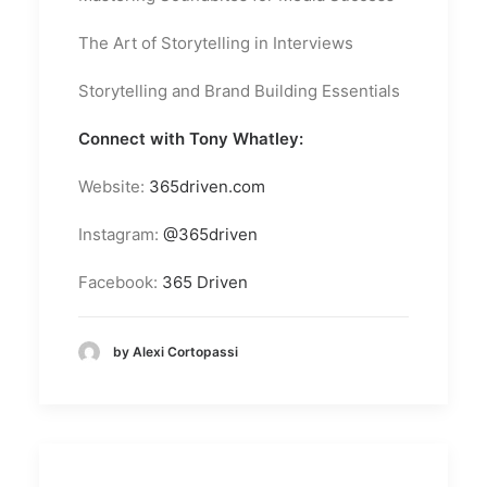
The Art of Storytelling in Interviews
Storytelling and Brand Building Essentials
Connect with Tony Whatley:
Website:
365driven.com
Instagram:
@365driven
Facebook:
365 Driven
by Alexi Cortopassi