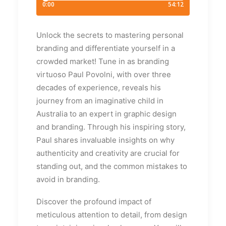
Unlock the secrets to mastering personal
branding and differentiate yourself in a
crowded market! Tune in as branding
virtuoso Paul Povolni, with over three
decades of experience, reveals his
journey from an imaginative child in
Australia to an expert in graphic design
and branding. Through his inspiring story,
Paul shares invaluable insights on why
authenticity and creativity are crucial for
standing out, and the common mistakes to
avoid in branding.
Discover the profound impact of
meticulous attention to detail, from design