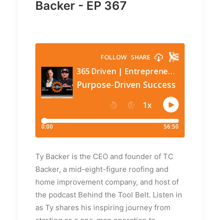
Backer - EP 367
Ty Backer is the CEO and founder of TC
Backer, a mid-eight-figure roofing and
home improvement company, and host of
the podcast Behind the Tool Belt. Listen in
as Ty shares his inspiring journey from