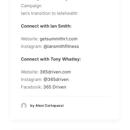
Campaign
Ian’s transition to telehealth
Connect with Ian Smith:
Website:
getsummithrt.com
Instagram:
@iansmithfitness
Connect with Tony Whatley:
Website:
365driven.com
Instagram:
@365driven
Facebook:
365 Driven
by Alexi Cortopassi