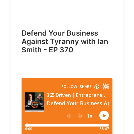
Defend Your Business
Against Tyranny with Ian
Smith - EP 370