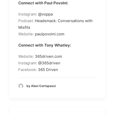
Connect with Paul Povolni:
Instagram:
@voppa
Podcast:
Headsmack: Conversations with
Misfits
Website:
paulpovolni.com
Connect with Tony Whatley:
Website:
365driven.com
Instagram:
@365driven
Facebook:
365 Driven
by Alexi Cortopassi