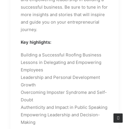
successful business. Be sure to tune in for
more insights and stories that will inspire
and guide you on your entrepreneurial
journey.
Key highlights:
Building a Successful Roofing Business
Lessons in Delegating and Empowering
Employees
Leadership and Personal Development
Growth
Overcoming Imposter Syndrome and Self-
Doubt
Authenticity and Impact in Public Speaking
Empowering Leadership and Decision-
Making