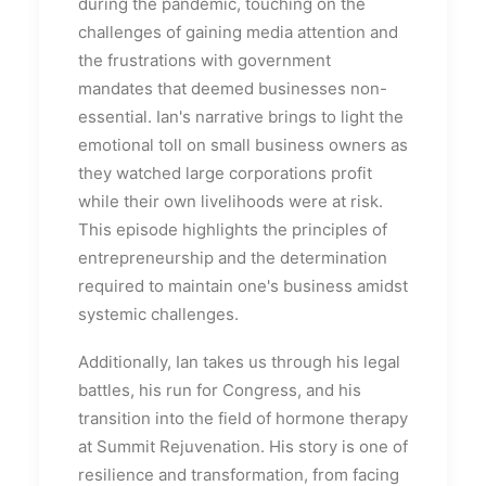
during the pandemic, touching on the
challenges of gaining media attention and
the frustrations with government
mandates that deemed businesses non-
essential. Ian's narrative brings to light the
emotional toll on small business owners as
they watched large corporations profit
while their own livelihoods were at risk.
This episode highlights the principles of
entrepreneurship and the determination
required to maintain one's business amidst
systemic challenges.
Additionally, Ian takes us through his legal
battles, his run for Congress, and his
transition into the field of hormone therapy
at Summit Rejuvenation. His story is one of
resilience and transformation, from facing