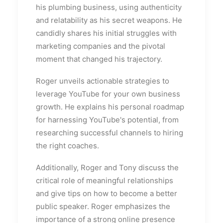
his plumbing business, using authenticity
and relatability as his secret weapons. He
candidly shares his initial struggles with
marketing companies and the pivotal
moment that changed his trajectory.
Roger unveils actionable strategies to
leverage YouTube for your own business
growth. He explains his personal roadmap
for harnessing YouTube's potential, from
researching successful channels to hiring
the right coaches.
Additionally, Roger and Tony discuss the
critical role of meaningful relationships
and give tips on how to become a better
public speaker. Roger emphasizes the
importance of a strong online presence