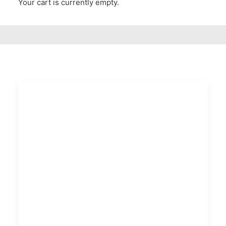
Your cart is currently empty.