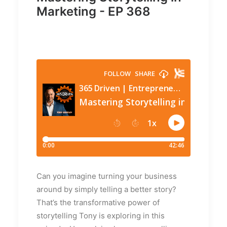
Marketing - EP 368
Can you imagine turning your business
around by simply telling a better story?
That’s the transformative power of
storytelling Tony is exploring in this