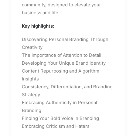
community, designed to elevate your
business and life.
Key highlights:
Discovering Personal Branding Through
Creativity
The Importance of Attention to Detail
Developing Your Unique Brand Identity
Content Repurposing and Algorithm
Insights
Consistency, Differentiation, and Branding
Strategy
Embracing Authenticity in Personal
Branding
Finding Your Bold Voice in Branding
Embracing Criticism and Haters