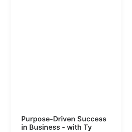
Purpose-Driven Success
in Business - with Ty