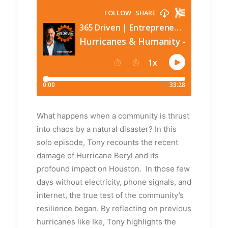
What happens when a community is thrust
into chaos by a natural disaster? In this
solo episode, Tony recounts the recent
damage of Hurricane Beryl and its
profound impact on Houston. In those few
days without electricity, phone signals, and
internet, the true test of the community’s
resilience began. By reflecting on previous
hurricanes like Ike, Tony highlights the