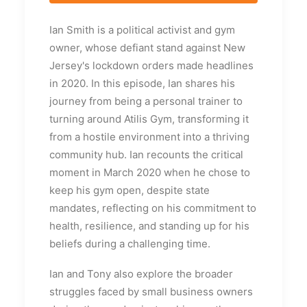
Ian Smith is a political activist and gym
owner, whose defiant stand against New
Jersey's lockdown orders made headlines
in 2020. In this episode, Ian shares his
journey from being a personal trainer to
turning around Atilis Gym, transforming it
from a hostile environment into a thriving
community hub. Ian recounts the critical
moment in March 2020 when he chose to
keep his gym open, despite state
mandates, reflecting on his commitment to
health, resilience, and standing up for his
beliefs during a challenging time.
Ian and Tony also explore the broader
struggles faced by small business owners