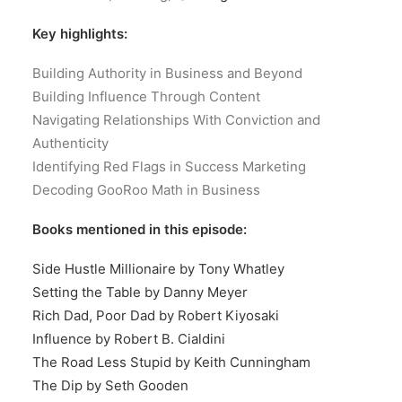
Key highlights:
Building Authority in Business and Beyond
Building Influence Through Content
Navigating Relationships With Conviction and
Authenticity
Identifying Red Flags in Success Marketing
Decoding GooRoo Math in Business
Books mentioned in this episode:
Side Hustle Millionaire by Tony Whatley
Setting the Table by Danny Meyer
Rich Dad, Poor Dad by Robert Kiyosaki
Influence by Robert B. Cialdini
The Road Less Stupid by Keith Cunningham
The Dip by Seth Gooden