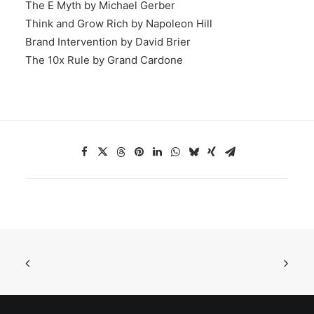
The E Myth by Michael Gerber
Think and Grow Rich by Napoleon Hill
Brand Intervention by David Brier
The 10x Rule by Grand Cardone