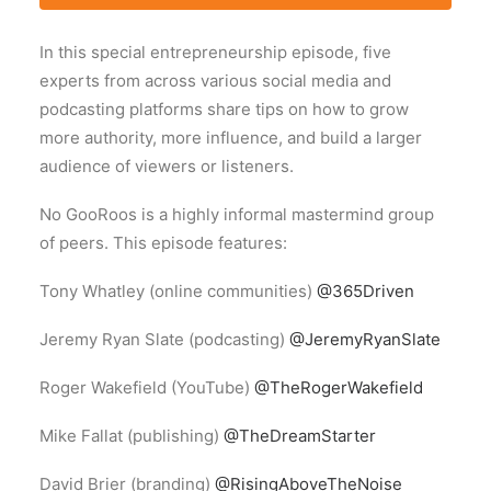
In this special entrepreneurship episode, five
experts from across various social media and
podcasting platforms share tips on how to grow
more authority, more influence, and build a larger
audience of viewers or listeners.
No GooRoos is a highly informal mastermind group
of peers. This episode features:
Tony Whatley (online communities)
@365Driven
Jeremy Ryan Slate (podcasting)
@JeremyRyanSlate
Roger Wakefield (YouTube)
@TheRogerWakefield
Mike Fallat (publishing)
@TheDreamStarter
David Brier (branding)
@RisingAboveTheNoise