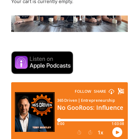
Your cart is currently empty.