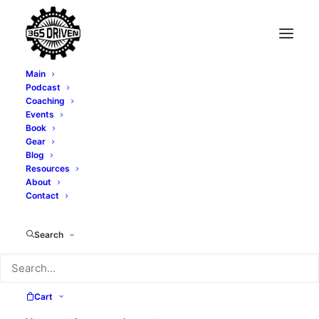
Main
Podcast
Coaching
No GooRoos - EP 378
Events
Book
Gear
SEPTEMBER 11, 2024
|
IN
PODCAST
|
BY
ALEXI CORTOPASSI
Blog
Resources
About
Contact
Search
Cart