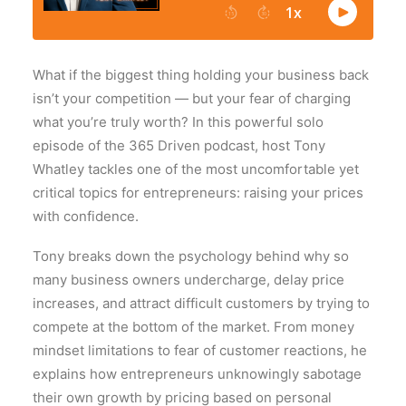
What if the biggest thing holding your business back
isn’t your competition — but your fear of charging
what you’re truly worth? In this powerful solo
episode of the 365 Driven podcast, host
Tony
Whatley
tackles one of the most uncomfortable yet
critical topics for entrepreneurs: raising your prices
with confidence.
Tony breaks down the psychology behind why so
many business owners undercharge, delay price
increases, and attract difficult customers by trying to
compete at the bottom of the market. From money
mindset limitations to fear of customer reactions, he
explains how entrepreneurs unknowingly sabotage
their own growth by pricing based on personal