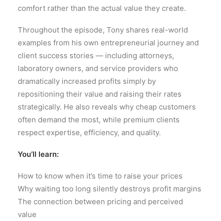
comfort rather than the actual value they create.
Throughout the episode, Tony shares real-world
examples from his own entrepreneurial journey and
client success stories — including attorneys,
laboratory owners, and service providers who
dramatically increased profits simply by
repositioning their value and raising their rates
strategically. He also reveals why cheap customers
often demand the most, while premium clients
respect expertise, efficiency, and quality.
You’ll learn:
How to know when it’s time to raise your prices
Why waiting too long silently destroys profit margins
The connection between pricing and perceived
value