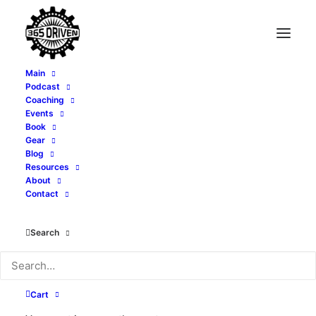
Main
Podcast
Coaching
When to Raise Your
Events
Book
Prices - with Tony
Gear
Blog
Resources
Whatley - EP 435
About
Contact
MAY 31, 2026
|
IN
PODCAST
|
BY
ALEXI CORTOPASSI
Search
Cart