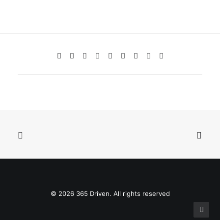
© 2026 365 Driven. All rights reserved