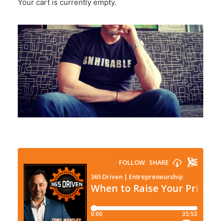
Your cart is currently empty.