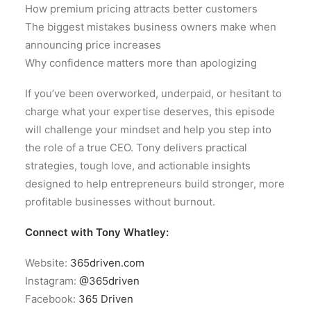
How premium pricing attracts better customers
The biggest mistakes business owners make when
announcing price increases
Why confidence matters more than apologizing
If you’ve been overworked, underpaid, or hesitant to
charge what your expertise deserves, this episode
will challenge your mindset and help you step into
the role of a true CEO. Tony delivers practical
strategies, tough love, and actionable insights
designed to help entrepreneurs build stronger, more
profitable businesses without burnout.
Connect with Tony Whatley:
Website:
365driven.com
Instagram:
@365driven
Facebook:
365 Driven