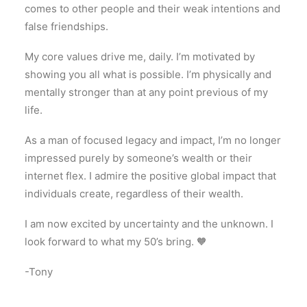
comes to other people and their weak intentions and
false friendships.
My core values drive me, daily. I’m motivated by
showing you all what is possible. I’m physically and
mentally stronger than at any point previous of my
life.
As a man of focused legacy and impact, I’m no longer
impressed purely by someone’s wealth or their
internet flex. I admire the positive global impact that
individuals create, regardless of their wealth.
I am now excited by uncertainty and the unknown. I
look forward to what my 50’s bring. 🧡
-Tony