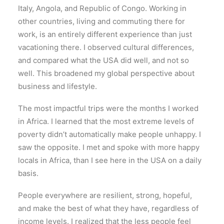
Italy, Angola, and Republic of Congo. Working in
other countries, living and commuting there for
work, is an entirely different experience than just
vacationing there. I observed cultural differences,
and compared what the USA did well, and not so
well. This broadened my global perspective about
business and lifestyle.
The most impactful trips were the months I worked
in Africa. I learned that the most extreme levels of
poverty didn’t automatically make people unhappy. I
saw the opposite. I met and spoke with more happy
locals in Africa, than I see here in the USA on a daily
basis.
People everywhere are resilient, strong, hopeful,
and make the best of what they have, regardless of
income levels. I realized that the less people feel