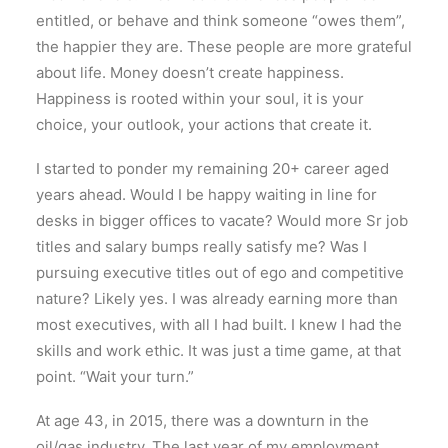
entitled, or behave and think someone “owes them”,
the happier they are. These people are more grateful
about life. Money doesn’t create happiness.
Happiness is rooted within your soul, it is your
choice, your outlook, your actions that create it.
I started to ponder my remaining 20+ career aged
years ahead. Would I be happy waiting in line for
desks in bigger offices to vacate? Would more Sr job
titles and salary bumps really satisfy me? Was I
pursuing executive titles out of ego and competitive
nature? Likely yes. I was already earning more than
most executives, with all I had built. I knew I had the
skills and work ethic. It was just a time game, at that
point. “Wait your turn.”
At age 43, in 2015, there was a downturn in the
oil/gas industry. The last year of my employment,