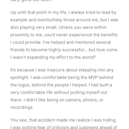
Up until that point in my life, I always tried to lead by
example and mentor/help those around me, but I was
also playing very small. Unless you were within
proximity to me, you’d never experience the benefits
I could provide. I’ve helped and mentored several
friends to become highly successful… but how come
I wasn’t expanding my effort to the world?
It’s because I was insecure about stepping into any
spotlight. I was comfortable being the MVP behind
the logos, behind the people I helped. I had built a
very comfortable life without putting myself out
there. I didn’t like being on camera, photos, or
recordings.
You see, that accident made me realize I was hiding.
I was putting fear of criticism and judgment ahead of