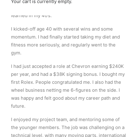
Your cart is currently empty.
I turned 50 last week. Here’s what I observed and
learned in my 40’s.
I kicked-off age 40 with several wins and some
momentum. I had finally started taking my diet and
fitness more seriously, and regularly went to the
gym.
I had just accepted a role at Chevron earning $240K
per year, and had a $38K signing bonus. I bought my
first Rolex. People congratulated me. I also had the
wheel business netting me 6-figures on the side. I
was happy and felt good about my career path and
future.
I enjoyed my project team, and mentoring some of
the younger members. The job was challenging on a
technical level, with many moving parts, international