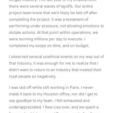
there were several waves of layoffs. Our entire
project team knew that we’d likely be laid off after
completing the project. It was a testament of
performing under pressure, not allowing emotions to
dictate actions. At that point within operations, we
were burning millions per day to execute. I
completed my scope on time, and on budget.
I observed several unethical events on my way out of
that industry. It was enough for me to realize that I
didn’t want to return to an industry that treated their
loyal people so negatively.
I was laid off while still working in Paris. I never
made it back to my Houston office, nor did I get to
say goodbye to my team. I felt exhausted and
underappreciated. I flew Lisa over, and we spent a