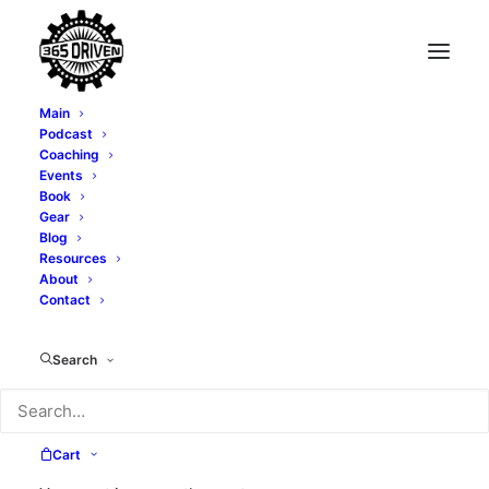
Main
Podcast
Coaching
What I Learned in My
Events
Book
40's
Gear
Blog
Resources
About
NOVEMBER 16, 2022
|
IN
LIFESTYLE
,
SUCCESS
,
LEADERSHIP
|
BY
TONY WHATLEY
Contact
Search
Cart