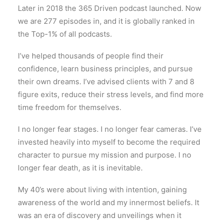
Later in 2018 the 365 Driven podcast launched. Now
we are 277 episodes in, and it is globally ranked in
the Top-1% of all podcasts.
I’ve helped thousands of people find their
confidence, learn business principles, and pursue
their own dreams. I’ve advised clients with 7 and 8
figure exits, reduce their stress levels, and find more
time freedom for themselves.
I no longer fear stages. I no longer fear cameras. I’ve
invested heavily into myself to become the required
character to pursue my mission and purpose. I no
longer fear death, as it is inevitable.
My 40’s were about living with intention, gaining
awareness of the world and my innermost beliefs. It
was an era of discovery and unveilings when it