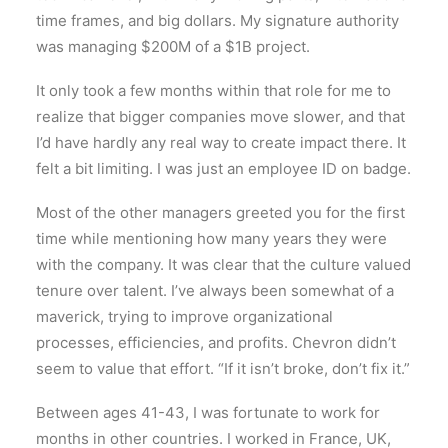
time frames, and big dollars. My signature authority
was managing $200M of a $1B project.
It only took a few months within that role for me to
realize that bigger companies move slower, and that
I’d have hardly any real way to create impact there. It
felt a bit limiting. I was just an employee ID on badge.
Most of the other managers greeted you for the first
time while mentioning how many years they were
with the company. It was clear that the culture valued
tenure over talent. I’ve always been somewhat of a
maverick, trying to improve organizational
processes, efficiencies, and profits. Chevron didn’t
seem to value that effort. “If it isn’t broke, don’t fix it.”
Between ages 41-43, I was fortunate to work for
months in other countries. I worked in France, UK,