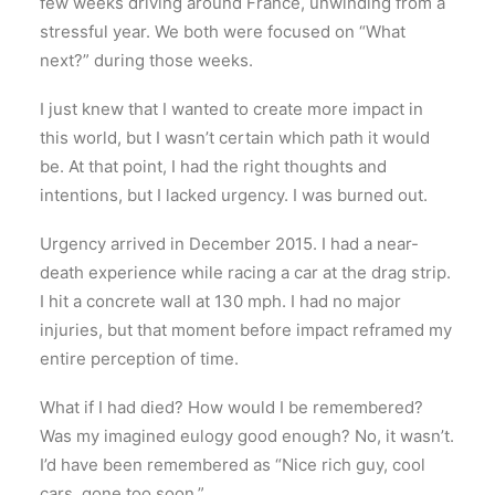
few weeks driving around France, unwinding from a
stressful year. We both were focused on “What
next?” during those weeks.
I just knew that I wanted to create more impact in
this world, but I wasn’t certain which path it would
be. At that point, I had the right thoughts and
intentions, but I lacked urgency. I was burned out.
Urgency arrived in December 2015. I had a near-
death experience while racing a car at the drag strip.
I hit a concrete wall at 130 mph. I had no major
injuries, but that moment before impact reframed my
entire perception of time.
What if I had died? How would I be remembered?
Was my imagined eulogy good enough? No, it wasn’t.
I’d have been remembered as “Nice rich guy, cool
cars, gone too soon.”