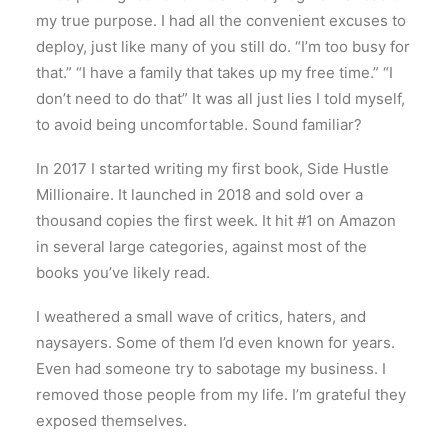
my true purpose. I had all the convenient excuses to
deploy, just like many of you still do. “I’m too busy for
that.” “I have a family that takes up my free time.” “I
don’t need to do that” It was all just lies I told myself,
to avoid being uncomfortable. Sound familiar?
In 2017 I started writing my first book, Side Hustle
Millionaire. It launched in 2018 and sold over a
thousand copies the first week. It hit #1 on Amazon
in several large categories, against most of the
books you’ve likely read.
I weathered a small wave of critics, haters, and
naysayers. Some of them I’d even known for years.
Even had someone try to sabotage my business. I
removed those people from my life. I’m grateful they
exposed themselves.