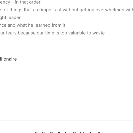
tency – in that order
e for things that are important without getting overwhelmed wit
ght leader
nce and what he learned from it
r fears because our time is too valuable to waste
llionaire