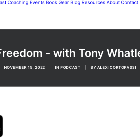
ast
Coaching
Events
Book
Gear
Blog
Resources
About
Contact
Freedom - with Tony Whatl
NOVEMBER 15, 2022
|
IN
PODCAST
|
BY
ALEXI CORTOPASSI