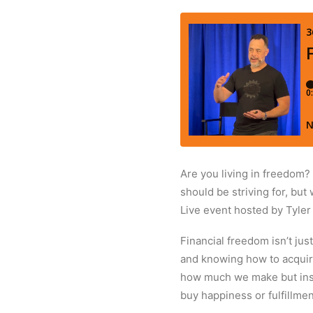
Are you living in freedom?
should be striving for, but
Live event hosted by Tyle
Financial freedom isn’t ju
and knowing how to acquire 
how much we make but inste
buy happiness or fulfillmen