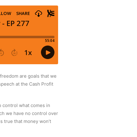
 freedom are goals that we
speech at the Cash Profit
o control what comes in
hich we have no control over
is true that money won’t