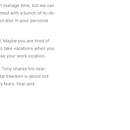
n’t manage time, but we can
lmed with a bunch of to-do
but also in your personal
. Maybe you are tired of
to take vacations when you
se your work location.
. Tony shares his near-
tal freedom is about not
ny fears. Fear and