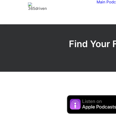
Main
Podc
Find Your 