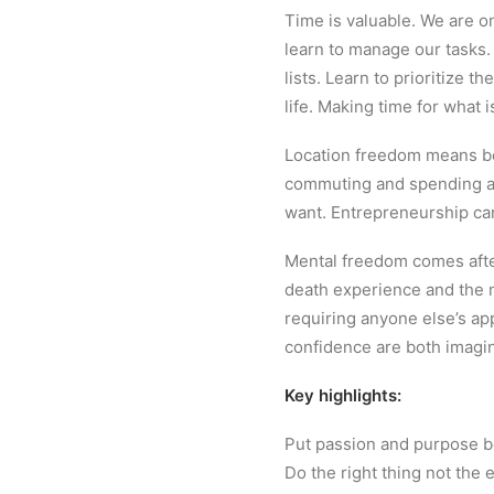
Time is valuable. We are o
learn to manage our tasks.
lists. Learn to prioritize 
life. Making time for what 
Location freedom means bei
commuting and spending a l
want. Entrepreneurship ca
Mental freedom comes after
death experience and the n
requiring anyone else’s app
confidence are both imagin
Key highlights:
Put passion and purpose be
Do the right thing not the 