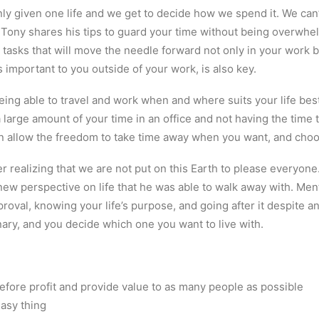
nly given one life and we get to decide how we spend it. We ca
 Tony shares his tips to guard your time without being overwhe
the tasks that will move the needle forward not only in your work 
is important to you outside of your work, is also key.
ng able to travel and work when and where suits your life best
arge amount of your time in an office and not having the time 
n allow the freedom to take time away when you want, and choo
 realizing that we are not put on this Earth to please everyone
ew perspective on life that he was able to walk away with. Men
roval, knowing your life’s purpose, and going after it despite a
ary, and you decide which one you want to live with.
fore profit and provide value to as many people as possible
easy thing