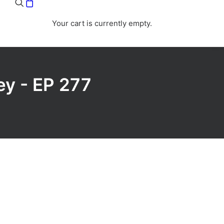
Your cart is currently empty.
ey - EP 277