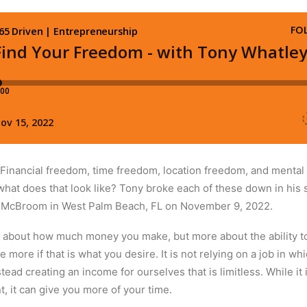
 Financial freedom, time freedom, location freedom, and mental
 what does that look like? Tony broke each of these down in his 
r McBroom in West Palm Beach, FL on November 9, 2022.
st about how much money you make, but more about the ability t
more if that is what you desire. It is not relying on a job in w
ad creating an income for ourselves that is limitless. While it 
t, it can give you more of your time.