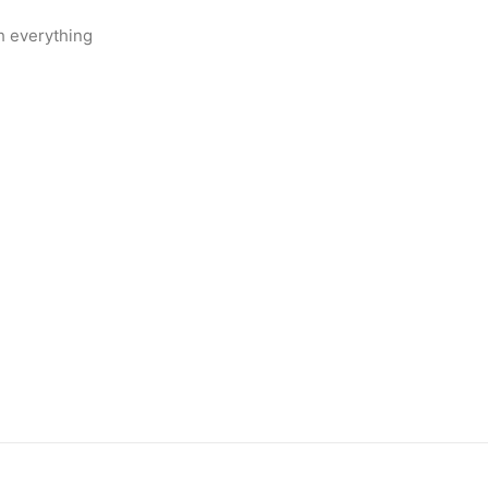
h everything