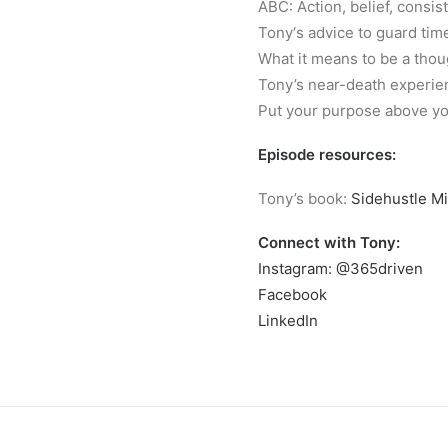
ABC: Action, belief, consis
Tony‘s advice to guard tim
What it means to be a thou
Tony’s near-death experie
Put your purpose above you
Episode resources:
Tony’s book:
Sidehustle Mi
Connect with Tony:
Instagram: @365driven
Facebook
LinkedIn