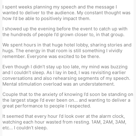
I spent weeks planning my speech and the message I
wanted to deliver to the audience. My constant thought was
how I’d be able to positively impact them.
I showed up the evening before the event to catch up with
the hundreds of people I’d grown closer to, in that group.
We spent hours in that huge hotel lobby, sharing stories and
hugs. The energy in that room is still something I vividly
remember. Everyone was excited to be there.
Even though I didn’t stay up too late, my mind was buzzing
and I couldn’t sleep. As I lay in bed, I was revisiting earlier
conversations and also rehearsing segments of my speech.
Mental stimulation overload was an understatement.
Couple that to the anxiety of knowing I’d soon be standing on
the largest stage I’d ever been on… and wanting to deliver a
great performance to people I respected.
It seemed that every hour I’d look over at the alarm clock,
watching each hour wasted from resting. 1AM, 2AM, 3AM,
etc… I couldn’t sleep.