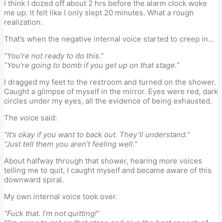
I think I dozed off about 2 hrs before the alarm clock woke
me up. It felt like I only slept 20 minutes. What a rough
realization.
That’s when the negative internal voice started to creep in…
“You’re not ready to do this.”
“You’re going to bomb if you get up on that stage.”
I dragged my feet to the restroom and turned on the shower.
Caught a glimpse of myself in the mirror. Eyes were red, dark
circles under my eyes, all the evidence of being exhausted.
The voice said:
“It’s okay if you want to back out. They’ll understand.”
“Just tell them you aren’t feeling well.”
About halfway through that shower, hearing more voices
telling me to quit, I caught myself and became aware of this
downward spiral.
My own internal voice took over.
“Fuck that. I’m not quitting!”