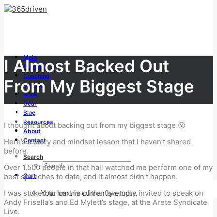
Main
I Almost Backed Out
Podcast
Coaching
From My Biggest Stage
Events
Book
Gear
JUNE 24, 2026
Blog
|
IN
SUCCESS
,
LEADERSHIP
Resources
I thought about backing out from my biggest stage 😮
|
BY
TONY WHATLEY
About
Contact
Here’s a story and mindset lesson that I haven’t shared
before.
Search
Over 1,500 people in that hall watched me perform one of my
Cart
best speeches to date, and it almost didn’t happen.
Your cart is currently empty.
I was stoked to be one of the few to be invited to speak on
Andy Frisella’s and Ed Mylett’s stage, at the Arete Syndicate
Live.