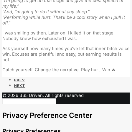
“I’m going to get on that stage and give the best speech of
my life.”
“And, I’m going to do it without any sleep.”
“Performing while hurt. That’ll be a cool story when I pull it
off.”
I was smiling by then. Later on, I killed it on that stage.
Nobody knew how exhausted I was.
Ask yourself how many times you’ve let that inner bitch voice
win. Excuses are plentiful and easy, but earning results is
not.
Catch yourself. Change the narrative. Play hurt. Win.🔥
PREV
NEXT
© 2026 365 Driven. All rights reserved
Privacy Preference Center
Privacy Preferences