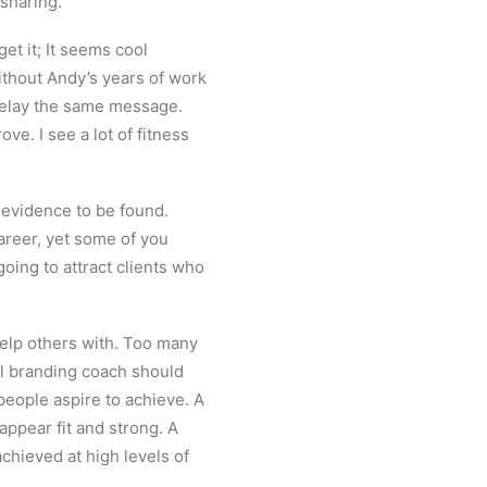
rsharing.
get it; It seems cool
ithout Andy’s years of work
o relay the same message.
e. I see a lot of fitness
d evidence to be found.
career, yet some of you
going to attract clients who
help others with. Too many
al branding coach should
people aspire to achieve. A
ppear fit and strong. A
hieved at high levels of