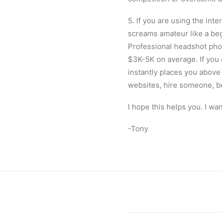
5. If you are using the int
screams amateur like a beg
Professional headshot phot
$3K-5K on average. If you c
instantly places you above
websites, hire someone, b
I hope this helps you. I wa
-Tony