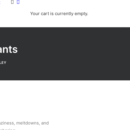
t
Your cart is currently empty.
ants
LEY
raziness, meltdowns, and