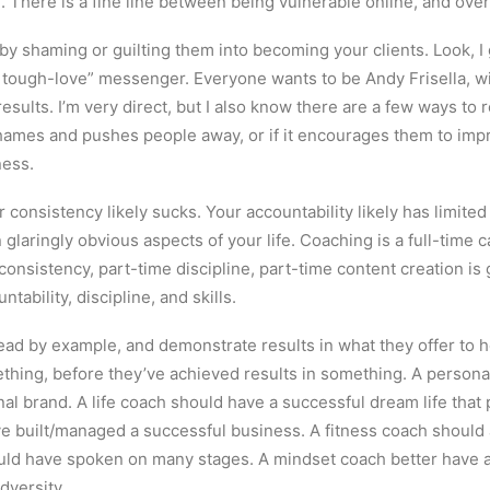
. There is a fine line between being vulnerable online, and ove
s by shaming or guilting them into becoming your clients. Look, I 
 tough-love” messenger. Everyone wants to be Andy Frisella, w
 results. I’m very direct, but I also know there are a few ways t
hames and pushes people away, or if it encourages them to improv
ness.
r consistency likely sucks. Your accountability likely has limite
n glaringly obvious aspects of your life. Coaching is a full-time 
onsistency, part-time discipline, part-time content creation is 
tability, discipline, and skills.
lead by example, and demonstrate results in what they offer to 
thing, before they’ve achieved results in something. A person
al brand. A life coach should have a successful dream life that 
 built/managed a successful business. A fitness coach should a
uld have spoken on many stages. A mindset coach better have ac
dversity.