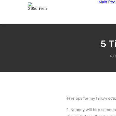
Main
Pod
5 T
SE
Five tips for my fellow co
1. Nobody will hire someon