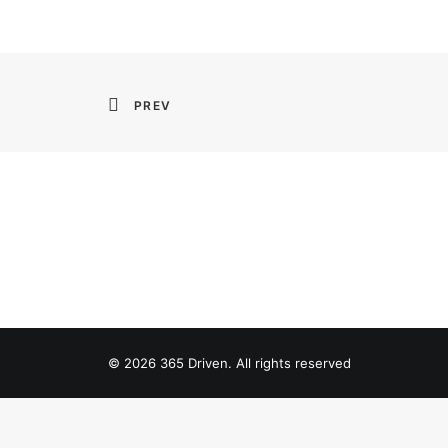
PREV
© 2026 365 Driven. All rights reserved
Privacy Preference Center