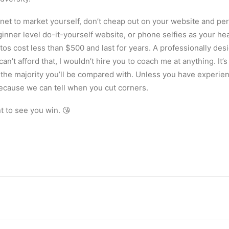
ernet to market yourself, don’t cheap out on your website and p
inner level do-it-yourself website, or phone selfies as your h
os cost less than $500 and last for years. A professionally des
an’t afford that, I wouldn’t hire you to coach me at anything. It’
 the majority you’ll be compared with. Unless you have experien
ecause we can tell when you cut corners.
nt to see you win. 😘