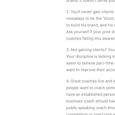
drama. It doesn’t serve you
2. You’ll never gain client
nowadays to be the “blunt,
to build his brand, and his
Ask yourself if your post s
coaches failing this aware
3. Not gaining clients? You
Your discipline is lacking i
seem to believe part-time c
want to improve their accoun
4. Great coaches live and 
people want to coach some
have an established person
business coach should have
public speaking coach sho
competition or overcome a