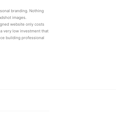
ersonal branding. Nothing
eadshot images.
igned website only costs
s a very low investment that
ce building professional