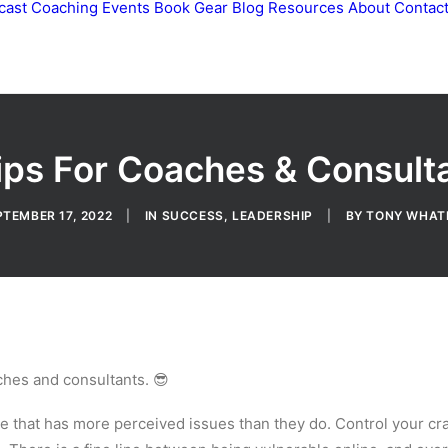
cast
Coaching
Events
Book
Gear
Blog
Resources
About
Contac
ips For Coaches & Consult
PTEMBER 17, 2022
|
IN
SUCCESS
,
LEADERSHIP
|
BY
TONY WHAT
aches and consultants. 😎
e that has more perceived issues than they do. Control your c