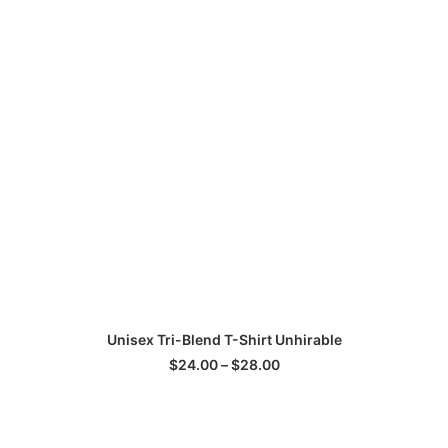
This
Th
SELECT OPTIONS
Unisex Tri-Blend T-Shirt Unhirable
product
pr
has
ha
Price
$
24.00
–
$
28.00
multiple
mu
range:
$24.00
variants.
va
through
The
Th
$28.00
options
op