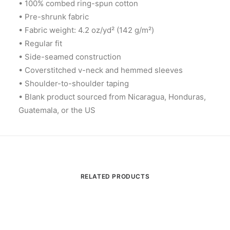
• 100% combed ring-spun cotton
• Pre-shrunk fabric
• Fabric weight: 4.2 oz/yd² (142 g/m²)
• Regular fit
• Side-seamed construction
• Coverstitched v-neck and hemmed sleeves
• Shoulder-to-shoulder taping
• Blank product sourced from Nicaragua, Honduras,
Guatemala, or the US
RELATED PRODUCTS