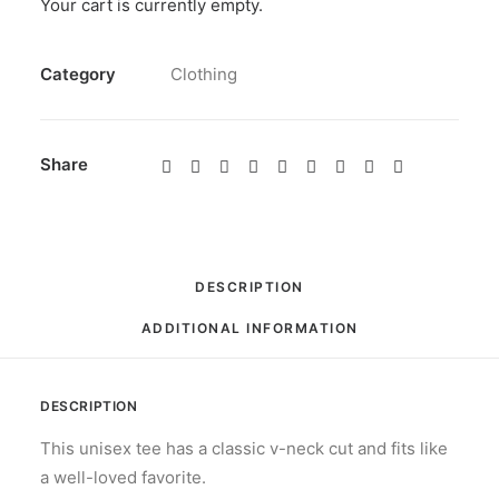
Your cart is currently empty.
Neck
Black
SKU
N/A
quantity
Category
Clothing
Share
DESCRIPTION
ADDITIONAL INFORMATION
DESCRIPTION
This unisex tee has a classic v-neck cut and fits like
a well-loved favorite.