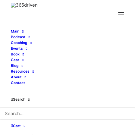
Main
Podcast
Coaching
Events
Book
Gear
Price
$
21.25
–
$
22.75
Blog
range:
Resources
About
Size
$21.25
Contact
through
$22.75
Search
Clear
Unisex
ADD TO CART
Cotton
Cart
V-