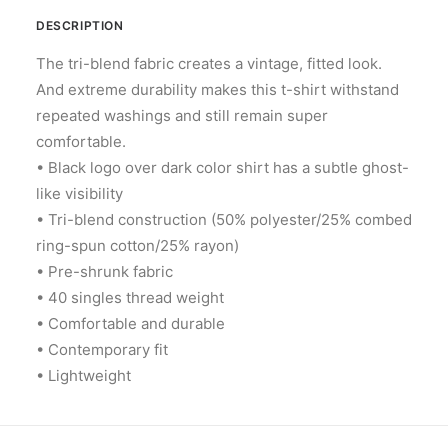
DESCRIPTION
The tri-blend fabric creates a vintage, fitted look.
And extreme durability makes this t-shirt withstand
repeated washings and still remain super
comfortable.
• Black logo over dark color shirt has a subtle ghost-
like visibility
• Tri-blend construction (50% polyester/25% combed
ring-spun cotton/25% rayon)
• Pre-shrunk fabric
• 40 singles thread weight
• Comfortable and durable
• Contemporary fit
• Lightweight