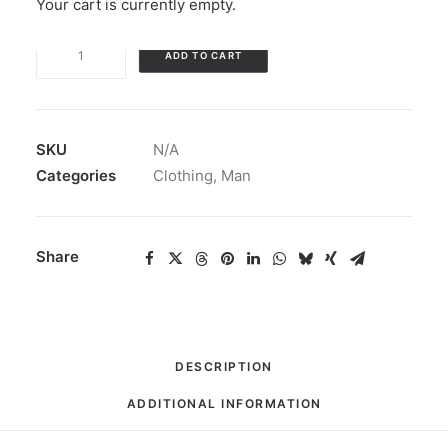
Your cart is currently empty.
Unisex
ADD TO CART
Tri-
Blend
T-
Shirt
SKU
N/A
Ghost
Categories
Clothing
,
Man
Logo
quantity
Share
DESCRIPTION
ADDITIONAL INFORMATION