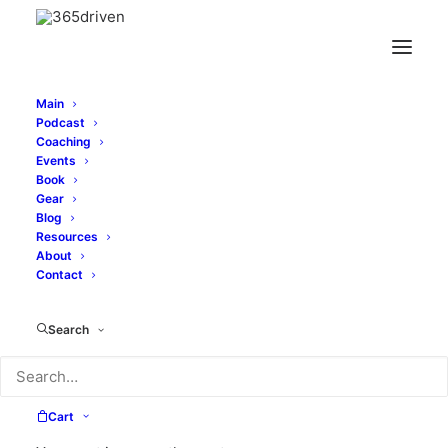
Main
Podcast
Coaching
Events
Book
Gear
Blog
Price
$
23.95
–
$
28.45
Resources
range:
About
Contact
Color
$23.95
through
Search
$28.45
Size
Cart
Clear