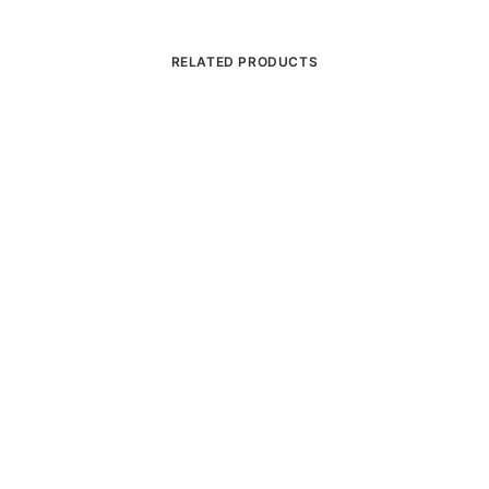
RELATED PRODUCTS