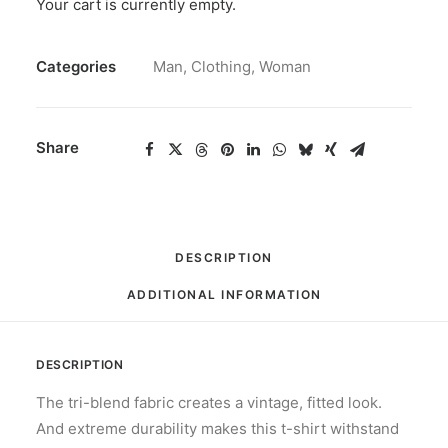
Your cart is currently empty.
T-
Shirt
SKU
N/A
Haters
Categories
Man
,
Clothing
,
Woman
quantity
Share
DESCRIPTION
ADDITIONAL INFORMATION
DESCRIPTION
The tri-blend fabric creates a vintage, fitted look.
And extreme durability makes this t-shirt withstand