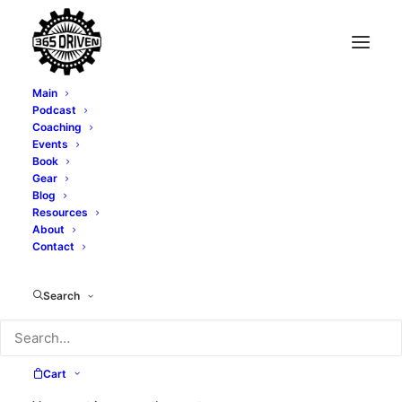
Main
Podcast
Coaching
Events
Book
Gear
Price
$
24.00
–
$
28.00
Blog
range:
Resources
About
Size
$24.00
Contact
through
$28.00
Search
Clear
Unisex
ADD TO CART
Tri-
Cart
Blend