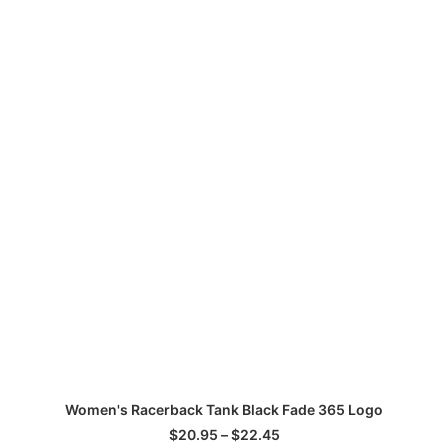
This
Th
SELECT OPTIONS
Women's Racerback Tank Black Fade 365 Logo
product
pr
has
ha
Price
$
20.95
–
$
22.45