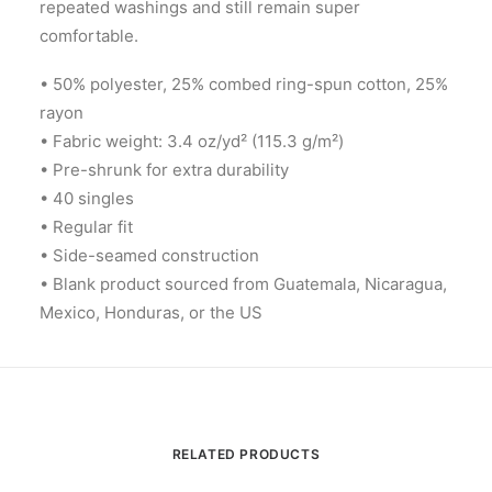
repeated washings and still remain super
comfortable.
• 50% polyester, 25% combed ring-spun cotton, 25%
rayon
• Fabric weight: 3.4 oz/yd² (115.3 g/m²)
• Pre-shrunk for extra durability
• 40 singles
• Regular fit
• Side-seamed construction
• Blank product sourced from Guatemala, Nicaragua,
Mexico, Honduras, or the US
RELATED PRODUCTS