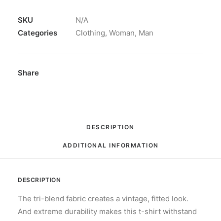
T-
Shirt
SKU
N/A
#365DRIVEN
Categories
Clothing
,
Woman
,
Man
quantity
Share
DESCRIPTION
ADDITIONAL INFORMATION
DESCRIPTION
The tri-blend fabric creates a vintage, fitted look.
And extreme durability makes this t-shirt withstand