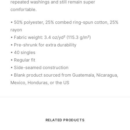
repeated washings and still remain super
comfortable.
• 50% polyester, 25% combed ring-spun cotton, 25%
rayon
• Fabric weight: 3.4 oz/yd² (115.3 g/m²)
• Pre-shrunk for extra durability
• 40 singles
• Regular fit
• Side-seamed construction
• Blank product sourced from Guatemala, Nicaragua,
Mexico, Honduras, or the US
RELATED PRODUCTS