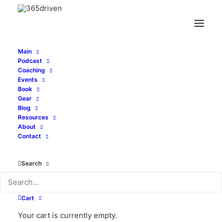
Main
Podcast
Coaching
Events
Book
Gear
Price
$
24.00
–
$
28.00
Blog
range:
Resources
About
Size
$24.00
Contact
through
$28.00
Search
Clear
Unisex
ADD TO CART
Cart
Tri-
Blend
Your cart is currently empty.