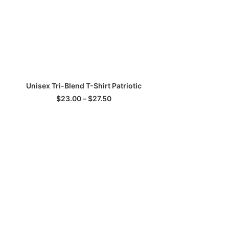
his
SELECT OPTIONS
Unisex Tri-Blend T-Shirt Patriotic
roduct
as
Price
$
23.00
–
$
27.50
ultiple
range:
$23.00
ariants.
through
he
$27.50
ptions
ay
e
hosen
n
he
roduct
age