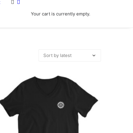
t
Your cart is currently empty.