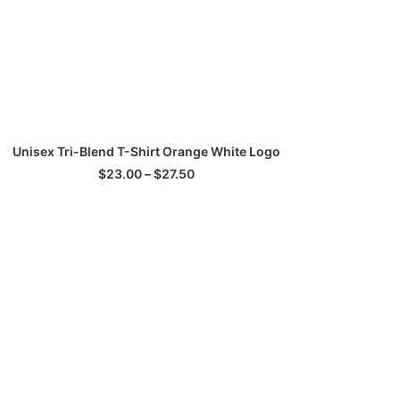
his
SELECT OPTIONS
Unisex Tri-Blend T-Shirt Orange White Logo
roduct
as
Price
$
23.00
–
$
27.50
ultiple
range:
$23.00
ariants.
through
he
$27.50
ptions
ay
e
hosen
n
he
roduct
age