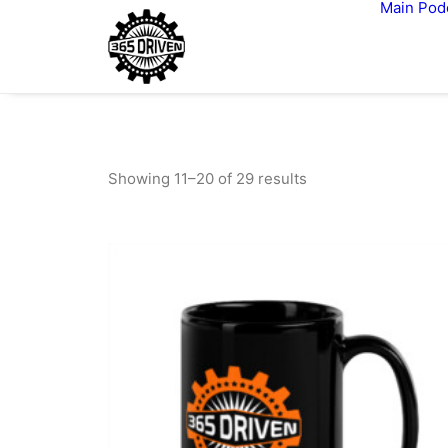
Main
Pod
Showing 11–20 of 29 results
Sorted
by
latest