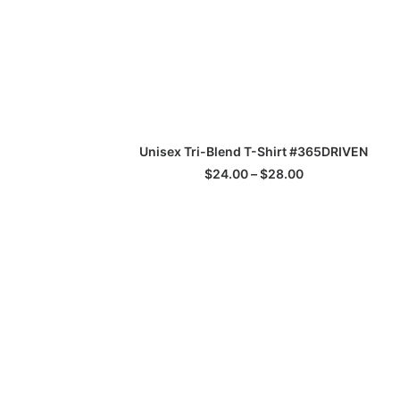
This
SELECT OPTIONS
Unisex Tri-Blend T-Shirt #365DRIVEN
product
has
Price
$
24.00
–
$
28.00
multiple
range:
$24.00
variants.
through
The
$28.00
options
may
be
chosen
on
the
product
page