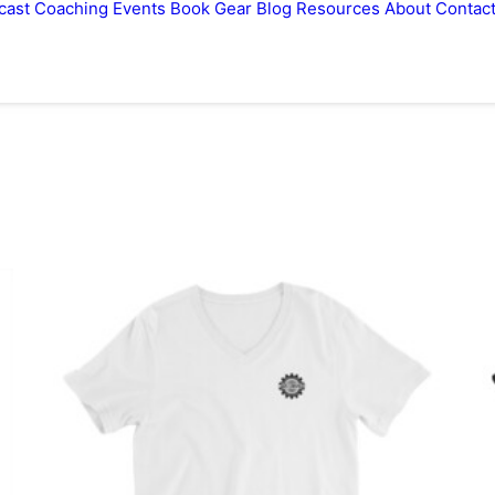
cast
Coaching
Events
Book
Gear
Blog
Resources
About
Contac