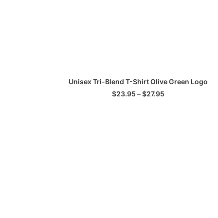
This
SELECT OPTIONS
Unisex Tri-Blend T-Shirt Olive Green Logo
product
has
Price
$
23.95
–
$
27.95
multiple
range:
$23.95
variants.
through
The
$27.95
options
may
be
chosen
on
the
product
page