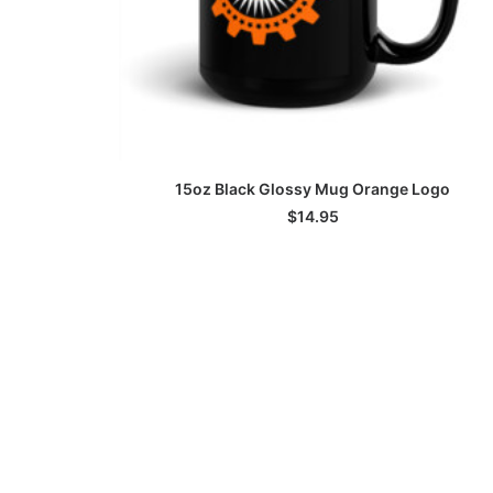
ADD TO CART
15oz Black Glossy Mug Orange Logo
$
14.95