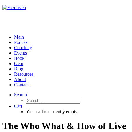
Main
Podcast
Coaching
Events
Book
Gear
Blog
Resources
About
Contact
Search
Cart
Your cart is currently empty.
The Who What & How of Live