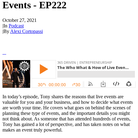
Events - EP222
October 27, 2021
|
In
Podcast
|
By
Alexi Cortopassi
In today’s episode, Tony shares the reasons that live events are
valuable for you and your business, and how to decide what events
are worth your time. He covers what goes on behind the scenes of
planning these type of events, and the important details you might
not think about. As someone that has attended hundreds of events,
Tony has gained a lot of perspective, and has taken notes on what
makes an event truly powerful.