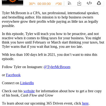
Tyler McBroom is a CPA, tax professional, international speaker,
and bestselling author. His mission is to help business owners
everywhere grow their profits while paying as little tax as legally
possible.
In this episode, Tyler will teach you how to be proactive, and not
reactive when it comes to filing taxes for your business. You might
think you have until February or March start thinking your taxes, but
Tyler warns that if you wait that long, you are too late.
With less than 100 days left in 2021, you don’t want to miss this
episode.
Follow Tyler on Instagram:
@TylerMcBroom
or
Facebook
Connect on
LinkedIn
Check out his
website
for information about how to get a free copy
of his book,
Cash Flow and Grow
To learn about our upcoming 365 Driven event, click
here
.