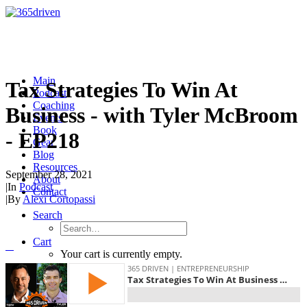
Main
Tax Strategies To Win At
Podcast
Coaching
Business - with Tyler McBroom
Events
Book
- EP218
Gear
Blog
Resources
September 28, 2021
About
|
In
Podcast
Contact
|
By
Alexi Cortopassi
Search
Cart
Your cart is currently empty.