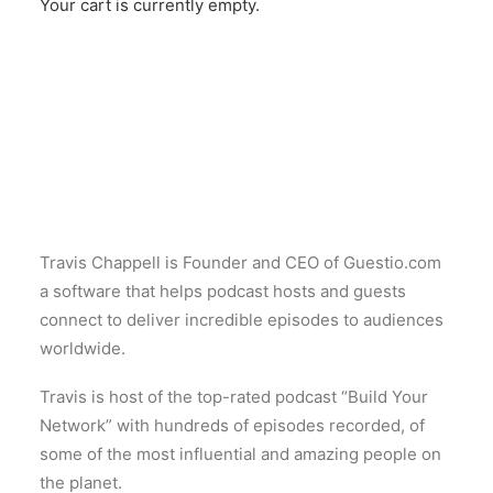
Your cart is currently empty.
Travis Chappell is Founder and CEO of Guestio.com
a software that helps podcast hosts and guests
connect to deliver incredible episodes to audiences
worldwide.
Travis is host of the top-rated podcast “Build Your
Network” with hundreds of episodes recorded, of
some of the most influential and amazing people on
the planet.