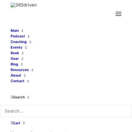
Main
Podcast
Coaching
Embrace Patience To
Events
Book
Achieve Excellence -
Gear
Blog
Resources
With Travis Chappell -
About
Contact
EP0192
Search
MARCH 21, 2021
|
IN
PODCAST
|
BY
TONY WHATLEY
Cart