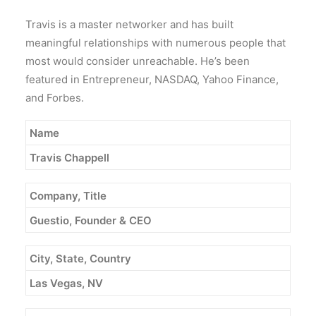
Travis is a master networker and has built
meaningful relationships with numerous people that
most would consider unreachable. He’s been
featured in Entrepreneur, NASDAQ, Yahoo Finance,
and Forbes.
Name
Travis Chappell
Company, Title
Guestio, Founder & CEO
City, State, Country
Las Vegas, NV