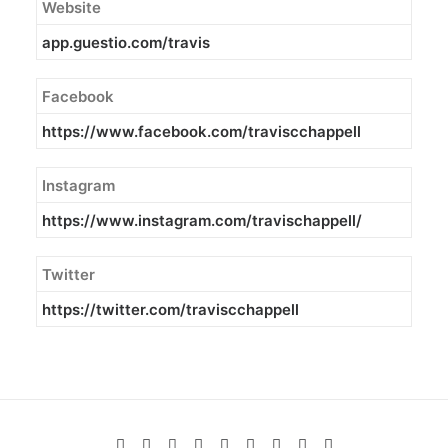
Website
app.guestio.com/travis
Facebook
https://www.facebook.com/traviscchappell
Instagram
https://www.instagram.com/travischappell/
Twitter
https://twitter.com/traviscchappell