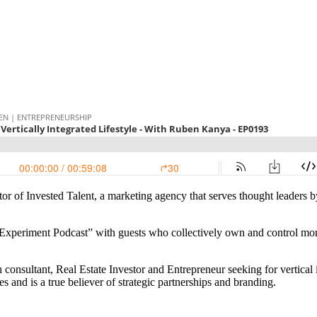
r of Invested Talent, a marketing agency that serves thought leaders b
 Experiment Podcast” with guests who collectively own and control more
nsultant, Real Estate Investor and Entrepreneur seeking for vertical i
s and is a true believer of strategic partnerships and branding.