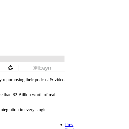
y repurposing their podcast & video
 than $2 Billion worth of real
ntegration in every single
Prev