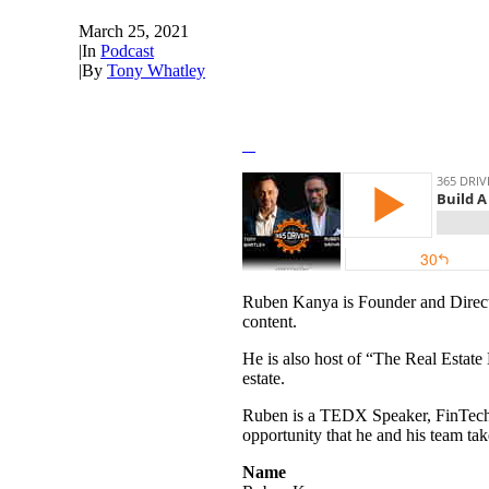
March 25, 2021
|
In
Podcast
|
By
Tony Whatley
Ruben Kanya is Founder and Directo
content.
He is also host of “The Real Estate
estate.
Ruben is a TEDX Speaker, FinTech co
opportunity that he and his team take
Name