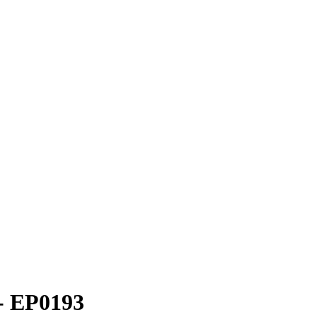
 - EP0193