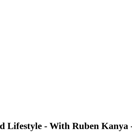
ted Lifestyle - With Ruben Kanya