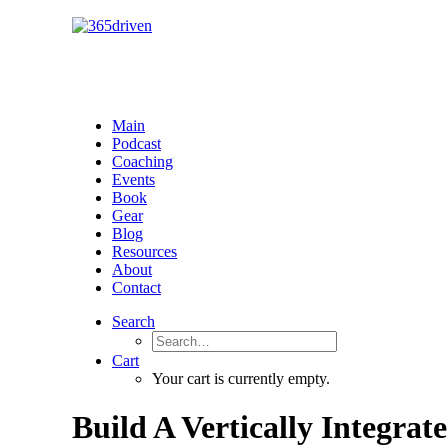
Main
Podcast
Coaching
Events
Book
Gear
Blog
Resources
About
Contact
Search
Cart
Your cart is currently empty.
Build A Vertically Integra