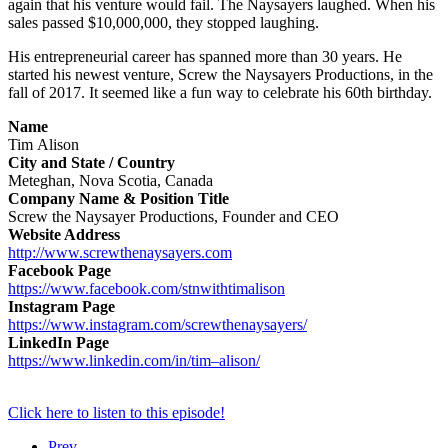
again that his venture would fail. The Naysayers laughed. When his
sales passed $10,000,000, they stopped laughing.
His entrepreneurial career has spanned more than 30 years. He
started his newest venture, Screw the Naysayers Productions, in the
fall of 2017. It seemed like a fun way to celebrate his 60th birthday.
Name
Tim
Alison
City and State / Country
Meteghan, Nova Scotia, Canada
Company Name & Position Title
Screw the Naysayer Productions, Founder and CEO
Website Address
http://www.screwthenaysayers.
com
Facebook Page
https://www.facebook.com/
stnwithtimalison
Instagram Page
https://www.instagram.com/
screwthenaysayers/
LinkedIn Page
https://www.linkedin.com/in/
tim
–
alison
/
Click here to listen to this episode!
Prev