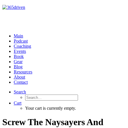
Main
Podcast
Coaching
Events
Book
Gear
Blog
Resources
About
Contact
Search
Cart
Your cart is currently empty.
Screw The Naysayers And