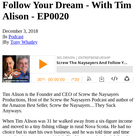
Follow Your Dream - With Tim
Alison - EP0020
December 3, 2018
|
In
Podcast
|
By
Tony Whatley
Tim
Alison
is the Founder and CEO of Screw the Naysayers
Productions, Host of the Screw the Naysayers Podcast and author of
the Amazon Best Seller, Screw the Naysayers…They Suck
Anyways.
When
Tim
Alison
was 31 he walked away from a six-figure income
and moved to a tiny fishing village in rural Nova Scotia. He had no
choice but to start his own business, and he was told time and time