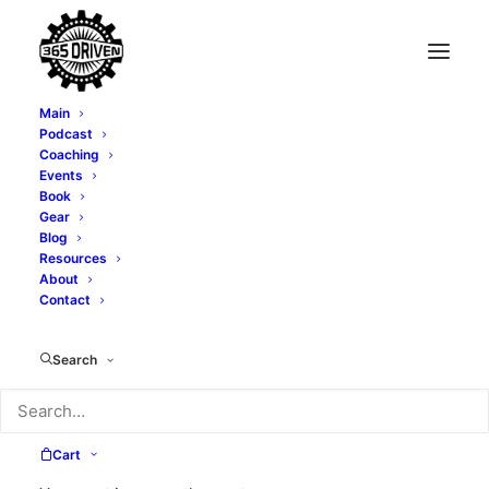
Main
Podcast
Coaching
Sales And Marketing
Events
Book
Mastery - With Mark
Gear
Blog
Resources
Greene - EP0040
About
Contact
MARCH 15, 2019
|
IN
PODCAST
|
BY
TONY WHATLEY
Search
Cart