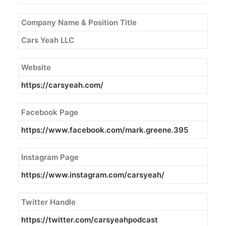
Company Name & Position Title
Cars Yeah LLC
Website
https://carsyeah.com/
Facebook Page
https://www.facebook.com/
mark
.
greene
.395
Instagram Page
https://www.instagram.com/
carsyeah/
Twitter Handle
https://twitter.com/carsyeahpodcast