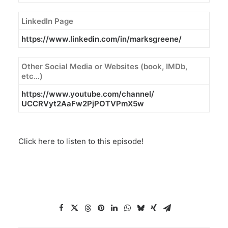
LinkedIn Page
https://www.linkedin.com/in/
marksgreene/
Other Social Media or Websites (book, IMDb,
etc…)
https://www.youtube.com/
channel/
UCCRVyt2AaFw2PjPOTVPmX5w
Click here to listen to this episode!