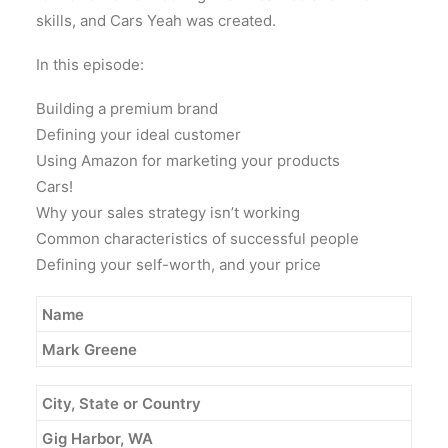
skills, and Cars Yeah was created.
In this episode:
Building a premium brand
Defining your ideal customer
Using Amazon for marketing your products
Cars!
Why your sales strategy isn’t working
Common characteristics of successful people
Defining your self-worth, and your price
Name
Mark
Greene
City, State or Country
Gig Harbor, WA