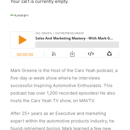
Your cart is currently empty.
Mark
Greene
is the Host of the Cars Yeah podcast, a
five-day-a-week show where he interviews
successful Inspiring Automotive Enthusiasts. This
podcast has over 1,200 recorded episodes! He also
hosts the Cars Yeah TV show, on MAVTV.
After 25+ years as an Executive and marketing
expert within the automotive products industry, he
found retirement boring. Mark learned a few new