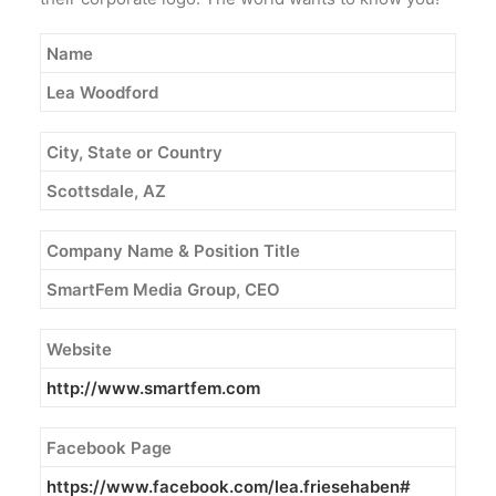
Name
Lea Woodford
City, State or Country
Scottsdale, AZ
Company Name & Position Title
SmartFem Media Group, CEO
Website
http://www.smartfem.com
Facebook Page
https://www.facebook.com/lea.
friesehaben#