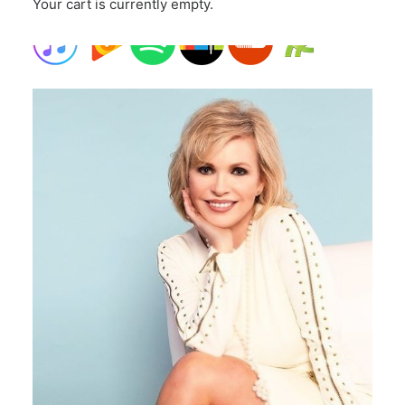
Your cart is currently empty.