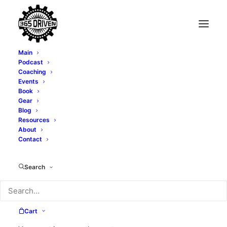
Main
Podcast
Coaching
Quit Hiding Behind
Events
Book
Your Company's
Gear
Blog
Resources
Brand Logo - With Lea
About
Contact
Woodford - EP0042
Search
MARCH 21, 2019
|
IN
PODCAST
|
BY
TONY WHATLEY
Cart