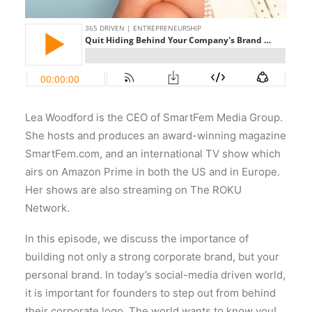
Lea Woodford is the CEO of SmartFem Media Group.
She hosts and produces an award-winning magazine
SmartFem.com, and an international TV show which
airs on Amazon Prime in both the US and in Europe.
Her shows are also streaming on The ROKU
Network.
In this episode, we discuss the importance of
building not only a strong corporate brand, but your
personal brand. In today’s social-media driven world,
it is important for founders to step out from behind
their corporate logo. The world wants to know you!