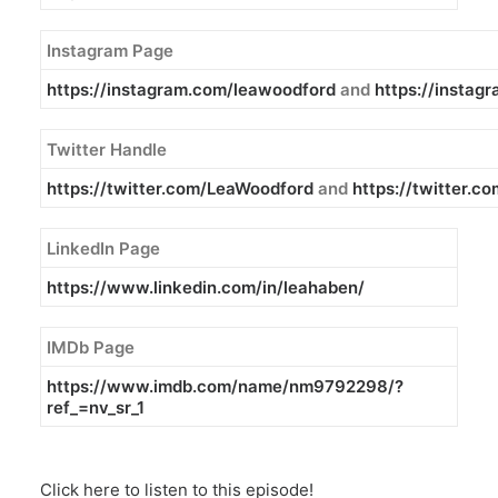
Instagram Page
https://instagram.com/leawoodford
and
https://insta
Twitter Handle
https://twitter.com/LeaWoodford
and
https://twitter.
LinkedIn Page
https://www.linkedin.com/in/
leahaben/
IMDb Page
https://www.imdb.com/name/
nm9792298/?
ref_=nv_sr_1
Click here to listen to this episode!