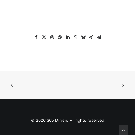
© 2026 365 Driven. All rights reserved