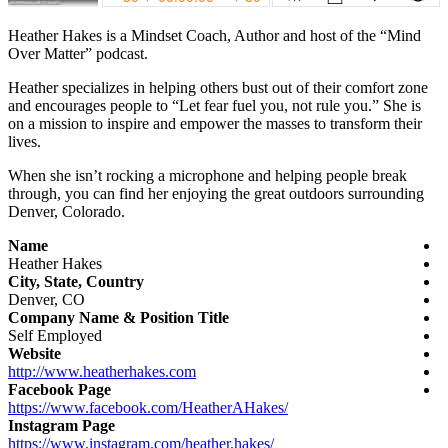
Heather Hakes is a Mindset Coach, Author and host of the “Mind
Over Matter” podcast.
Heather specializes in helping others bust out of their comfort zone
and encourages people to “Let fear fuel you, not rule you.” She is
on a mission to inspire and empower the masses to transform their
lives.
When she isn’t rocking a microphone and helping people break
through, you can find her enjoying the great outdoors surrounding
Denver, Colorado.
Name
Heather
Hakes
City, State, Country
Denver, CO
Company Name & Position Title
Self Employed
Website
http://www.heatherhakes.com
Facebook Page
https://www.facebook.com/
HeatherAHakes/
Instagram Page
https://www.instagram.com/heather.hakes/