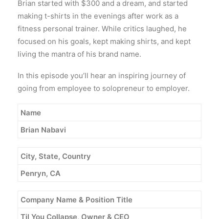
Brian started with $300 and a dream, and started
making t-shirts in the evenings after work as a
fitness personal trainer. While critics laughed, he
focused on his goals, kept making shirts, and kept
living the mantra of his brand name.
In this episode you’ll hear an inspiring journey of
going from employee to solopreneur to employer.
Name
Brian Nabavi
City, State, Country
Penryn, CA
Company Name & Position Title
Til You Collapse, Owner & CEO