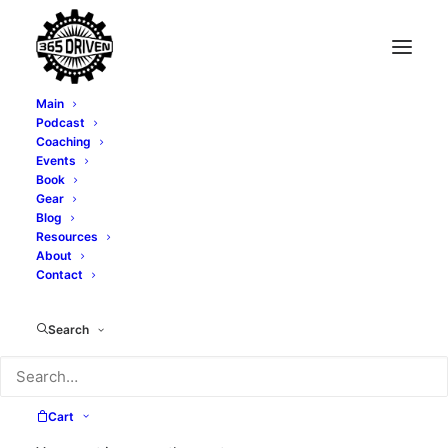
Main
Podcast
Coaching
Going Hard Til You
Events
Book
Collapse - With Brian
Gear
Blog
Resources
Nabavi - EP0174
About
Contact
DECEMBER 3, 2020
|
IN
PODCAST
|
BY
TONY WHATLEY
Search
Cart