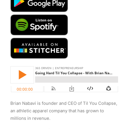
Brian Nabavi is founder and CEO of Til You Collapse,
an athletic apparel company that has grown to
millions in revenue.