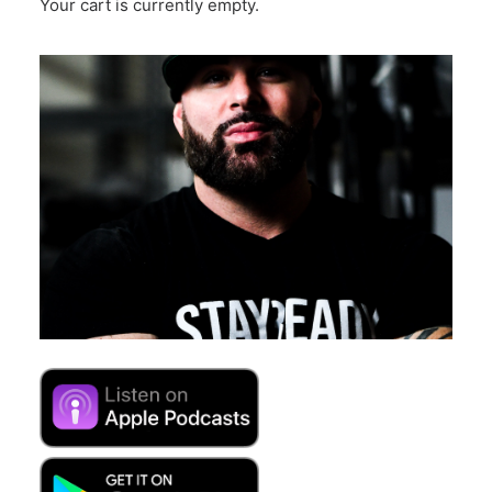
Your cart is currently empty.