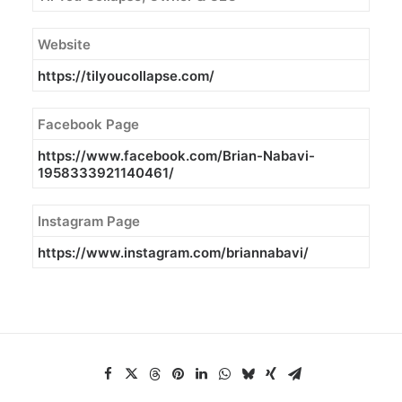
Website
https://tilyoucollapse.com/
Facebook Page
https://www.facebook.com/
Brian-Nabavi-
1958333921140461/
Instagram Page
https://www.instagram.com/briannabavi/