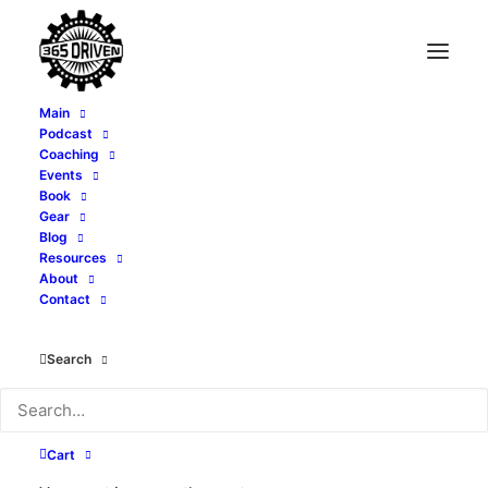
Main
Podcast
Coaching
Climbing Corporate
Events
Book
Then Leaving It - with
Gear
Blog
Resources
Sean Barnes - EP 408
About
Contact
JUNE 18, 2025
|
IN
PODCAST
|
BY
ALEXI CORTOPASSI
Search
Cart