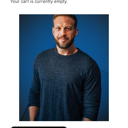
Your cart is currently empty.