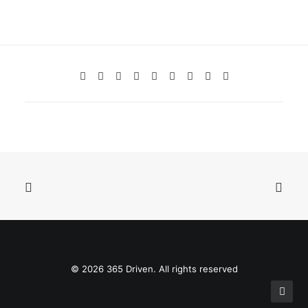
© 2026 365 Driven. All rights reserved