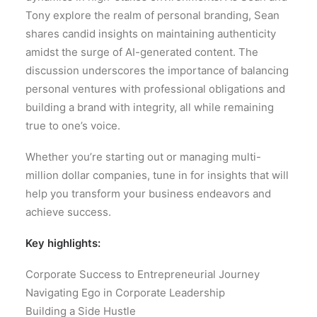
Tony explore the realm of personal branding, Sean
shares candid insights on maintaining authenticity
amidst the surge of AI-generated content. The
discussion underscores the importance of balancing
personal ventures with professional obligations and
building a brand with integrity, all while remaining
true to one’s voice.
Whether you’re starting out or managing multi-
million dollar companies, tune in for insights that will
help you transform your business endeavors and
achieve success.
Key highlights:
Corporate Success to Entrepreneurial Journey
Navigating Ego in Corporate Leadership
Building a Side Hustle