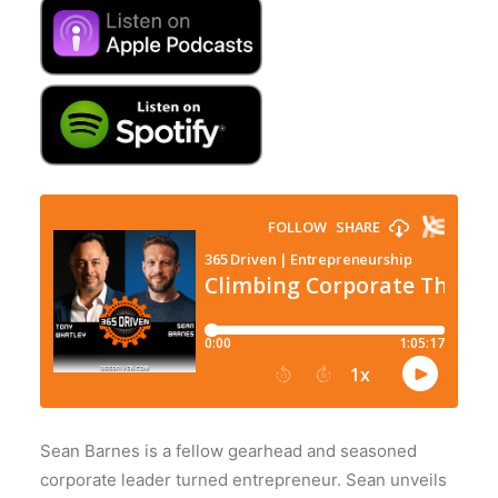
Sean Barnes is a fellow gearhead and seasoned
corporate leader turned entrepreneur. Sean unveils