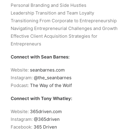
Personal Branding and Side Hustles
Leadership Transition and Team Loyalty
Transitioning From Corporate to Entrepreneurship
Navigating Entrepreneurial Challenges and Growth
Effective Client Acquisition Strategies for
Entrepreneurs
Connect with Sean Barnes:
Website:
seanbarnes.com
Instagram:
@the_seanbarnes
Podcast:
The Way of the Wolf
Connect with Tony Whatley:
Website:
365driven.com
Instagram:
@365driven
Facebook:
365 Driven