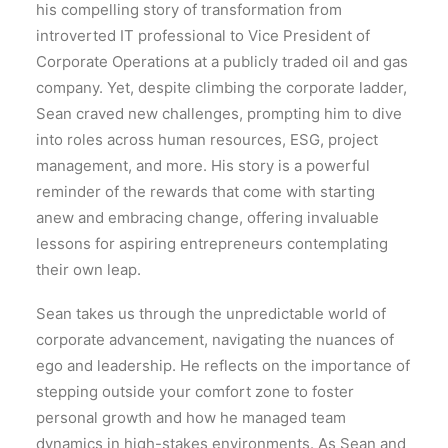
his compelling story of transformation from
introverted IT professional to Vice President of
Corporate Operations at a publicly traded oil and gas
company. Yet, despite climbing the corporate ladder,
Sean craved new challenges, prompting him to dive
into roles across human resources, ESG, project
management, and more. His story is a powerful
reminder of the rewards that come with starting
anew and embracing change, offering invaluable
lessons for aspiring entrepreneurs contemplating
their own leap.
Sean takes us through the unpredictable world of
corporate advancement, navigating the nuances of
ego and leadership. He reflects on the importance of
stepping outside your comfort zone to foster
personal growth and how he managed team
dynamics in high-stakes environments. As Sean and