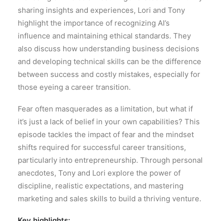
sharing insights and experiences, Lori and Tony
highlight the importance of recognizing AI’s
influence and maintaining ethical standards. They
also discuss how understanding business decisions
and developing technical skills can be the difference
between success and costly mistakes, especially for
those eyeing a career transition.
Fear often masquerades as a limitation, but what if
it’s just a lack of belief in your own capabilities? This
episode tackles the impact of fear and the mindset
shifts required for successful career transitions,
particularly into entrepreneurship. Through personal
anecdotes, Tony and Lori explore the power of
discipline, realistic expectations, and mastering
marketing and sales skills to build a thriving venture.
Key highlights: