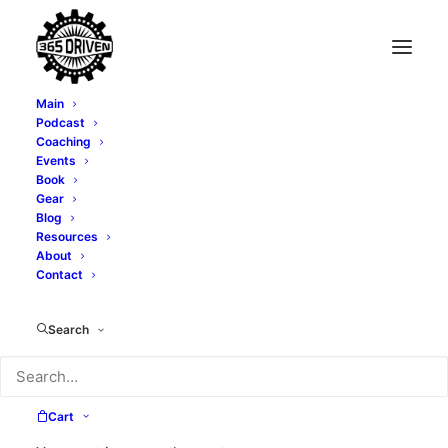
Main
Podcast
Coaching
Transforming Fear
Events
Book
into Growth
Gear
Blog
Resources
Opportunities with
About
Contact
Lori McNeil - EP 403
Search
MAY 3, 2025
|
IN
PODCAST
|
BY
ALEXI CORTOPASSI
Cart