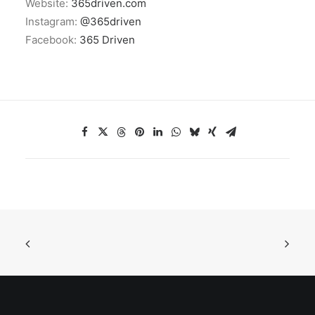
Website:
365driven.com
Instagram:
@365driven
Facebook:
365 Driven