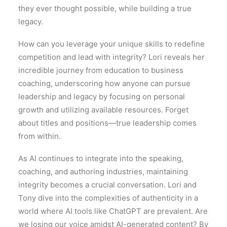
they ever thought possible, while building a true
legacy.
How can you leverage your unique skills to redefine
competition and lead with integrity? Lori reveals her
incredible journey from education to business
coaching, underscoring how anyone can pursue
leadership and legacy by focusing on personal
growth and utilizing available resources. Forget
about titles and positions—true leadership comes
from within.
As AI continues to integrate into the speaking,
coaching, and authoring industries, maintaining
integrity becomes a crucial conversation. Lori and
Tony dive into the complexities of authenticity in a
world where AI tools like ChatGPT are prevalent. Are
we losing our voice amidst AI-generated content? By