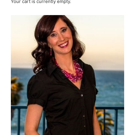
Your cart is currently empty.