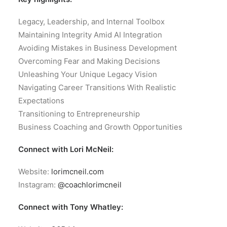
Legacy, Leadership, and Internal Toolbox
Maintaining Integrity Amid AI Integration
Avoiding Mistakes in Business Development
Overcoming Fear and Making Decisions
Unleashing Your Unique Legacy Vision
Navigating Career Transitions With Realistic
Expectations
Transitioning to Entrepreneurship
Business Coaching and Growth Opportunities
Connect with Lori McNeil:
Website:
lorimcneil.com
Instagram:
@coachlorimcneil
Connect with Tony Whatley: