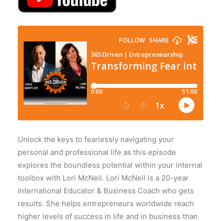
Unlock the keys to fearlessly navigating your
personal and professional life as this episode
explores the boundless potential within your internal
toolbox with Lori McNeil. Lori McNeil is a 20-year
International Educator & Business Coach who gets
results. She helps entrepreneurs worldwide reach
higher levels of success in life and in business than