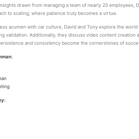
insights drawn from managing a team of nearly 20 employees, D
ch to scaling, where patience truly becomes a virtue.
iness acumen with car culture, David and Tony explore the world 
 validation. Additionally, they discuss video content creation 
persistence and consistency become the cornerstones of succe
hman:
man
nting
ey: