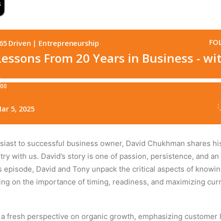
iast to successful business owner, David Chukhman shares his 
ry with us. David’s story is one of passion, persistence, and
his episode, David and Tony unpack the critical aspects of know
sing on the importance of timing, readiness, and maximizing curr
a fresh perspective on organic growth, emphasizing customer l