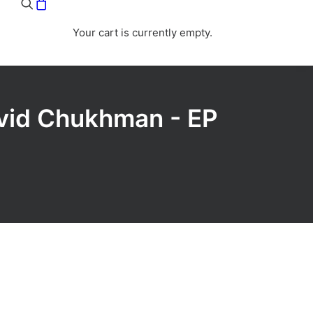
Your cart is currently empty.
avid Chukhman - EP