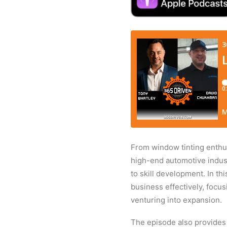
From window tinting enthus
high-end automotive indust
to skill development. In t
business effectively, focu
venturing into expansion.
The episode also provides 