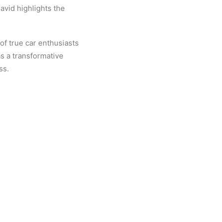
avid highlights the
of true car enthusiasts
as a transformative
ss.