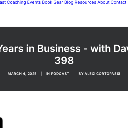
ast
Coaching
Events
Book
Gear
Blog
Resources
About
Contact
ears in Business - with D
398
MARCH 4, 2025
|
IN
PODCAST
|
BY
ALEXI CORTOPASSI