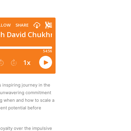
inspiring journey in the
 an unwavering commitment
ing when and how to scale a
ent potential before
oyalty over the impulsive