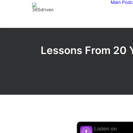
Main
Podc
Lessons From 20 Y