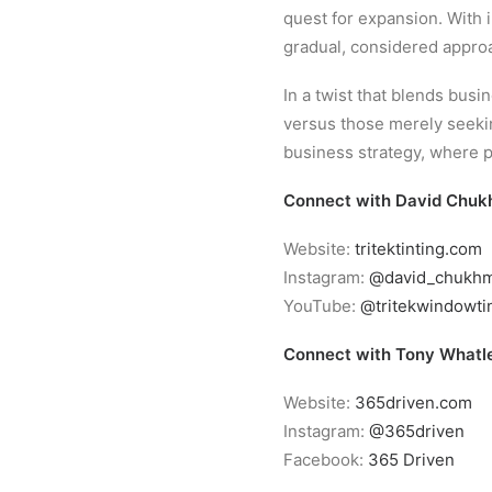
quest for expansion. With 
gradual, considered approa
In a twist that blends bus
versus those merely seeking
business strategy, where 
Connect with David Chuk
Website:
tritektinting.com
Instagram:
@david_chukh
YouTube:
@tritekwindowti
Connect with Tony Whatl
Website:
365driven.com
Instagram:
@365driven
Facebook:
365 Driven