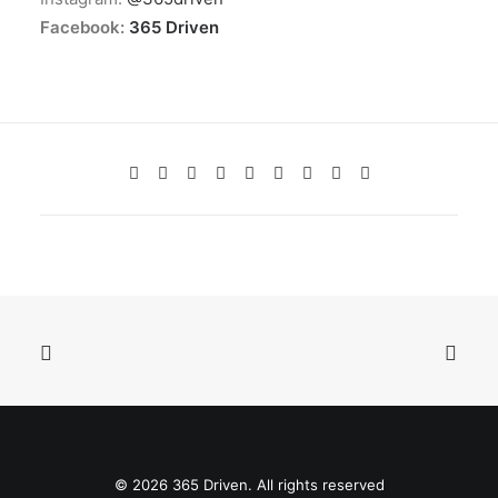
Facebook:
365 Driven
© 2026 365 Driven. All rights reserved