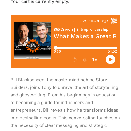
Your cart is currently empty.
Bill Blankschaen, the mastermind behind Story
Builders, joins Tony to unravel the art of storytelling
and ghostwriting. From his beginnings in education
to becoming a guide for influencers and
entrepreneurs, Bill reveals how he transforms ideas
into bestselling books. This conversation touches on
the necessity of clear messaging and strategic