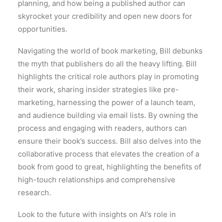
planning, and how being a published author can
skyrocket your credibility and open new doors for
opportunities.
Navigating the world of book marketing, Bill debunks
the myth that publishers do all the heavy lifting. Bill
highlights the critical role authors play in promoting
their work, sharing insider strategies like pre-
marketing, harnessing the power of a launch team,
and audience building via email lists. By owning the
process and engaging with readers, authors can
ensure their book’s success. Bill also delves into the
collaborative process that elevates the creation of a
book from good to great, highlighting the benefits of
high-touch relationships and comprehensive
research.
Look to the future with insights on AI’s role in