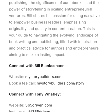
publishing, the significance of audiobooks, and the
power of storytelling in scaling entrepreneurial
ventures. Bill shares his passion for using narrative
to empower business leaders, emphasizing
originality and quality in content creation. This is
your guide to navigating the evolving landscape of
book writing and publishing, filled with inspiration
and practical advice for authors and entrepreneurs
aiming to make a lasting impact.
Connect with Bill Blankschaen:
Website:
mystorybuilders.com
Book a fee call:
mystorybuilders.com/story
Connect with Tony Whatley:
Website:
365driven.com
Instagram:
@365driven