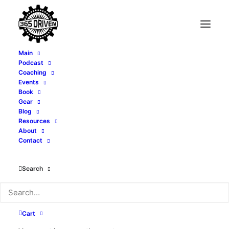
Main
Podcast
Coaching
What Makes a Great
Events
Book
Book? - with Bill
Gear
Blog
Resources
Blankschaen - EP 395
About
Contact
FEBRUARY 4, 2025
|
IN
PODCAST
|
BY
ALEXI CORTOPASSI
Search
Cart