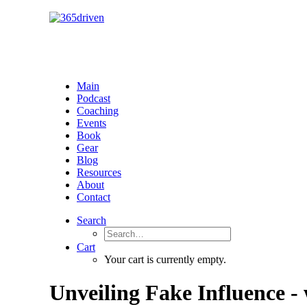
Main
Podcast
Coaching
Events
Book
Gear
Blog
Resources
About
Contact
Search
Cart
Your cart is currently empty.
Unveiling Fake Influence -