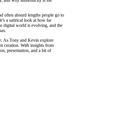
y, and why authenticity is the
d often absurd lengths people go to
s a satirical look at how far
he digital world is evolving, and the
nas.
nce. As Tony and Kevin explore
nt creation. With insights from
on, presentation, and a bit of