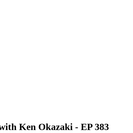
 with Ken Okazaki - EP 383