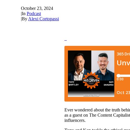
October 23, 2024
|
In
Podcast
|
By
Alexi Cortopassi
Ever wondered about the truth behin
as a guest on The Content Capitalis
influencers.