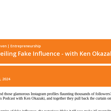
d those glamorous Instagram profiles flaunting thousands of followers?
ts Podcast with Ken Okazaki, and together they pull back the curtain on