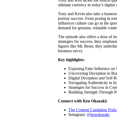
Tony and Ken tackle the ethical quag
ultimate currency in today’s digital 
Tony and Kevin also take a humorou
portray success. From posing in ren
influencer culture can go in the ques
demand for genuine, relatable conte
The episode also offers a dose of i
strategies for success, they emphasi
figures like Mr. Beast, they underlin
business savvy.
Key highlights:
Exposing Fake Influence on 
Uncovering Deception in Br
Digital Deception and Self-R
Navigating Authenticity in I
Strategies for Success in Con
Building Strength Through Pa
Connect with Ken Okazaki:
The Content Capitalists Pod
Instagram:
@kenokazaki