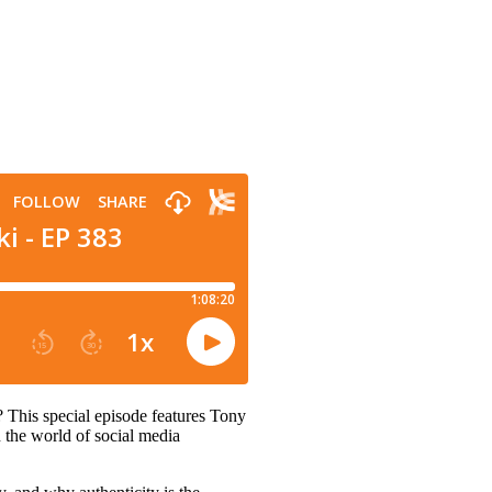
 This special episode features Tony
 the world of social media