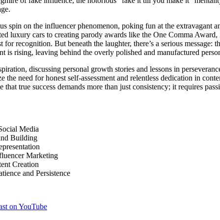
mire of fake influence, the notorious “fake it till you make it” mentalit
age.
s spin on the influencer phenomenon, poking fun at the extravagant an
ted luxury cars to creating parody awards like the One Comma Award, it’
t for recognition. But beneath the laughter, there’s a serious message: t
nt is rising, leaving behind the overly polished and manufactured perso
nspiration, discussing personal growth stories and lessons in persevera
ze the need for honest self-assessment and relentless dedication in conte
e that true success demands more than just consistency; it requires passi
Social Media
and Building
epresentation
nfluencer Marketing
tent Creation
tience and Persistence
cast on YouTube