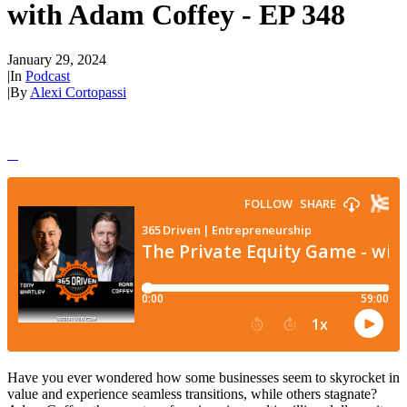
with Adam Coffey - EP 348
January 29, 2024
|
In
Podcast
|
By
Alexi Cortopassi
Have you ever wondered how some businesses seem to skyrocket in
value and experience seamless transitions, while others stagnate?