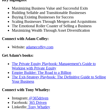
Maximizing Business Value and Successful Exits
Building Sellable and Transitionable Businesses
Buying Existing Businesses for Success
Scaling Businesses Through Mergers and Acquisitions
The Emotional Roller Coaster of Selling a Business
Maximizing Wealth Through Asset Diversification
Connect with Adam Coffey:
Website:
adamecoffey.com
Get Adam’s books:
The Private Equity Playbook: Management’s Guide to
Working with Private Equity
Empire Builder: The Road to a Billion
The Exit-Strategy Playbook: The Definitive Guide to Selling
Your Business
Connect with Tony Whatley:
Instagram:
@365driven
Facebook:
365 Driven
LinkedIn:
Tony Whatley