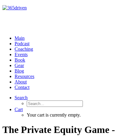
Main
Podcast
Coaching
Events
Book
Gear
Blog
Resources
About
Contact
Search
Cart
Your cart is currently empty.
The Private Equity Game -