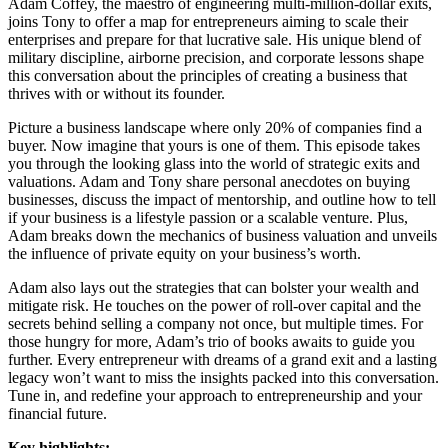
Adam Coffey, the maestro of engineering multi-million-dollar exits,
joins Tony to offer a map for entrepreneurs aiming to scale their
enterprises and prepare for that lucrative sale. His unique blend of
military discipline, airborne precision, and corporate lessons shape
this conversation about the principles of creating a business that
thrives with or without its founder.
Picture a business landscape where only 20% of companies find a
buyer. Now imagine that yours is one of them. This episode takes
you through the looking glass into the world of strategic exits and
valuations. Adam and Tony share personal anecdotes on buying
businesses, discuss the impact of mentorship, and outline how to tell
if your business is a lifestyle passion or a scalable venture. Plus,
Adam breaks down the mechanics of business valuation and unveils
the influence of private equity on your business’s worth.
Adam also lays out the strategies that can bolster your wealth and
mitigate risk. He touches on the power of roll-over capital and the
secrets behind selling a company not once, but multiple times. For
those hungry for more, Adam’s trio of books awaits to guide you
further. Every entrepreneur with dreams of a grand exit and a lasting
legacy won’t want to miss the insights packed into this conversation.
Tune in, and redefine your approach to entrepreneurship and your
financial future.
Key highlights: