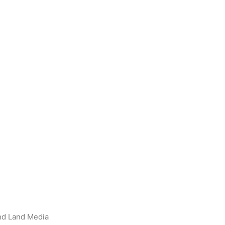
nd Land Media