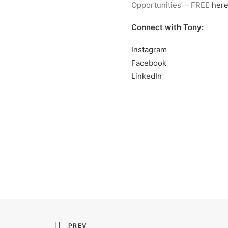
Opportunities’ – FREE
her
Connect with Tony:
Instagram
Facebook
LinkedIn
PREV