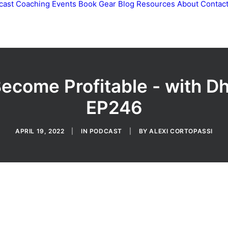
cast
Coaching
Events
Book
Gear
Blog
Resources
About
Contac
Become Profitable - with 
EP246
APRIL 19, 2022
|
IN
PODCAST
|
BY
ALEXI CORTOPASSI