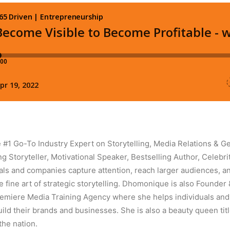
#1 Go-To Industry Expert on Storytelling, Media Relations & Ge
 Storyteller, Motivational Speaker, Bestselling Author, Celebrit
als and companies capture attention, reach larger audiences, 
e fine art of strategic storytelling. Dhomonique is also Founder
remiere Media Training Agency where she helps individuals an
uild their brands and businesses. She is also a beauty queen ti
the nation.