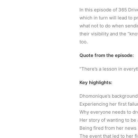
In this episode of 365 Driv
which in turn will lead to p
what not to do when sendin
their visibility and the “kn
too.
Quote from the episode:
“There’s a lesson in everyt
Key highlights:
Dhomonique’s background g
Experiencing her first fail
Why everyone needs to dro
Her story of wanting to be
Being fired from her news
The event that led to her 