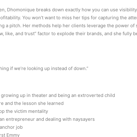
en, Dhomonique breaks down exactly how you can use visibility t
rofitability. You won’t want to miss her tips for capturing the att
g a pitch. Her methods help her clients leverage the power of s
ow, like, and trust” factor to explode their brands, and she fully b
hing if we’re looking up instead of down.”
rowing up in theater and being an extroverted child
ure and the lesson she learned
p the victim mentality
 an entrepreneur and dealing with naysayers
 anchor job
first Emmy