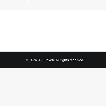
© 2026 365 Driven. All rights reserved
Privacy Preference Center
Privacy Preferences