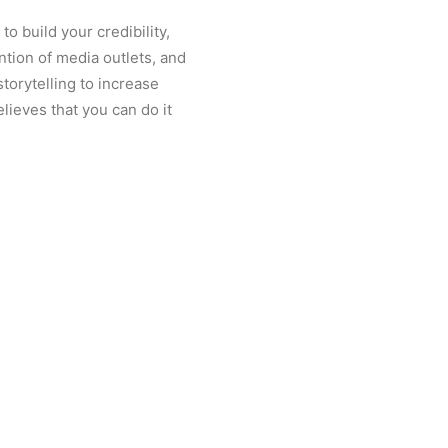
o build your credibility,
ention of media outlets, and
torytelling to increase
elieves that you can do it