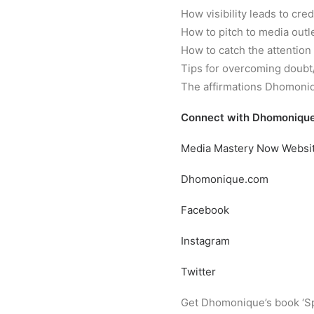
How visibility leads to cred
How to pitch to media outl
How to catch the attention
Tips for overcoming doub
The affirmations Dhomoniq
Connect with Dhomonique
Media Mastery Now Websi
Dhomonique.com
Facebook
Instagram
Twitter
Get Dhomonique’s book ‘Sp