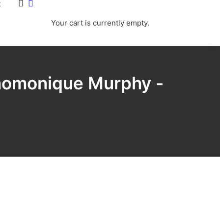
t
Your cart is currently empty.
Dhomonique Murphy -