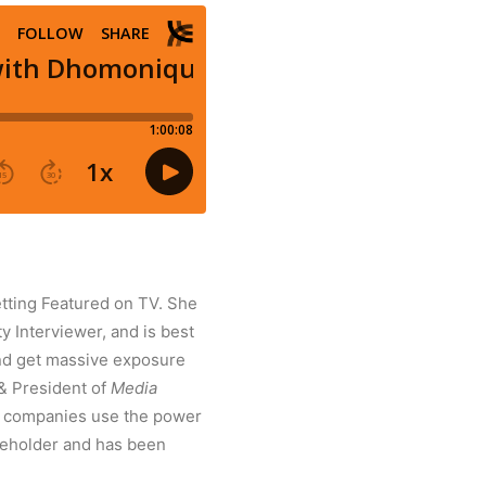
tting Featured on TV. She
y Interviewer, and is best
and get massive exposure
 & President of
Media
d companies use the power
tleholder and has been