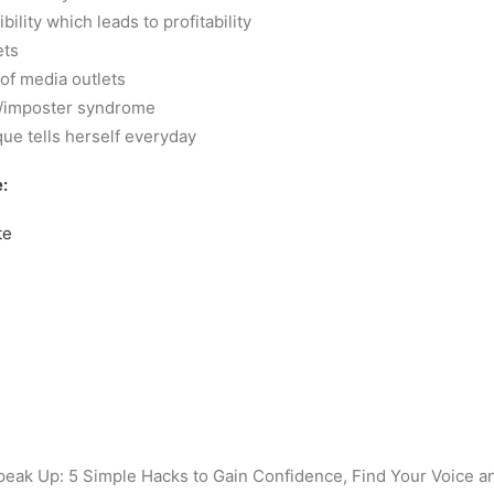
ibility which leads to profitability
ets
 of media outlets
t/imposter syndrome
ue tells herself everyday
:
te
eak Up: 5 Simple Hacks to Gain Confidence, Find Your Voice a