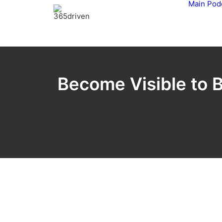
Main
Pod
Become Visible to 