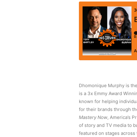
Dhomonique Murphy is the 
is a 3x Emmy Award Winning
known for helping individu
for their brands through th
Mastery Now
, America’s P
of story and TV media to b
featured on stages across 