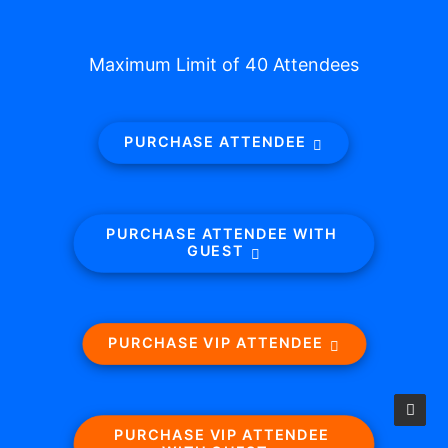
Maximum Limit of 40 Attendees
PURCHASE ATTENDEE
PURCHASE ATTENDEE WITH 
GUEST
PURCHASE VIP ATTENDEE
PURCHASE VIP ATTENDEE 