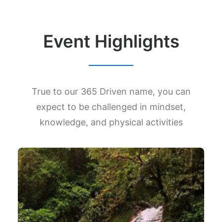
Event Highlights
True to our 365 Driven name, you can
expect to be challenged in mindset,
knowledge, and physical activities