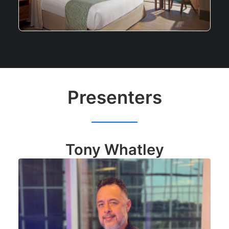
Presenters
Tony Whatley