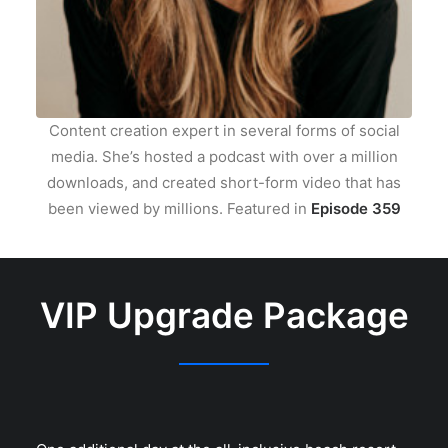
Content creation expert in several forms of social
media. She’s hosted a podcast with over a million
downloads, and created short-form video that has
been viewed by millions. Featured in
Episode 359
VIP Upgrade Package