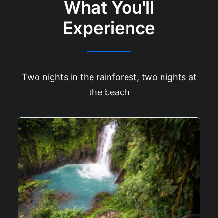
What You'll
Experience
Two nights in the rainforest, two nights at
the beach