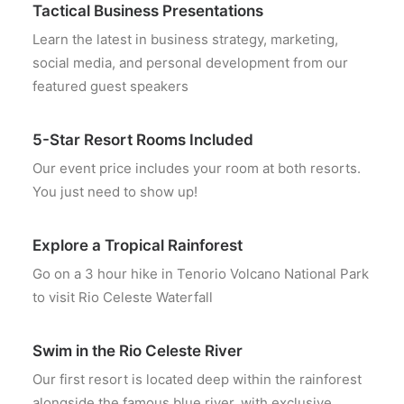
Tactical Business Presentations
Learn the latest in business strategy, marketing,
social media, and personal development from our
featured guest speakers
5-Star Resort Rooms Included
Our event price includes your room at both resorts.
You just need to show up!
Explore a Tropical Rainforest
Go on a 3 hour hike in Tenorio Volcano National Park
to visit Rio Celeste Waterfall
Swim in the Rio Celeste River
Our first resort is located deep within the rainforest
alongside the famous blue river, with exclusive