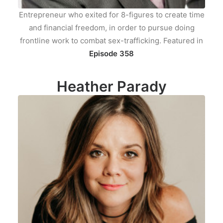
Entrepreneur who exited for 8-figures to create time
and financial freedom, in order to pursue doing
frontline work to combat sex-trafficking. Featured in
Episode 358
Heather Parady