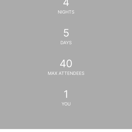
4
NIGHTS
5
DAYS
40
MAX ATTENDEES
1
YOU