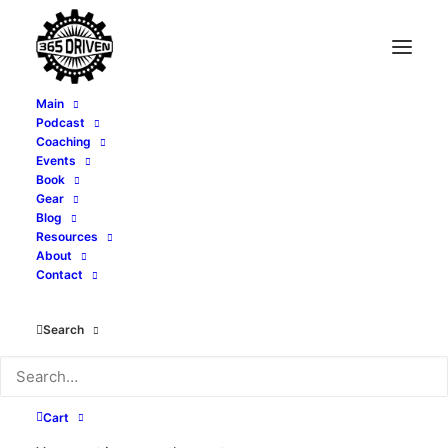
Main
Podcast
Coaching
Events
Book
Gear
Blog
Resources
About
Contact
Search
June 8-13, 2024
Cart