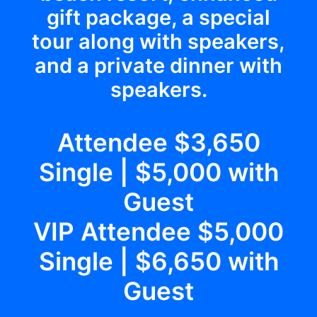
gift package, a special
tour along with speakers,
and a private dinner with
speakers.
Attendee $3,650
Single | $5,000 with
Guest
VIP Attendee $5,000
Single | $6,650 with
Guest