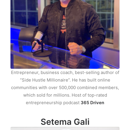
Entrepreneur, business coach, best-selling author of
“Side Hustle Millionaire”. He has built online
communities with over 500,000 combined members,
which sold for millions. Host of top-rated
entrepreneurship podcast
365 Driven
Setema Gali