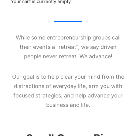
Your cart is currently empty.
Costa Rica
While some entrepreneurship groups call
their events a "retreat", we say driven
people never retreat. We advance!
Our goal is to help clear your mind from the
distractions of everyday life, arm you with
focused strategies, and help advance your
business and life.