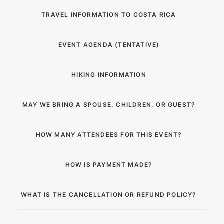
TRAVEL INFORMATION TO COSTA RICA
EVENT AGENDA (TENTATIVE)
HIKING INFORMATION
MAY WE BRING A SPOUSE, CHILDREN, OR GUEST?
HOW MANY ATTENDEES FOR THIS EVENT?
HOW IS PAYMENT MADE?
WHAT IS THE CANCELLATION OR REFUND POLICY?