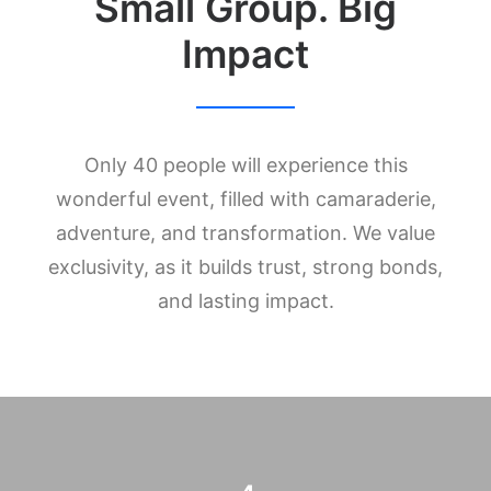
Small Group. Big
Impact
Only 40 people will experience this
wonderful event, filled with camaraderie,
adventure, and transformation. We value
exclusivity, as it builds trust, strong bonds,
and lasting impact.