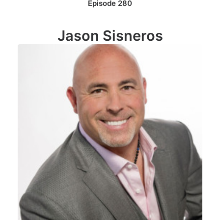
Episode 280
Jason Sisneros