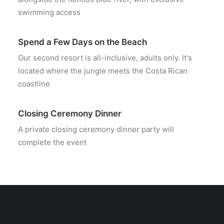
swimming access
Spend a Few Days on the Beach
Our second resort is all-inclusive, adults only. It's
located where the jungle meets the Costa Rican
coastline
Closing Ceremony Dinner
A private closing ceremony dinner party will
complete the event