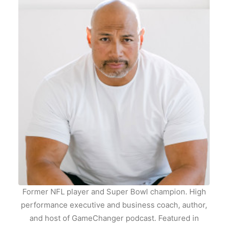
Former NFL player and Super Bowl champion. High
performance executive and business coach, author,
and host of GameChanger podcast. Featured in