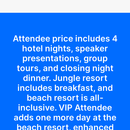
Attendee price includes 4
hotel nights, speaker
presentations, group
tours, and closing night
dinner. Jungle resort
includes breakfast, and
beach resort is all-
inclusive. VIP Attendee
adds one more day at the
beach resort, enhanced