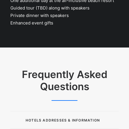
One additional day at the all-inclusive beach resort
Guided tour (TBD) along with speakers
Private dinner with speakers
Enhanced event gifts
Frequently Asked
Questions
HOTELS ADDRESSES & INFORMATION