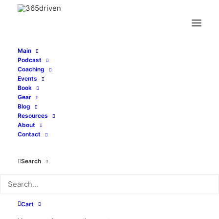
Main
Podcast
Coaching
Events
Book
Gear
Blog
Resources
About
Contact
Search
Welcome, Entrepreneurs
You are invited to join those who share
Cart
your entrepreneurial spirit. This