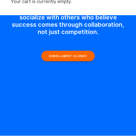
Your cart is currently empty.
supportive group offers an incredible
opportunity to learn, contribute, and
socialize with others who believe
success comes through collaboration,
not just competition.
ENROLLMENT CLOSED