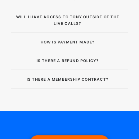
WILL I HAVE ACCESS TO TONY OUTSIDE OF THE
LIVE CALLS?
HOW IS PAYMENT MADE?
IS THERE A REFUND POLICY?
IS THERE A MEMBERSHIP CONTRACT?