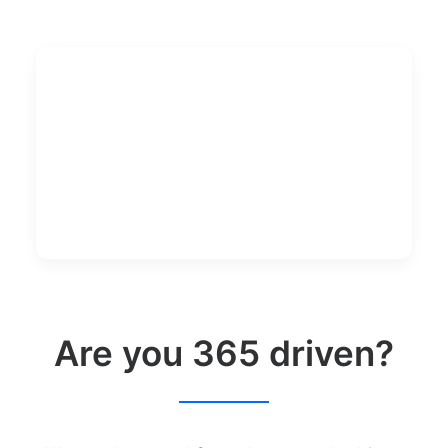
Are you 365 driven?