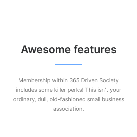
Awesome features
Membership within 365 Driven Society
includes some killer perks! This isn't your
ordinary, dull, old-fashioned small business
association.