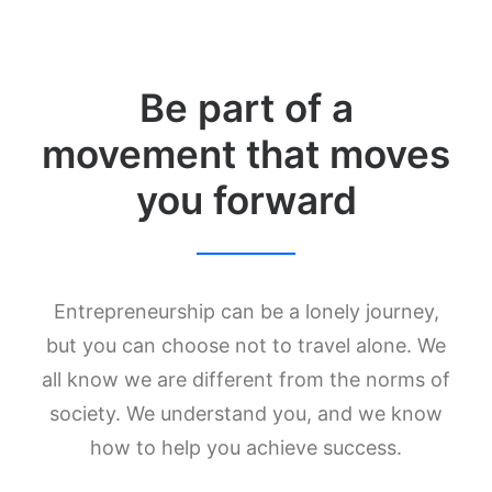
Be part of a
movement that moves
you forward
Entrepreneurship can be a lonely journey,
but you can choose not to travel alone. We
all know we are different from the norms of
society. We understand you, and we know
how to help you achieve success.