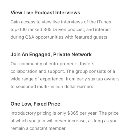
View Live Podcast Interviews
Gain access to view live interviews of the iTunes
top-100 ranked 365 Driven podcast, and interact
during Q&A opportunities with featured guests
Join An Engaged, Private Network
Our community of entrepreneurs fosters
collaboration and support. The group consists of a
wide range of experience, from early startup owners
to seasoned multi-million dollar earners
One Low, Fixed Price
Introductory pricing is only $365 per year. The price
at which you join will never increase, as long as you
remain a constant member