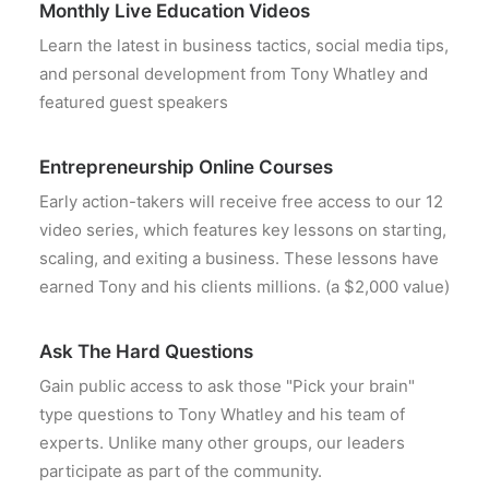
Monthly Live Education Videos
Learn the latest in business tactics, social media tips,
and personal development from Tony Whatley and
featured guest speakers
Entrepreneurship Online Courses
Early action-takers will receive free access to our 12
video series, which features key lessons on starting,
scaling, and exiting a business. These lessons have
earned Tony and his clients millions. (a $2,000 value)
Ask The Hard Questions
Gain public access to ask those "Pick your brain"
type questions to Tony Whatley and his team of
experts. Unlike many other groups, our leaders
participate as part of the community.