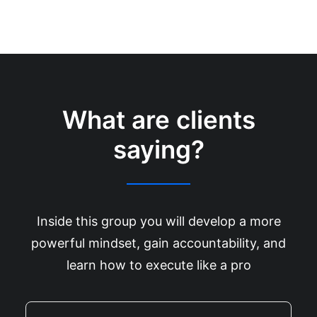
What are clients
saying?
Inside this group you will develop a more
powerful mindset, gain accountability, and
learn how to execute like a pro