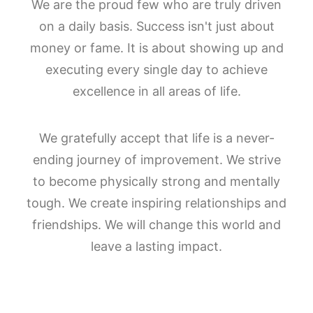
We are the proud few who are truly driven
on a daily basis. Success isn't just about
money or fame. It is about showing up and
executing every single day to achieve
excellence in all areas of life.
We gratefully accept that life is a never-
ending journey of improvement. We strive
to become physically strong and mentally
tough. We create inspiring relationships and
friendships. We will change this world and
leave a lasting impact.