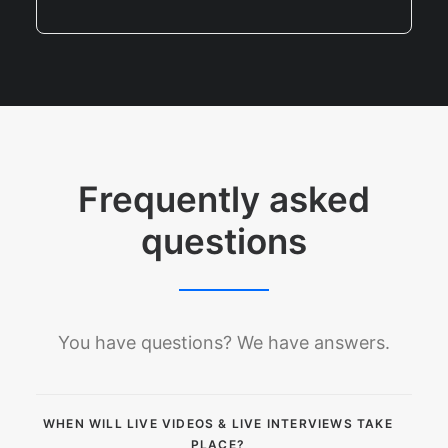
Frequently asked
questions
You have questions? We have answers.
WHEN WILL LIVE VIDEOS & LIVE INTERVIEWS TAKE
PLACE?