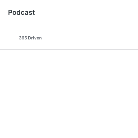
Podcast
365 Driven