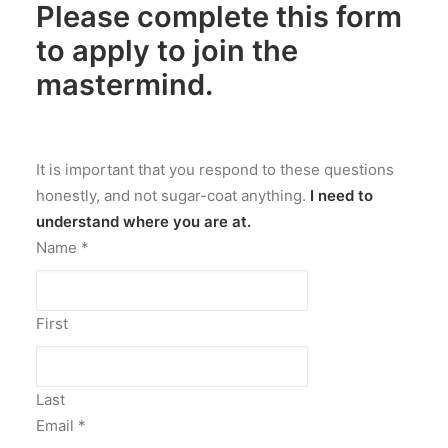
Please complete this form
to
apply to join the
mastermind
.
It is important that you respond to these questions
honestly, and not sugar-coat anything.
I need to
understand where you are at.
Name
*
First
Last
Email
*