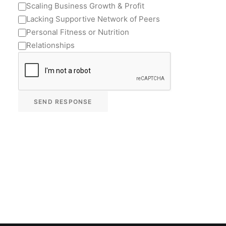
Scaling Business Growth & Profit
Lacking Supportive Network of Peers
Personal Fitness or Nutrition
Relationships
SEND RESPONSE