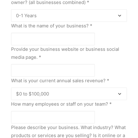
owner? (all businesses combined)
*
What is the name of your business?
*
Provide your business website or business social
media page.
*
What is your current annual sales revenue?
*
How many employees or staff on your team?
*
Please describe your business. What industry? What
products or services are you selling? Is it online or a