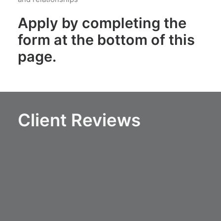
Apply by completing the
form at the bottom of this
page.
Client Reviews