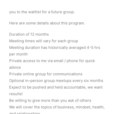
group, as a whole. If enrollment is closed, I will add
you to the waitlist for a future group.
Here are some details about this program.
Duration of 12 months
Meeting times will vary for each group
Meeting duration has historically averaged 4-5 hrs
per month
Private access to me via email / phone for quick
advice
Private online group for communications
Optional in-person group meetups every six months
Expect to be pushed and held accountable, we want
results!
Be willing to give more than you ask of others
We will cover the topics of business, mindset, health,
and relationships