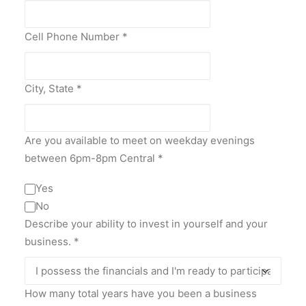
Cell Phone Number
*
City, State
*
Are you available to meet on weekday evenings
between 6pm-8pm Central
*
Yes
No
Describe your ability to invest in yourself and your
business.
*
How many total years have you been a business