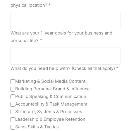
physical location?
*
What are your 1-year goals for your business and
personal life?
*
What do you need help with? (Check all that apply)
*
Marketing & Social Media Content
Building Personal Brand & Influence
Public Speaking & Communication
Accountability & Task Management
Structure, Systems & Processes
Leadership & Employee Retention
Sales Skills & Tactics