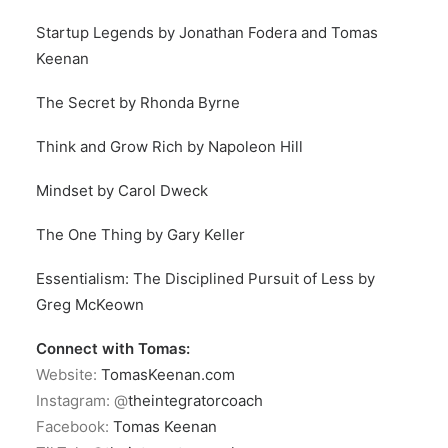
Startup Legends by Jonathan Fodera and Tomas
Keenan
The Secret by Rhonda Byrne
Think and Grow Rich by Napoleon Hill
Mindset by Carol Dweck
The One Thing by Gary Keller
Essentialism: The Disciplined Pursuit of Less by
Greg McKeown
Connect with Tomas:
Website:
TomasKeenan.com
Instagram: @
theintegratorcoach
Facebook:
Tomas Keenan