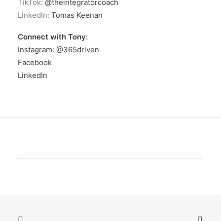
TikTok:
@theintegratorcoach
LinkedIn:
Tomas Keenan
Connect with Tony:
Instagram: @365driven
Facebook
LinkedIn