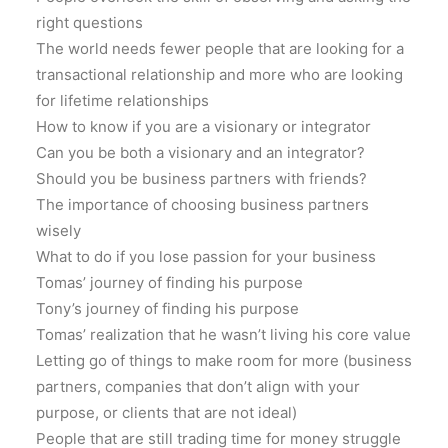
right questions
The world needs fewer people that are looking for a
transactional relationship and more who are looking
for lifetime relationships
How to know if you are a visionary or integrator
Can you be both a visionary and an integrator?
Should you be business partners with friends?
The importance of choosing business partners
wisely
What to do if you lose passion for your business
Tomas’ journey of finding his purpose
Tony’s journey of finding his purpose
Tomas’ realization that he wasn’t living his core value
Letting go of things to make room for more (business
partners, companies that don’t align with your
purpose, or clients that are not ideal)
People that are still trading time for money struggle