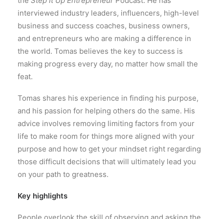
the
Step It Up Entrepreneur
Podcast. He has
interviewed industry leaders, influencers, high-level
business and success coaches, business owners,
and entrepreneurs who are making a difference in
the world. Tomas believes the key to success is
making progress every day, no matter how small the
feat.
Tomas shares his experience in finding his purpose,
and his passion for helping others do the same. His
advice involves removing limiting factors from your
life to make room for things more aligned with your
purpose and how to get your mindset right regarding
those difficult decisions that will ultimately lead you
on your path to greatness.
Key highlights
People overlook the skill of observing and asking the