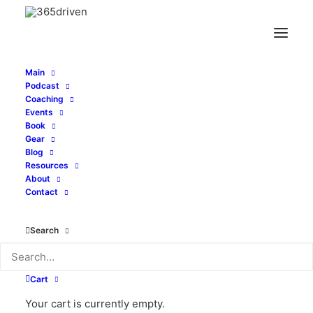
Main
Podcast
Coaching
Are You a Visionary or
Events
Book
Integrator? - with
Gear
Blog
Resources
Tomas Keenan - EP
About
Contact
261
Search
JULY 26, 2022
|
IN
PODCAST
|
BY
ALEXI CORTOPASSI
Cart
Your cart is currently empty.