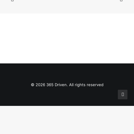
© 2026 365 Driven. All rights reserved
Privacy Preference Center