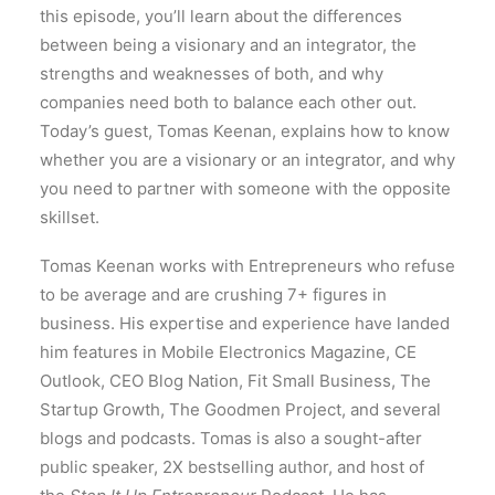
this episode, you’ll learn about the differences
between being a visionary and an integrator, the
strengths and weaknesses of both, and why
companies need both to balance each other out.
Today’s guest, Tomas Keenan, explains how to know
whether you are a visionary or an integrator, and why
you need to partner with someone with the opposite
skillset.
Tomas Keenan works with Entrepreneurs who refuse
to be average and are crushing 7+ figures in
business. His expertise and experience have landed
him features in Mobile Electronics Magazine, CE
Outlook, CEO Blog Nation, Fit Small Business, The
Startup Growth, The Goodmen Project, and several
blogs and podcasts. Tomas is also a sought-after
public speaker, 2X bestselling author, and host of