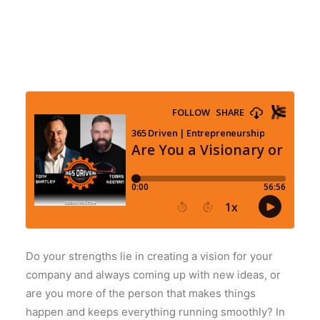
Do your strengths lie in creating a vision for your
company and always coming up with new ideas, or
are you more of the person that makes things
happen and keeps everything running smoothly? In