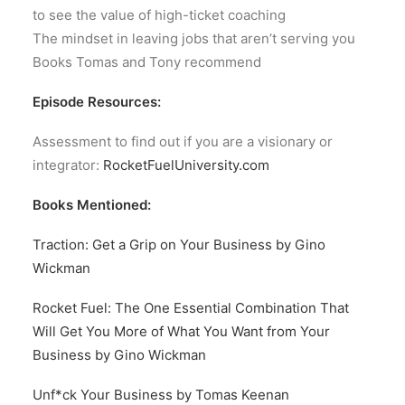
to see the value of high-ticket coaching
The mindset in leaving jobs that aren’t serving you
Books Tomas and Tony recommend
Episode Resources:
Assessment to find out if you are a visionary or
integrator:
RocketFuelUniversity.com
Books Mentioned:
Traction: Get a Grip on Your Business by Gino
Wickman
Rocket Fuel: The One Essential Combination That
Will Get You More of What You Want from Your
Business by Gino Wickman
Unf*ck Your Business by Tomas Keenan