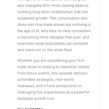
and intangible ROI—from closing deals to
building long-term relationships that fuel
sustained growth. The conversation also
dives into how trade shows are evolving in
the age of AI, why face-to-face connection
is becoming more valuable than ever, and
how even small businesses can compete
and stand out on the show floor.
Whether you are considering your first
trade show or looking to maximize results
from future events, this episode delivers
actionable strategies, real-world
examples, and a fresh perspective on
leveraging live experiences as a powerful
business growth tool.