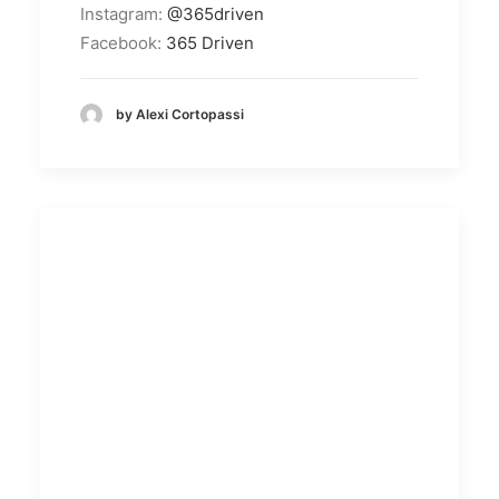
Instagram:
@365driven
Facebook:
365 Driven
by Alexi Cortopassi