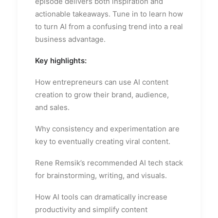
episode delivers both inspiration and
actionable takeaways. Tune in to learn how
to turn AI from a confusing trend into a real
business advantage.
Key highlights:
How entrepreneurs can use AI content
creation to grow their brand, audience,
and sales.
Why consistency and experimentation are
key to eventually creating viral content.
Rene Remsik’s recommended AI tech stack
for brainstorming, writing, and visuals.
How AI tools can dramatically increase
productivity and simplify content