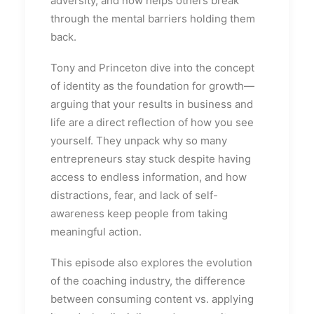
adversity, and now helps others break
through the mental barriers holding them
back.
Tony and Princeton dive into the concept
of identity as the foundation for growth—
arguing that your results in business and
life are a direct reflection of how you see
yourself. They unpack why so many
entrepreneurs stay stuck despite having
access to endless information, and how
distractions, fear, and lack of self-
awareness keep people from taking
meaningful action.
This episode also explores the evolution
of the coaching industry, the difference
between consuming content vs. applying