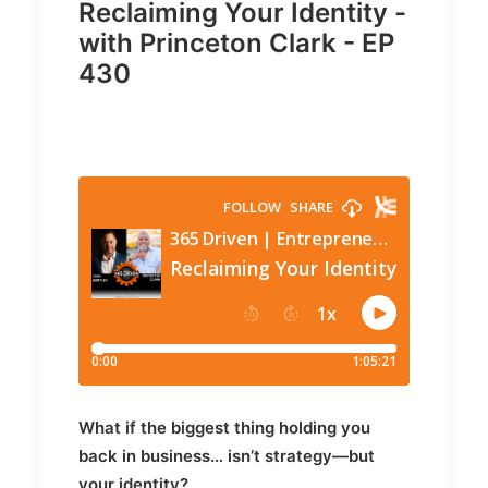
Reclaiming Your Identity -
with Princeton Clark - EP
430
What if the biggest thing holding you
back in business… isn’t strategy—but
your identity?