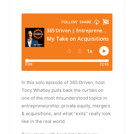
In this solo episode of 365 Driven, host
Tony Whatley pulls back the curtain on
one of the most misunderstood topics in
entrepreneurship: private equity, mergers
& acquisitions, and what “exits” really look
like in the real world.