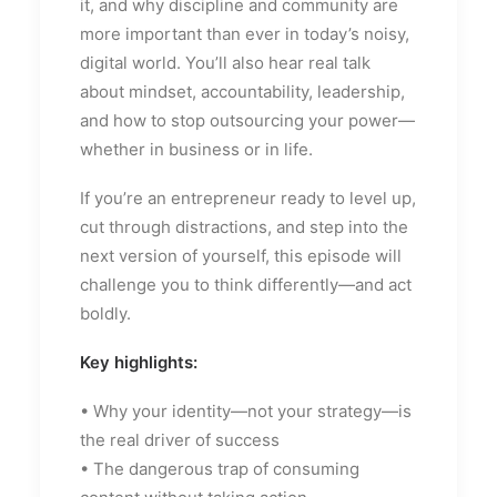
it, and why discipline and community are
more important than ever in today’s noisy,
digital world. You’ll also hear real talk
about mindset, accountability, leadership,
and how to stop outsourcing your power—
whether in business or in life.
If you’re an entrepreneur ready to level up,
cut through distractions, and step into the
next version of yourself, this episode will
challenge you to think differently—and act
boldly.
Key highlights:
• Why your identity—not your strategy—is
the real driver of success
• The dangerous trap of consuming