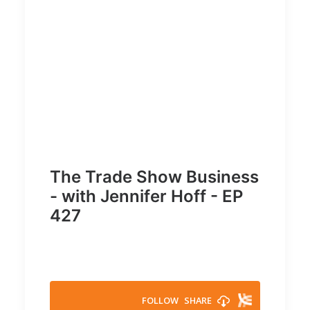
The Trade Show Business
- with Jennifer Hoff - EP
427