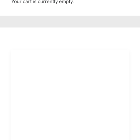
Your cart is currently empty.