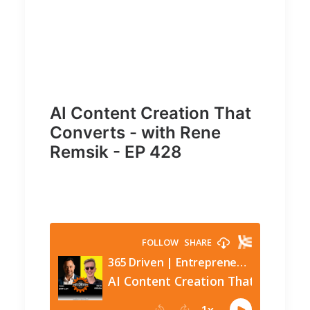
AI Content Creation That
Converts - with Rene
Remsik - EP 428