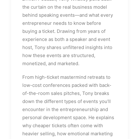
the curtain on the real business model
behind speaking events—and what every
entrepreneur needs to know before
buying a ticket. Drawing from years of
experience as both a speaker and event
host, Tony shares unfiltered insights into
how these events are structured,
monetized, and marketed.
From high-ticket mastermind retreats to
low-cost conferences packed with back-
of-the-room sales pitches, Tony breaks
down the different types of events you’ll
encounter in the entrepreneurship and
personal development space. He explains
why cheaper tickets often come with
heavier selling, how emotional marketing