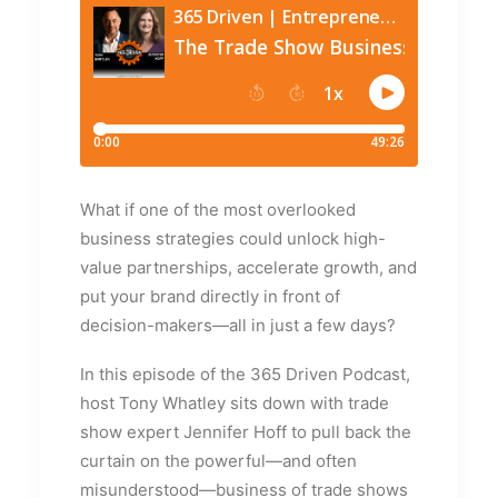
What if one of the most overlooked
business strategies could unlock high-
value partnerships, accelerate growth, and
put your brand directly in front of
decision-makers—all in just a few days?
In this episode of the 365 Driven Podcast,
host Tony Whatley sits down with trade
show expert Jennifer Hoff to pull back the
curtain on the powerful—and often
misunderstood—business of trade shows