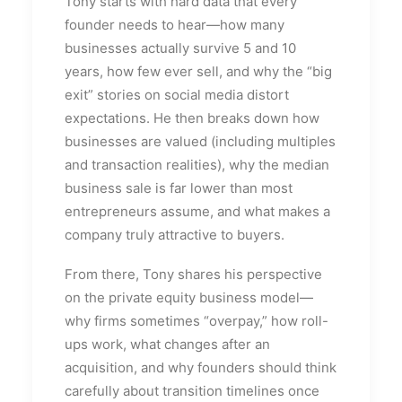
Tony starts with hard data that every
founder needs to hear—how many
businesses actually survive 5 and 10
years, how few ever sell, and why the “big
exit” stories on social media distort
expectations. He then breaks down how
businesses are valued (including multiples
and transaction realities), why the median
business sale is far lower than most
entrepreneurs assume, and what makes a
company truly attractive to buyers.
From there, Tony shares his perspective
on the private equity business model—
why firms sometimes “overpay,” how roll-
ups work, what changes after an
acquisition, and why founders should think
carefully about transition timelines once