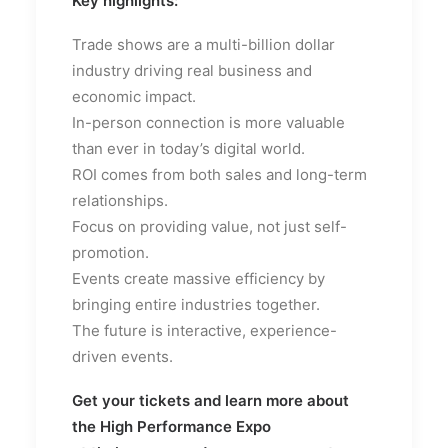
Key highlights:
Trade shows are a multi-billion dollar
industry driving real business and
economic impact.
In-person connection is more valuable
than ever in today’s digital world.
ROI comes from both sales and long-term
relationships.
Focus on providing value, not just self-
promotion.
Events create massive efficiency by
bringing entire industries together.
The future is interactive, experience-
driven events.
Get your tickets and learn more about
the High Performance Expo