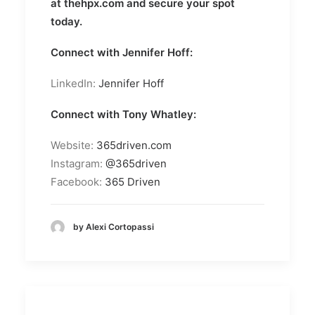
at
thehpx.com
and secure your spot
today.
Connect with Jennifer Hoff:
LinkedIn:
Jennifer Hoff
Connect with Tony Whatley:
Website:
365driven.com
Instagram:
@365driven
Facebook:
365 Driven
by Alexi Cortopassi