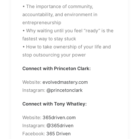
• The importance of community,
accountability, and environment in
entrepreneurship
• Why waiting until you feel “ready” is the
fastest way to stay stuck
• How to take ownership of your life and
stop outsourcing your power
Connect with Princeton Clark:
Website:
evolvedmastery.com
Instagram:
@princetonclark
Connect with Tony Whatley:
Website:
365driven.com
Instagram:
@365driven
Facebook:
365 Driven