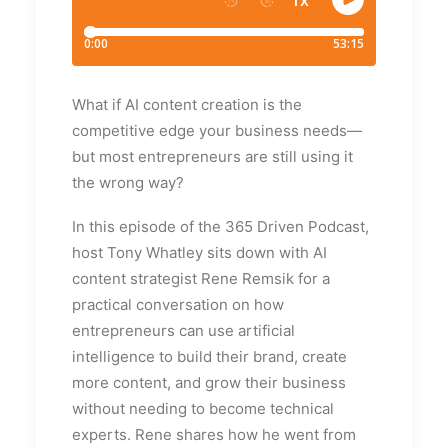
What if AI content creation is the
competitive edge your business needs—
but most entrepreneurs are still using it
the wrong way?
In this episode of the 365 Driven Podcast,
host Tony Whatley sits down with AI
content strategist Rene Remsik for a
practical conversation on how
entrepreneurs can use artificial
intelligence to build their brand, create
more content, and grow their business
without needing to become technical
experts. Rene shares how he went from