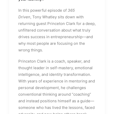
In this powerful episode of
365
Driven
,
Tony Whatley
sits down with
returning guest
Princeton Clark
for a deep,
unfiltered conversation about what truly
drives success in entrepreneurship—and
why most people are focusing on the
wrong things.
Princeton Clark is a coach, speaker, and
thought leader in self-mastery, emotional
intelligence, and identity transformation.
With years of experience in mentoring and
personal development, he challenges
conventional thinking around “coaching”
and instead positions himself as a guide—
someone who has lived the lessons, faced