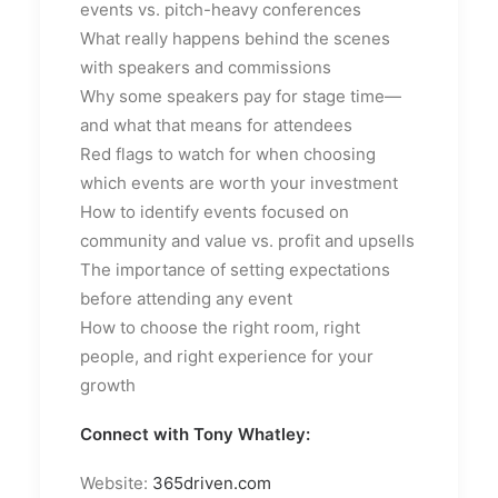
events vs. pitch-heavy conferences
What really happens behind the scenes
with speakers and commissions
Why some speakers pay for stage time—
and what that means for attendees
Red flags to watch for when choosing
which events are worth your investment
How to identify events focused on
community and value vs. profit and upsells
The importance of setting expectations
before attending any event
How to choose the right room, right
people, and right experience for your
growth
Connect with Tony Whatley:
Website:
365driven.com