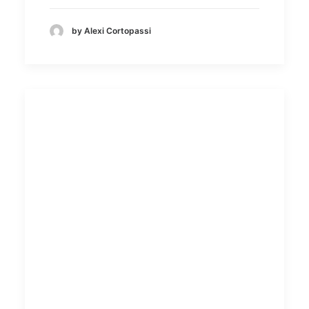
by Alexi Cortopassi