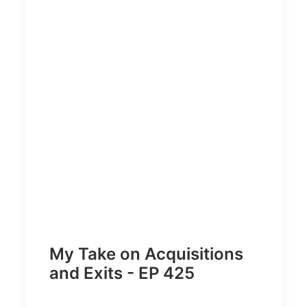
My Take on Acquisitions
and Exits - EP 425