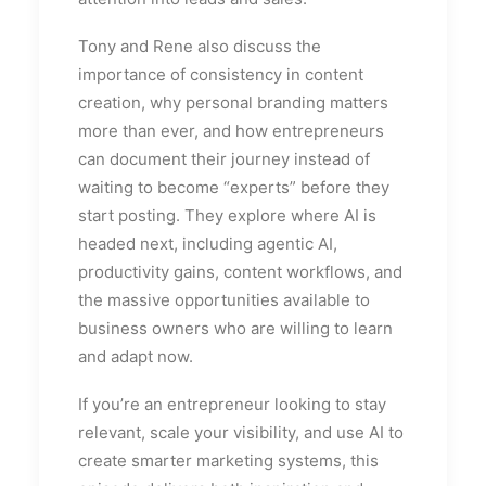
Tony and Rene also discuss the
importance of consistency in content
creation, why personal branding matters
more than ever, and how entrepreneurs
can document their journey instead of
waiting to become “experts” before they
start posting. They explore where AI is
headed next, including agentic AI,
productivity gains, content workflows, and
the massive opportunities available to
business owners who are willing to learn
and adapt now.
If you’re an entrepreneur looking to stay
relevant, scale your visibility, and use AI to
create smarter marketing systems, this