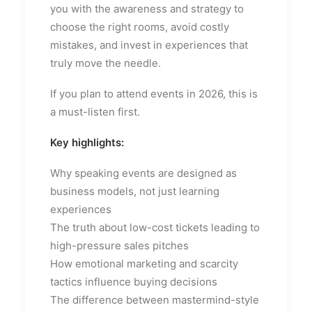
you with the awareness and strategy to
choose the right rooms, avoid costly
mistakes, and invest in experiences that
truly move the needle.
If you plan to attend events in 2026, this is
a must-listen first.
Key highlights:
Why speaking events are designed as
business models, not just learning
experiences
The truth about low-cost tickets leading to
high-pressure sales pitches
How emotional marketing and scarcity
tactics influence buying decisions
The difference between mastermind-style