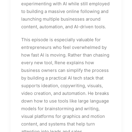
experimenting with AI while still employed
to building a massive online following and
launching multiple businesses around
content, automation, and AI-driven tools.
This episode is especially valuable for
entrepreneurs who feel overwhelmed by
how fast AI is moving. Rather than chasing
every new tool, Rene explains how
business owners can simplify the process
by building a practical AI tech stack that
supports ideation, copywriting, visuals,
video creation, and automation. He breaks
down how to use tools like large language
models for brainstorming and writing,
visual platforms for graphics and motion
content, and systems that help turn
attention into leads and sales.