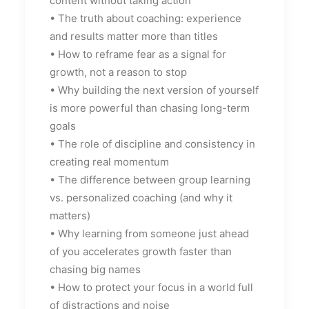
content without taking action
• The truth about coaching: experience
and results matter more than titles
• How to reframe fear as a signal for
growth, not a reason to stop
• Why building the next version of yourself
is more powerful than chasing long-term
goals
• The role of discipline and consistency in
creating real momentum
• The difference between group learning
vs. personalized coaching (and why it
matters)
• Why learning from someone just ahead
of you accelerates growth faster than
chasing big names
• How to protect your focus in a world full
of distractions and noise