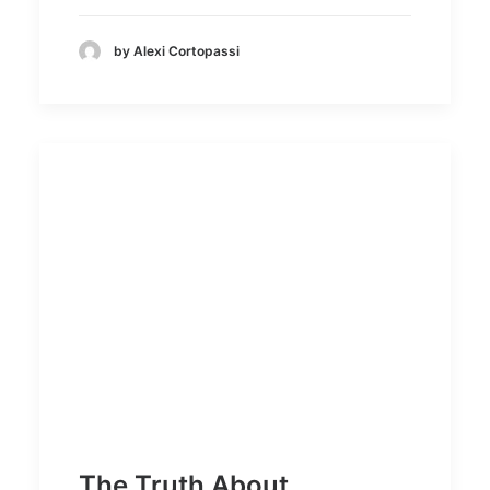
by Alexi Cortopassi
The Truth About