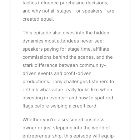
tactics influence purchasing decisions,
and why not all stages—or speakers—are
created equal.
This episode also dives into the hidden
dynamics most attendees never see:
speakers paying for stage time, affiliate
commissions behind the scenes, and the
stark difference between community-
driven events and profit-driven
productions. Tony challenges listeners to
rethink what value really looks like when
investing in events—and how to spot red
flags before swiping a credit card.
Whether you’re a seasoned business
owner or just stepping into the world of
entrepreneurship, this episode will equip