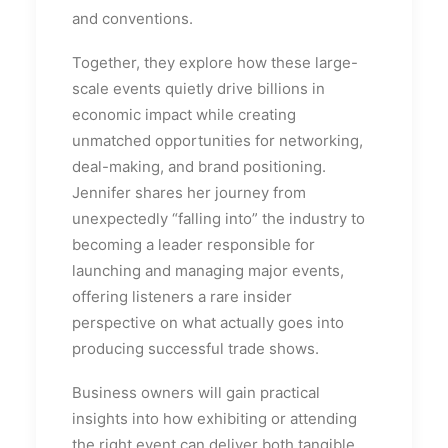
and conventions.
Together, they explore how these large-
scale events quietly drive billions in
economic impact while creating
unmatched opportunities for networking,
deal-making, and brand positioning.
Jennifer shares her journey from
unexpectedly “falling into” the industry to
becoming a leader responsible for
launching and managing major events,
offering listeners a rare insider
perspective on what actually goes into
producing successful trade shows.
Business owners will gain practical
insights into how exhibiting or attending
the right event can deliver both tangible