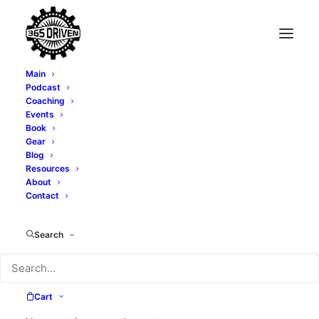
Main
Podcast
Coaching
Events
Book
Gear
Blog
Resources
About
Contact
Alexi Cortopassi
Search
Cart