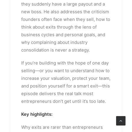
they suddenly have a large payout and a
new boss. He also addresses the criticism
founders often face when they sell, how to
think about exits through the lens of
business cycles and personal goals, and
why complaining about industry
consolidation is never a strategy.
If you’re building with the hope of one day
selling—or you want to understand how to
increase your valuation, protect your team,
and position yourself for a smart exit—this
episode delivers the real talk most
entrepreneurs don’t get until it’s too late.
Key highlights:
Why exits are rarer than entrepreneurs