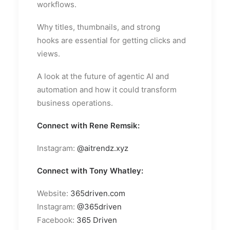
workflows.
Why titles, thumbnails, and strong
hooks are essential for getting clicks and
views.
A look at the future of agentic AI and
automation and how it could transform
business operations.
Connect with Rene Remsik:
Instagram:
@aitrendz.xyz
Connect with Tony Whatley:
Website:
365driven.com
Instagram:
@365driven
Facebook:
365 Driven