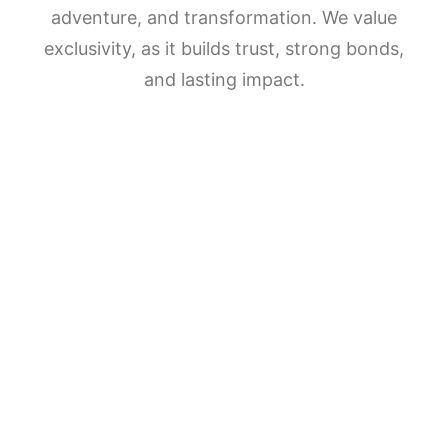
adventure, and transformation. We value
exclusivity, as it builds trust, strong bonds,
and lasting impact.
5
NIGHTS
5
DAYS