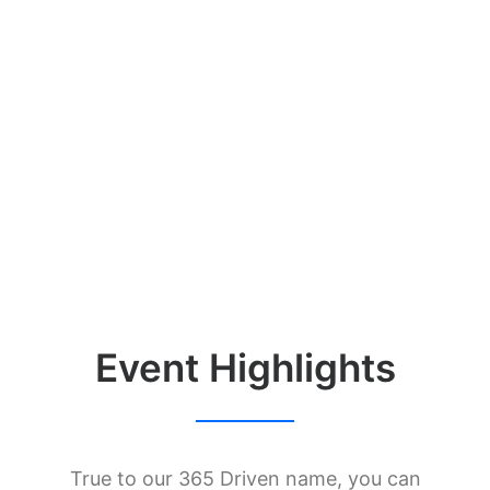
40
MAX ATTENDEES
1
YOU
Event Highlights
True to our 365 Driven name, you can