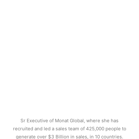
Sr Executive of Monat Global, where she has
recruited and led a sales team of 425,000 people to
generate over $3 Billion in sales, in 10 countries.