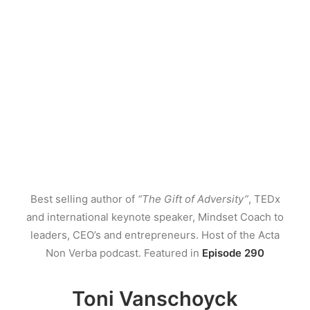
Best selling author of
“The Gift of Adversity”
, TEDx
and international keynote speaker, Mindset Coach to
leaders, CEO’s and entrepreneurs. Host of the Acta
Non Verba podcast. Featured in
Episode 290
Toni Vanschoyck