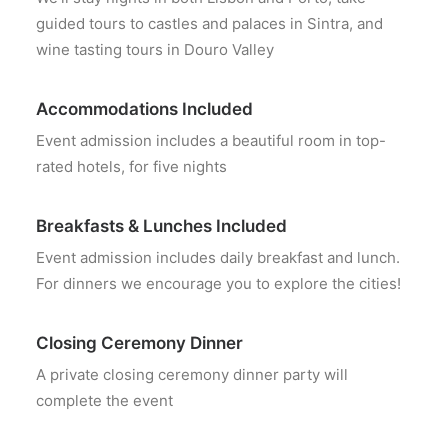
guided tours to castles and palaces in Sintra, and
wine tasting tours in Douro Valley
Accommodations Included
Event admission includes a beautiful room in top-
rated hotels, for five nights
Breakfasts & Lunches Included
Event admission includes daily breakfast and lunch.
For dinners we encourage you to explore the cities!
Closing Ceremony Dinner
A private closing ceremony dinner party will
complete the event