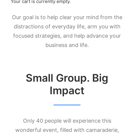
Your cart is currently empty.
Our goal is to help clear your mind from the
distractions of everyday life, arm you with
focused strategies, and help advance your
business and life.
Small Group. Big
Impact
Only 40 people will experience this
wonderful event, filled with camaraderie,