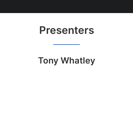
Presenters
Tony Whatley