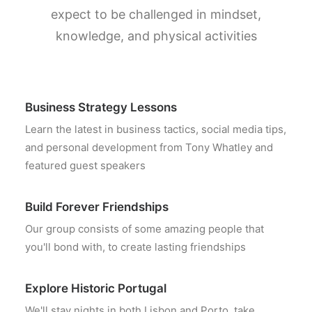
expect to be challenged in mindset,
knowledge, and physical activities
Business Strategy Lessons
Learn the latest in business tactics, social media tips,
and personal development from Tony Whatley and
featured guest speakers
Build Forever Friendships
Our group consists of some amazing people that
you'll bond with, to create lasting friendships
Explore Historic Portugal
We'll stay nights in both Lisbon and Porto, take