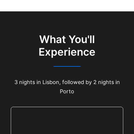
What You'll
Experience
3 nights in Lisbon, followed by 2 nights in
Porto