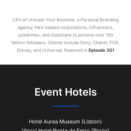
CEO of Unleash Your Rockstar, a Personal Branding
agency. He’s helped corporations, influencers,
celebrities, and musicians to achieve over 150
Million followers. Clients include Sony, Chanel, FOX,
Disney, and Universal. Featured in
Episode 301
Event Hotels
Hotel Aurea Museum (Lisbon)
Vincci Hotel Ponte de Ferro (Porto)