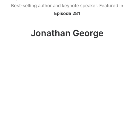
Best-selling author and keynote speaker. Featured in
Episode 281
Jonathan George