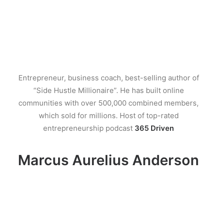
Entrepreneur, business coach, best-selling author of
“Side Hustle Millionaire”. He has built online
communities with over 500,000 combined members,
which sold for millions. Host of top-rated
entrepreneurship podcast
365 Driven
Marcus Aurelius Anderson