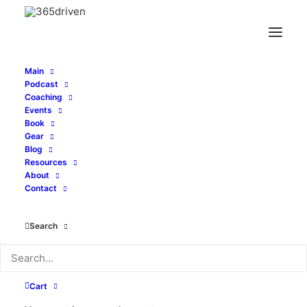
Main
Podcast
Coaching
Events
July 3-7, 2023
Book
Gear
Blog
Lisbon & Porto,
Resources
About
Portugal
Contact
Search
While some entrepreneurship groups call
their events a "retreat", we say driven
Cart
people never retreat. We advance!